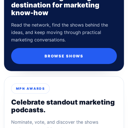
destination for marketing
know-how
Read the network, find the shows behind the
ideas, and keep moving through practical
marketing conversations.
BROWSE SHOWS
MPN AWARDS
Celebrate standout marketing
podcasts.
Nominate, vote, and discover the shows