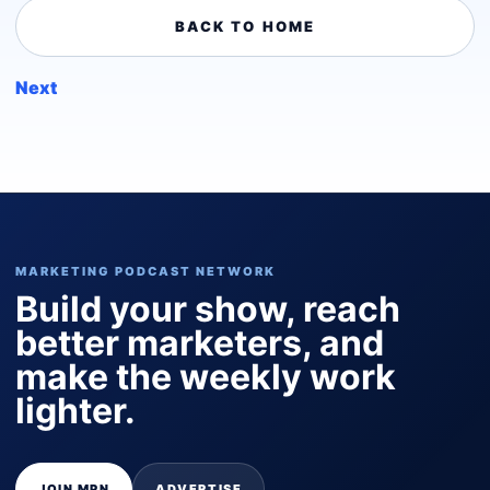
BACK TO HOME
Next
MARKETING PODCAST NETWORK
Build your show, reach
better marketers, and
make the weekly work
lighter.
JOIN MPN
ADVERTISE