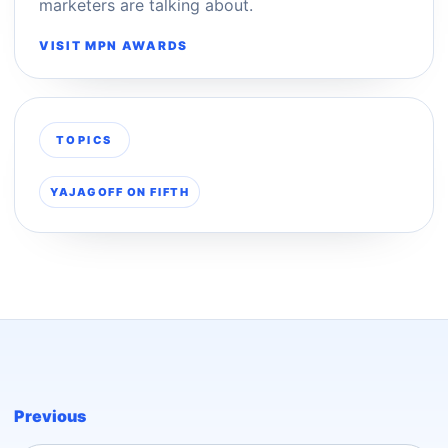
marketers are talking about.
VISIT MPN AWARDS
TOPICS
YAJAGOFF ON FIFTH
Previous