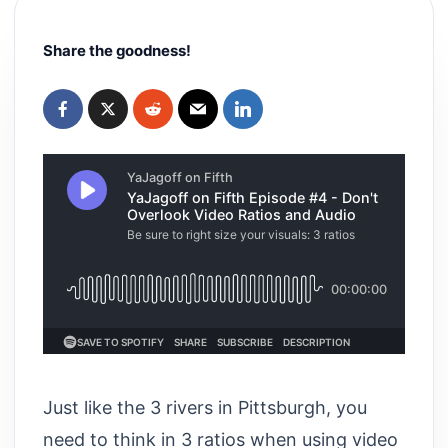
Share the goodness!
Just like the 3 rivers in Pittsburgh, you
need to think in 3 ratios when using video