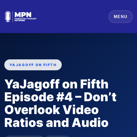
MENU
YAJAGOFF ON FIFTH
YaJagoff on Fifth
Episode #4 – Don’t
Overlook Video
Ratios and Audio