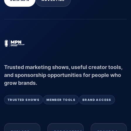
Trusted marketing shows, useful creator tools,
and sponsorship opportunities for people who
grow brands.
TRUSTED SHOWS
MEMBER TOOLS
BRAND ACCESS