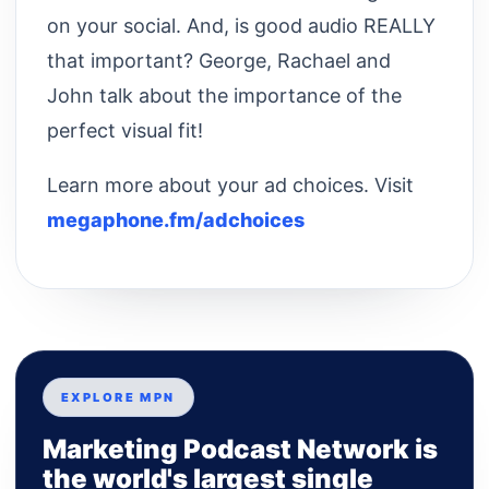
on your social. And, is good audio REALLY
that important? George, Rachael and
John talk about the importance of the
perfect visual fit!
Learn more about your ad choices. Visit
megaphone.fm/adchoices
EXPLORE MPN
Marketing Podcast Network is
the world's largest single