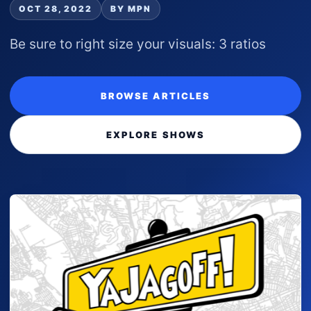
OCT 28, 2022
BY MPN
Be sure to right size your visuals: 3 ratios
BROWSE ARTICLES
EXPLORE SHOWS