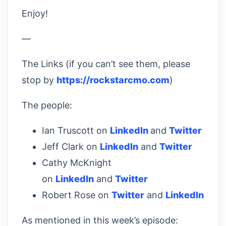
Enjoy!
—
The Links (if you can’t see them, please
stop by
https://rockstarcmo.com
)
The people:
Ian Truscott on
LinkedIn
and
Twitter
Jeff Clark on
LinkedIn
and
Twitter
Cathy McKnight
on
LinkedIn
and
Twitter
Robert Rose on
Twitter
and
LinkedIn
As mentioned in this week’s episode: