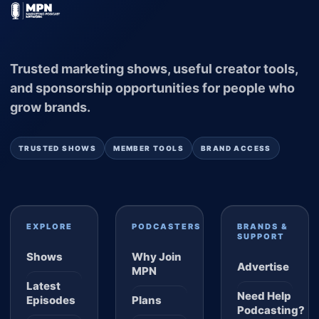
Trusted marketing shows, useful creator tools,
and sponsorship opportunities for people who
grow brands.
TRUSTED SHOWS
MEMBER TOOLS
BRAND ACCESS
EXPLORE
PODCASTERS
BRANDS &
SUPPORT
Shows
Why Join
Advertise
MPN
Latest
Need Help
Episodes
Plans
Podcasting?