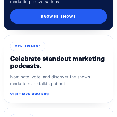
marketing conversations.
BROWSE SHOWS
MPN AWARDS
Celebrate standout marketing
podcasts.
Nominate, vote, and discover the shows
marketers are talking about.
VISIT MPN AWARDS