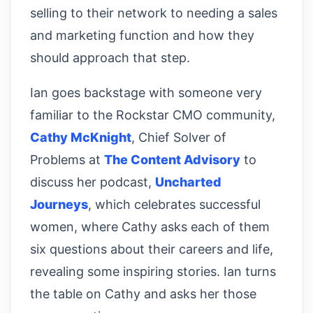
selling to their network to needing a sales
and marketing function and how they
should approach that step.
Ian goes backstage with someone very
familiar to the Rockstar CMO community,
Cathy McKnight
, Chief Solver of
Problems at
The Content Advisory
to
discuss her podcast,
Uncharted
Journeys
, which celebrates successful
women, where Cathy asks each of them
six questions about their careers and life,
revealing some inspiring stories. Ian turns
the table on Cathy and asks her those