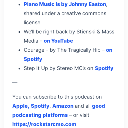
Piano Music is by Johnny Easton
,
shared under a creative commons
license
We’ll be right back by Stienski & Mass
Media –
on YouTube
Courage – by The Tragically Hip –
on
Spotify
Step It Up by Stereo MC’s on
Spotify
—
You can subscribe to this podcast on
Apple,
Spotify
,
Amazon
and all
good
podcasting platforms
– or visit
https://rockstarcmo.com