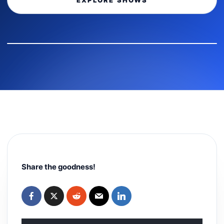
EXPLORE SHOWS
Share the goodness!