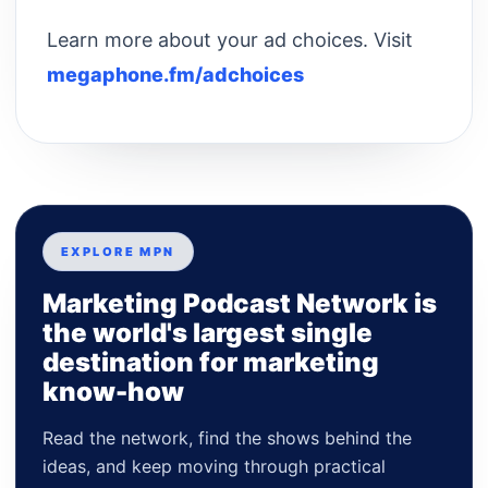
Learn more about your ad choices. Visit
megaphone.fm/adchoices
EXPLORE MPN
Marketing Podcast Network is
the world's largest single
destination for marketing
know-how
Read the network, find the shows behind the
ideas, and keep moving through practical