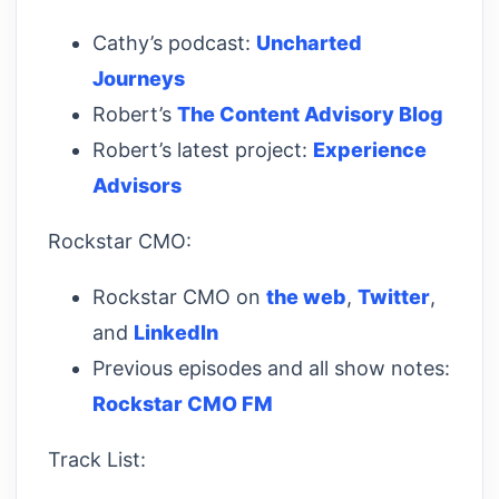
Cathy’s podcast:
Uncharted
Journeys
Robert’s
The Content Advisory Blog
Robert’s latest project:
Experience
Advisors
Rockstar CMO:
Rockstar CMO on
the web
,
Twitter
,
and
LinkedIn
Previous episodes and all show notes:
Rockstar CMO FM
Track List: