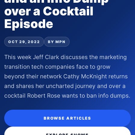
over a Cocktail
Episode
OCT 29, 2022
BY MPN
This week Jeff Clark discusses the marketing
transition tech companies face to grow
beyond their network Cathy McKnight returns
and shares her uncharted journey and over a
cocktail Robert Rose wants to ban info dumps.
BROWSE ARTICLES