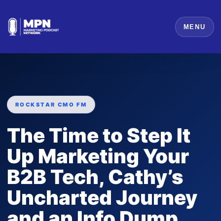
MENU
ROCKSTAR CMO FM
The Time to Step It
Up Marketing Your
B2B Tech, Cathy’s
Uncharted Journey
and an Info Dump