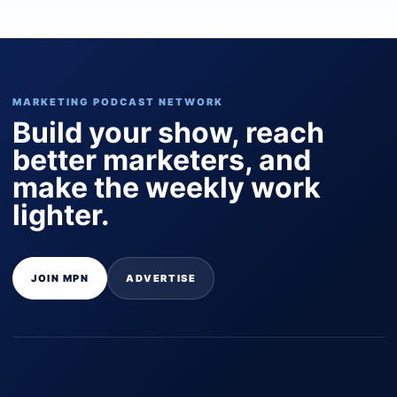
MARKETING PODCAST NETWORK
Build your show, reach
better marketers, and
make the weekly work
lighter.
JOIN MPN
ADVERTISE