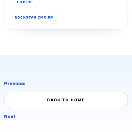
TOPICS
ROCKSTAR CMO FM
Previous
BACK TO HOME
Next