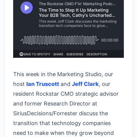
This week in the Marketing Studio, our
host
Ian Truscott
and
Jeff Clark
, our
resident Rockstar CMO strategic advisor
and former Research Director at
SiriusDecisions/Forrester discuss the
transition that technology companies
need to make when they grow beyond