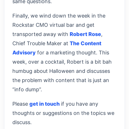
same questions.
Finally, we wind down the week in the
Rockstar CMO virtual bar and get
transported away with
Robert Rose
,
Chief Trouble Maker at
The Content
Advisory
for a marketing thought. This
week, over a cocktail, Robert is a bit bah
humbug about Halloween and discusses
the problem with content that is just an
“info dump”.
Please
get in touch
if you have any
thoughts or suggestions on the topics we
discuss.