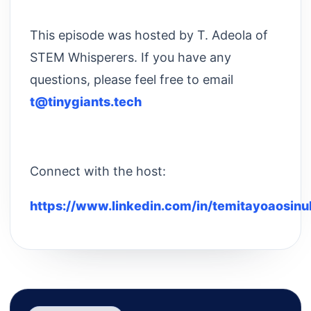
This episode was hosted by T. Adeola of
STEM Whisperers. If you have any
questions, please feel free to email
t@tinygiants.tech
Connect with the host:
https://www.linkedin.com/in/temitayoaosinu