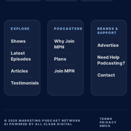
EXPLORE
PODCASTERS
BRANDS &
SUPPORT
Shows
Why Join
Advertise
MPN
Latest
Need Help
Episodes
Plans
Podcasting?
Articles
Join MPN
Contact
Testimonials
TERMS
© 2026 MARKETING PODCAST NETWORK
PRIVACY
AI POWERED BY ALL CLEAR DIGITAL
DMCA