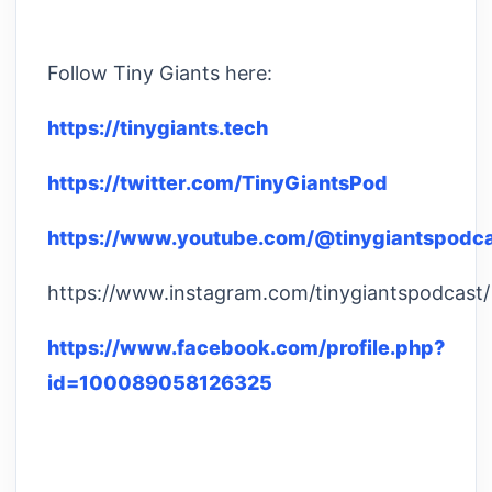
Follow Tiny Giants here:
https://tinygiants.tech
https://twitter.com/TinyGiantsPod
https://www.youtube.com/@tinygiantspodc
https://www.instagram.com/tinygiantspodcast/
https://www.facebook.com/profile.php?
id=100089058126325