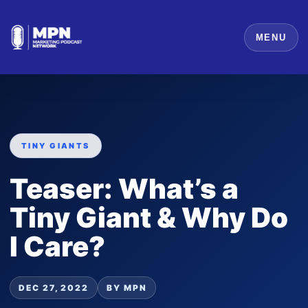
MENU
TINY GIANTS
Teaser: What’s a
Tiny Giant & Why Do
I Care?
DEC 27, 2022
BY MPN