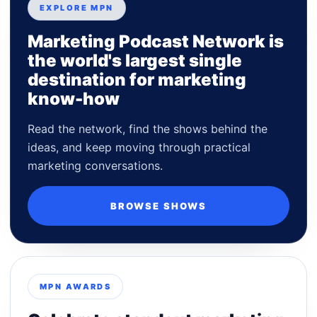
EXPLORE MPN
Marketing Podcast Network is
the world's largest single
destination for marketing
know-how
Read the network, find the shows behind the
ideas, and keep moving through practical
marketing conversations.
BROWSE SHOWS
MPN AWARDS