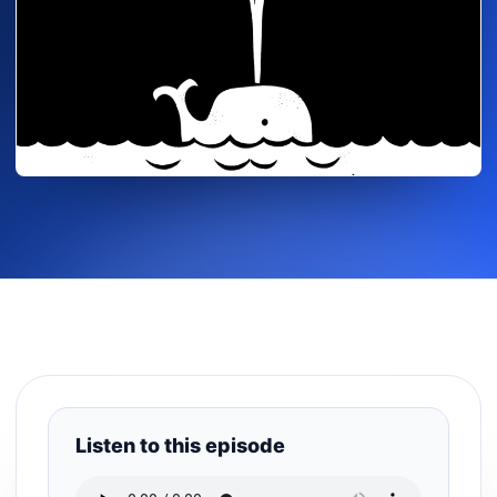
Listen to this episode