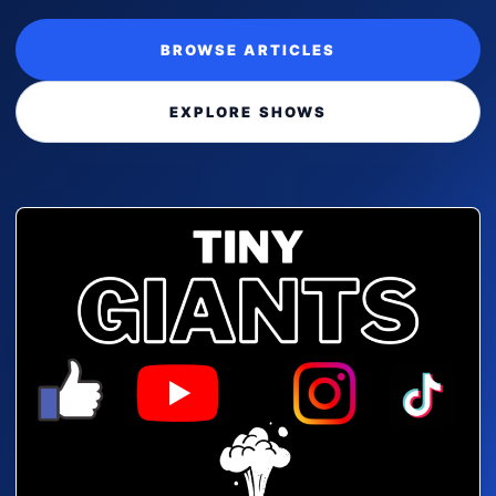
BROWSE ARTICLES
EXPLORE SHOWS