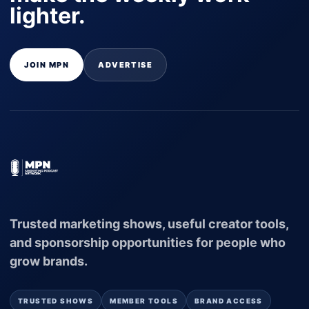
lighter.
JOIN MPN
ADVERTISE
Trusted marketing shows, useful creator tools,
and sponsorship opportunities for people who
grow brands.
TRUSTED SHOWS
MEMBER TOOLS
BRAND ACCESS