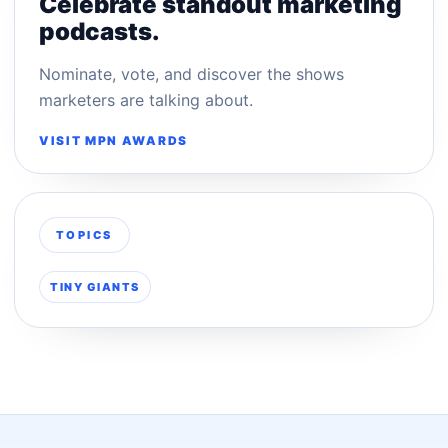
Celebrate standout marketing
podcasts.
Nominate, vote, and discover the shows
marketers are talking about.
VISIT MPN AWARDS
TOPICS
TINY GIANTS