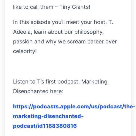
like to call them – Tiny Giants!
In this episode you’ll meet your host, T.
Adeola, learn about our philosophy,
passion and why we scream career over
celebrity!
Listen to T’s first podcast, Marketing
Disenchanted here:
https://podcasts.apple.com/us/podcast/the-
marketing-disenchanted-
podcast/id1188380816