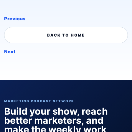
Previous
BACK TO HOME
Next
MARKETING PODCAST NETWORK
Build your show, reach
better marketers, and
make the weekly work