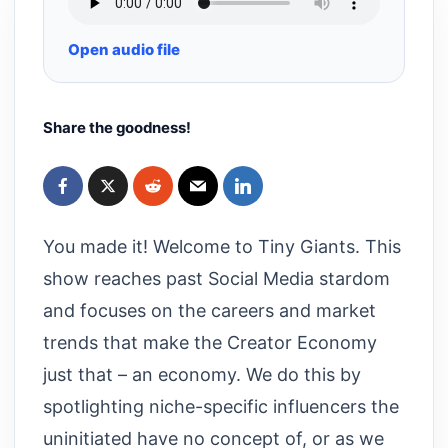
Open audio file
Share the goodness!
You made it! Welcome to Tiny Giants. This
show reaches past Social Media stardom
and focuses on the careers and market
trends that make the Creator Economy
just that – an economy. We do this by
spotlighting niche-specific influencers the
uninitiated have no concept of, or as we