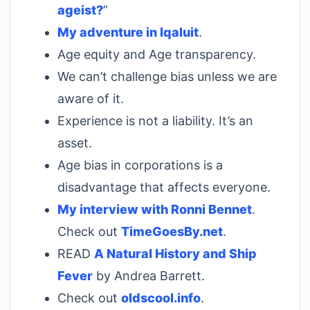
ageist?
”
My adventure in Iqaluit
.
Age equity and Age transparency.
We can’t challenge bias unless we are
aware of it.
Experience is not a liability. It’s an
asset.
Age bias in corporations is a
disadvantage that affects everyone.
My interview with Ronni Bennet
.
Check out
TimeGoesBy.net
.
READ
A Natural History and Ship
Fever
by Andrea Barrett.
Check out
oldscool.info
.