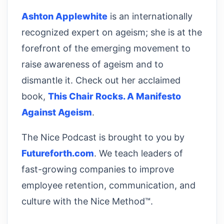
Ashton Applewhite
is an internationally
recognized expert on ageism; she is at the
forefront of the emerging movement to
raise awareness of ageism and to
dismantle it. Check out her acclaimed
book,
This Chair Rocks. A Manifesto
Against Ageism
.
The Nice Podcast is brought to you by
Futureforth.com
. We teach leaders of
fast-growing companies to improve
employee retention, communication, and
culture with the Nice Method™.