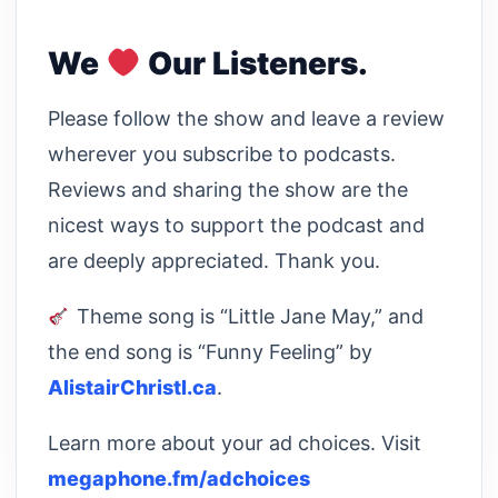
We
Our Listeners.
Please follow the show and leave a review
wherever you subscribe to podcasts.
Reviews and sharing the show are the
nicest ways to support the podcast and
are deeply appreciated. Thank you.
Theme song is “Little Jane May,” and
the end song is “Funny Feeling” by
AlistairChristl.ca
.
Learn more about your ad choices. Visit
megaphone.fm/adchoices