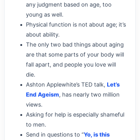
any judgment based on age, too
young as well.
Physical function is not about age; it’s
about ability.
The only two bad things about aging
are that some parts of your body will
fall apart, and people you love will
die.
Ashton Applewhite’s TED talk,
Let’s
End Ageism
, has nearly two million
views.
Asking for help is especially shameful
to men.
Send in questions to “
Yo, is this