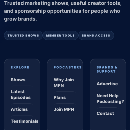
Trusted marketing shows, useful creator tools,
and sponsorship opportunities for people who
grow brands.
TRUSTED SHOWS
MEMBER TOOLS
BRAND ACCESS
EXPLORE
PODCASTERS
BRANDS &
SUPPORT
Shows
Why Join
Advertise
MPN
Latest
Need Help
Episodes
Plans
Podcasting?
Articles
Join MPN
Contact
Testimonials