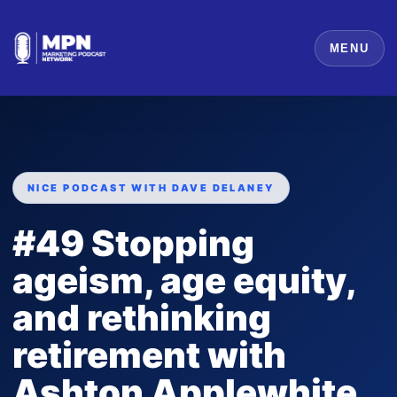
MENU
NICE PODCAST WITH DAVE DELANEY
#49 Stopping
ageism, age equity,
and rethinking
retirement with
Ashton Applewhite