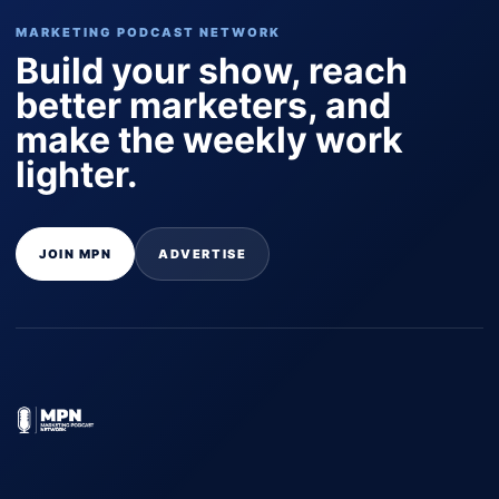
MARKETING PODCAST NETWORK
Build your show, reach
better marketers, and
make the weekly work
lighter.
JOIN MPN
ADVERTISE