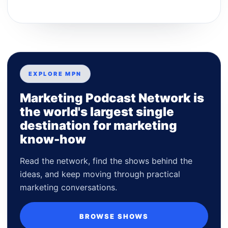
EXPLORE MPN
Marketing Podcast Network is
the world's largest single
destination for marketing
know-how
Read the network, find the shows behind the
ideas, and keep moving through practical
marketing conversations.
BROWSE SHOWS