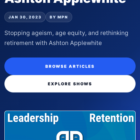
JAN 30, 2023
BY MPN
Stopping ageism, age equity, and rethinking
retirement with Ashton Applewhite
BROWSE ARTICLES
EXPLORE SHOWS