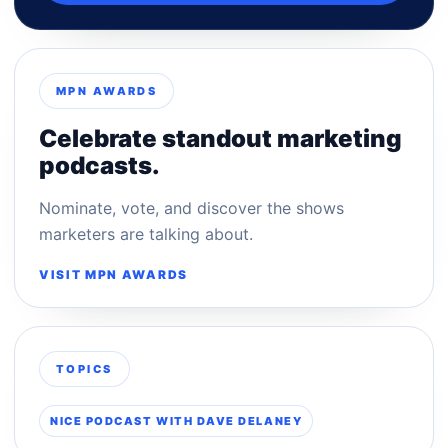
MPN AWARDS
Celebrate standout marketing
podcasts.
Nominate, vote, and discover the shows
marketers are talking about.
VISIT MPN AWARDS
TOPICS
NICE PODCAST WITH DAVE DELANEY