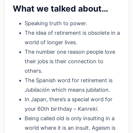
What we talked about…
Speaking truth to power.
The idea of retirement is obsolete in a
world of longer lives.
The number one reason people love
their jobs is their connection to
others.
The Spanish word for retirement is
Jubilación
which means jubilation.
In Japan, there’s a special word for
your 60th birthday –
Kanreki
.
Being called old is only insulting in a
world where it is an insult. Ageism is