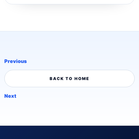
Previous
BACK TO HOME
Next