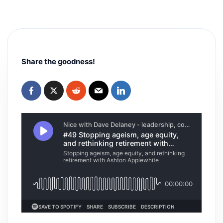
Share the goodness!