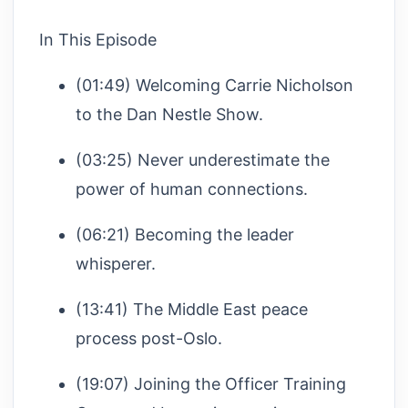
In This Episode
(01:49) Welcoming Carrie Nicholson
to the Dan Nestle Show.
(03:25) Never underestimate the
power of human connections.
(06:21) Becoming the leader
whisperer.
(13:41) The Middle East peace
process post-Oslo.
(19:07) Joining the Officer Training