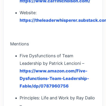
https://www.carrinicholson.com/
Website:
https://theleaderwhisperer.substack.co
Mentions
Five Dysfunctions of Team
Leadership by Patrick Lencioni –
https://www.amazon.com/Five-
Dysfunctions-Team-Leadership-
Fable/dp/0787960756
Principles: Life and Work by Ray Dalio
–