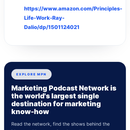
https://www.amazon.com/Principles-
Life-Work-Ray-
Dalio/dp/1501124021
EXPLORE MPN
Marketing Podcast Network is
the world's largest single
destination for marketing
know-how
Read the network, find the shows behind the