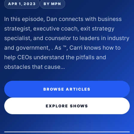
APR 1, 2023
BY MPN
In this episode, Dan connects with business
strategist, executive coach, exit strategy
specialist, and counselor to leaders in industry
and government, . As ™, Carri knows how to
help CEOs understand the pitfalls and
obstacles that cause...
BROWSE ARTICLES
EXPLORE SHOWS