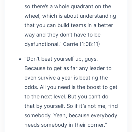
so there’s a whole quadrant on the
wheel, which is about understanding
that you can build teams in a better
way and they don’t have to be
dysfunctional.” Carrie (1:08:11)
“Don’t beat yourself up, guys.
Because to get as far any leader to
even survive a year is beating the
odds. All you need is the boost to get
to the next level. But you can’t do
that by yourself. So if it’s not me, find
somebody. Yeah, because everybody
needs somebody in their corner.”