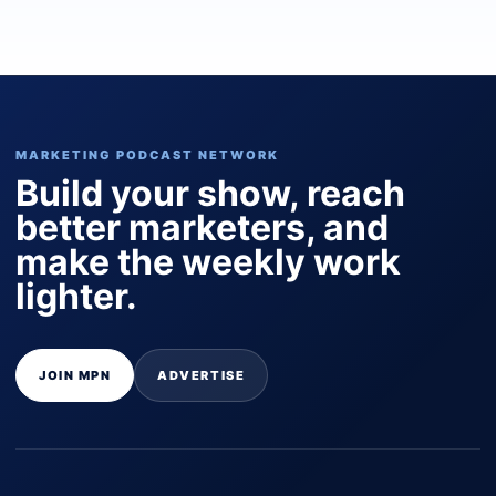
MARKETING PODCAST NETWORK
Build your show, reach
better marketers, and
make the weekly work
lighter.
JOIN MPN
ADVERTISE