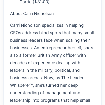
Carrie (1:31:00)
About Carri Nicholson
Carri Nicholson specializes in helping
CEOs address blind spots that many small
business leaders face when scaling their
businesses. An entrepreneur herself, she’s
also a former British Army officer with
decades of experience dealing with
leaders in the military, political, and
business arenas. Now, as The Leader
Whisperer™, she’s turned her deep
understanding of management and
leadership into programs that help small