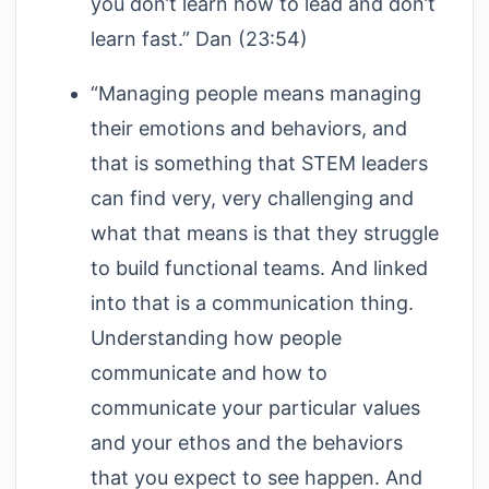
you don’t learn how to lead and don’t
learn fast.” Dan (23:54)
“Managing people means managing
their emotions and behaviors, and
that is something that STEM leaders
can find very, very challenging and
what that means is that they struggle
to build functional teams. And linked
into that is a communication thing.
Understanding how people
communicate and how to
communicate your particular values
and your ethos and the behaviors
that you expect to see happen. And