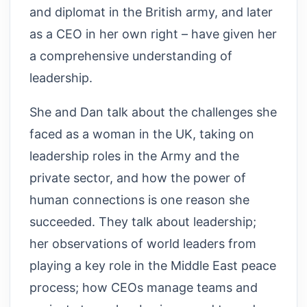
and diplomat in the British army, and later
as a CEO in her own right – have given her
a comprehensive understanding of
leadership.
She and Dan talk about the challenges she
faced as a woman in the UK, taking on
leadership roles in the Army and the
private sector, and how the power of
human connections is one reason she
succeeded. They talk about leadership;
her observations of world leaders from
playing a key role in the Middle East peace
process; how CEOs manage teams and