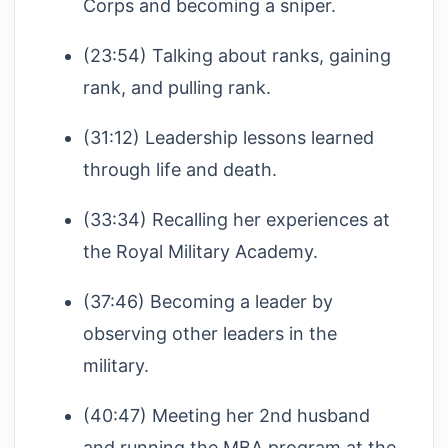
Corps and becoming a sniper.
(23:54) Talking about ranks, gaining
rank, and pulling rank.
(31:12) Leadership lessons learned
through life and death.
(33:34) Recalling her experiences at
the Royal Military Academy.
(37:46) Becoming a leader by
observing other leaders in the
military.
(40:47) Meeting her 2nd husband
and running the MBA program at the