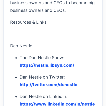
business owners and CEOs to become big
business owners and CEOs.
Resources & Links
Dan Nestle
The Dan Nestle Show:
https://nestle.libsyn.com/
Dan Nestle on Twitter:
http://twitter.com/dsnestle
Dan Nestle on LinkedIn:
https://www.linkedin.com/in/nestle