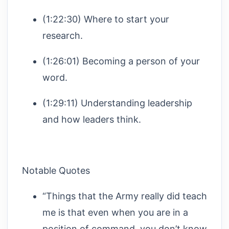
(1:22:30) Where to start your
research.
(1:26:01) Becoming a person of your
word.
(1:29:11) Understanding leadership
and how leaders think.
Notable Quotes
“Things that the Army really did teach
me is that even when you are in a
position of command, you don’t know