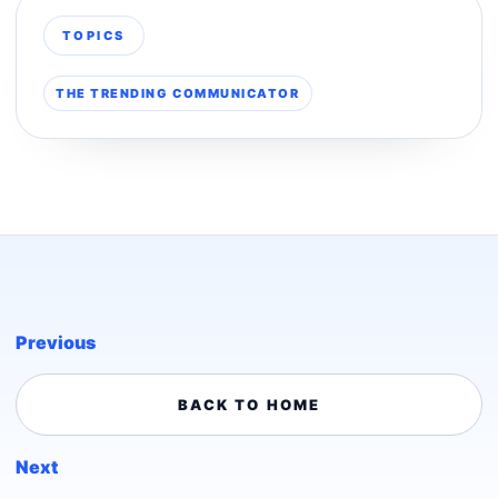
TOPICS
THE TRENDING COMMUNICATOR
Previous
BACK TO HOME
Next