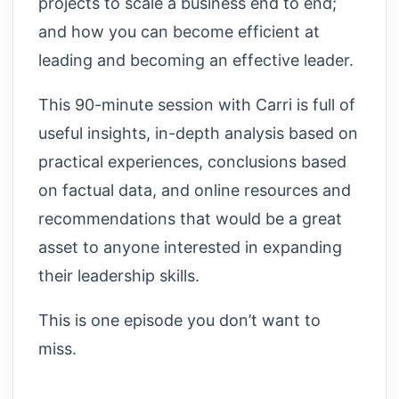
projects to scale a business end to end;
and how you can become efficient at
leading and becoming an effective leader.
This 90-minute session with Carri is full of
useful insights, in-depth analysis based on
practical experiences, conclusions based
on factual data, and online resources and
recommendations that would be a great
asset to anyone interested in expanding
their leadership skills.
This is one episode you don’t want to
miss.