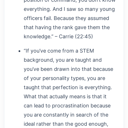
everything. And I saw so many young
officers fail. Because they assumed
that having the rank gave them the
knowledge.” – Carrie (22:45)
“If you’ve come from a STEM
background, you are taught and
you’ve been drawn into that because
of your personality types, you are
taught that perfection is everything.
What that actually means is that it
can lead to procrastination because
you are constantly in search of the
ideal rather than the good enough,