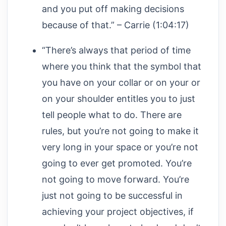
and you put off making decisions
because of that.” – Carrie (1:04:17)
“There’s always that period of time
where you think that the symbol that
you have on your collar or on your or
on your shoulder entitles you to just
tell people what to do. There are
rules, but you’re not going to make it
very long in your space or you’re not
going to ever get promoted. You’re
not going to move forward. You’re
just not going to be successful in
achieving your project objectives, if