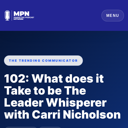
MENU
THE TRENDING COMMUNICATOR
102: What does it
Take to be The
Leader Whisperer
with Carri Nicholson