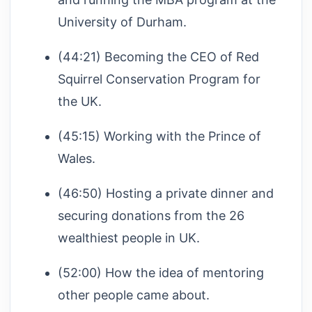
University of Durham.
(44:21) Becoming the CEO of Red
Squirrel Conservation Program for
the UK.
(45:15) Working with the Prince of
Wales.
(46:50) Hosting a private dinner and
securing donations from the 26
wealthiest people in UK.
(52:00) How the idea of mentoring
other people came about.