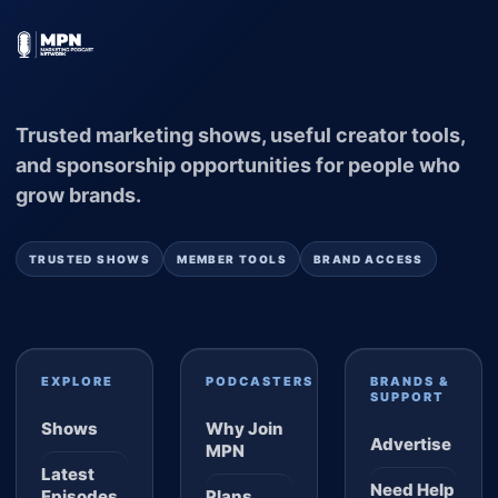
Trusted marketing shows, useful creator tools,
and sponsorship opportunities for people who
grow brands.
TRUSTED SHOWS
MEMBER TOOLS
BRAND ACCESS
EXPLORE
PODCASTERS
BRANDS &
SUPPORT
Shows
Why Join
Advertise
MPN
Latest
Need Help
Episodes
Plans