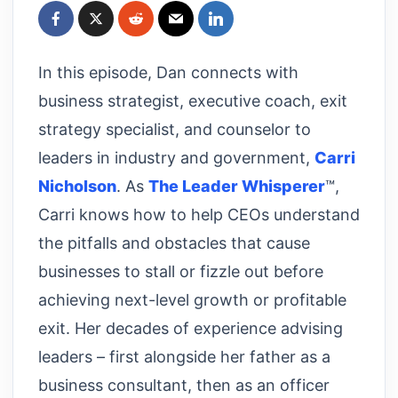
In this episode, Dan connects with
business strategist, executive coach, exit
strategy specialist, and counselor to
leaders in industry and government,
Carri
Nicholson
. As
The Leader Whisperer
™,
Carri knows how to help CEOs understand
the pitfalls and obstacles that cause
businesses to stall or fizzle out before
achieving next-level growth or profitable
exit. Her decades of experience advising
leaders – first alongside her father as a
business consultant, then as an officer