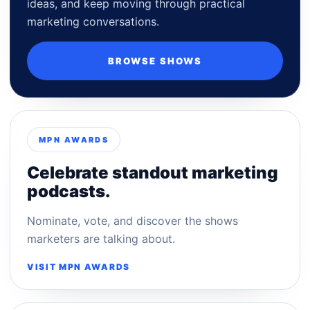
ideas, and keep moving through practical
marketing conversations.
BROWSE SHOWS
MPN AWARDS
Celebrate standout marketing
podcasts.
Nominate, vote, and discover the shows
marketers are talking about.
VISIT MPN AWARDS