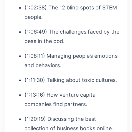
(1:02:38) The 12 blind spots of STEM
people.
(1:06:49) The challenges faced by the
peas in the pod.
(1:08:11) Managing people’s emotions
and behaviors.
(1:11:30) Talking about toxic cultures.
(1:13:16) How venture capital
companies find partners.
(1:20:19) Discussing the best
collection of business books online.