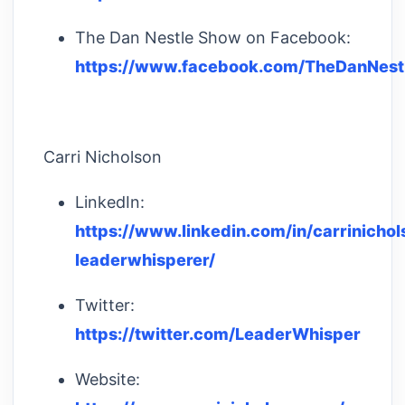
The Dan Nestle Show on Facebook:
https://www.facebook.com/TheDanNest
Carri Nicholson
LinkedIn:
https://www.linkedin.com/in/carrinichol
leaderwhisperer/
Twitter:
https://twitter.com/LeaderWhisper
Website: