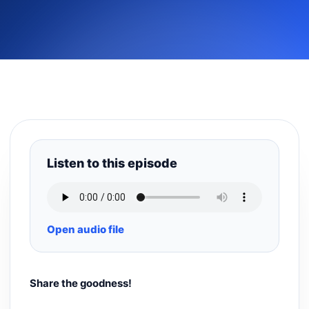
Listen to this episode
Open audio file
Share the goodness!