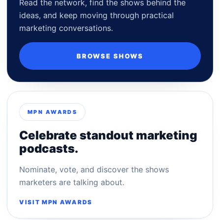
Read the network, find the shows behind the
ideas, and keep moving through practical
marketing conversations.
BROWSE SHOWS
MPN AWARDS
Celebrate standout marketing
podcasts.
Nominate, vote, and discover the shows
marketers are talking about.
VISIT MPN AWARDS