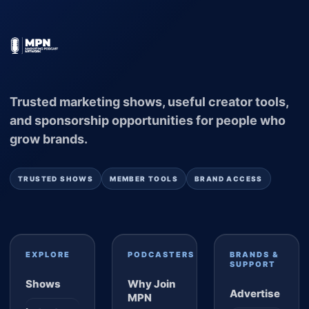
Trusted marketing shows, useful creator tools,
and sponsorship opportunities for people who
grow brands.
TRUSTED SHOWS
MEMBER TOOLS
BRAND ACCESS
EXPLORE
PODCASTERS
BRANDS &
SUPPORT
Shows
Why Join
Advertise
MPN