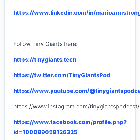
https://www.linkedin.com/in/marioarmstron
Follow Tiny Giants here:
https://tinygiants.tech
https://twitter.com/TinyGiantsPod
https://www.youtube.com/@tinygiantspodc
https://www.instagram.com/tinygiantspodcast/
https://www.facebook.com/profile.php?
id=100089058126325