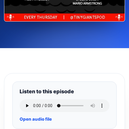
Listen to this episode
Open audio file