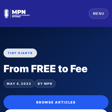
MENU
TINY GIANTS
From FREE to Fee
MAY 4, 2023
BY MPN
BROWSE ARTICLES