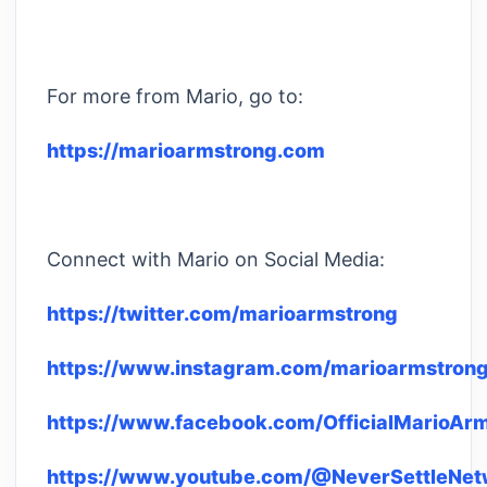
For more from Mario, go to:
https://marioarmstrong.com
Connect with Mario on Social Media:
https://twitter.com/marioarmstrong
https://www.instagram.com/marioarmstrong
https://www.facebook.com/OfficialMarioAr
https://www.youtube.com/@NeverSettleNet