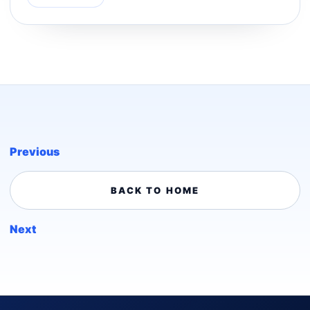
Previous
BACK TO HOME
Next