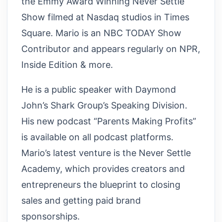
the Emmy Award Winning Never Settle
Show filmed at Nasdaq studios in Times
Square. Mario is an NBC TODAY Show
Contributor and appears regularly on NPR,
Inside Edition & more.
He is a public speaker with Daymond
John’s Shark Group’s Speaking Division.
His new podcast “Parents Making Profits”
is available on all podcast platforms.
Mario’s latest venture is the Never Settle
Academy, which provides creators and
entrepreneurs the blueprint to closing
sales and getting paid brand
sponsorships.