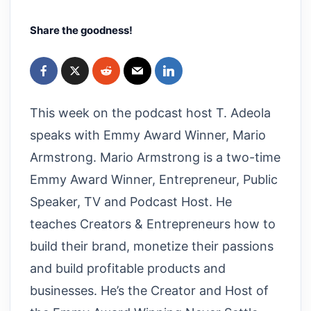
Share the goodness!
This week on the podcast host T. Adeola
speaks with Emmy Award Winner, Mario
Armstrong. Mario Armstrong is a two-time
Emmy Award Winner, Entrepreneur, Public
Speaker, TV and Podcast Host. He
teaches Creators & Entrepreneurs how to
build their brand, monetize their passions
and build profitable products and
businesses. He’s the Creator and Host of