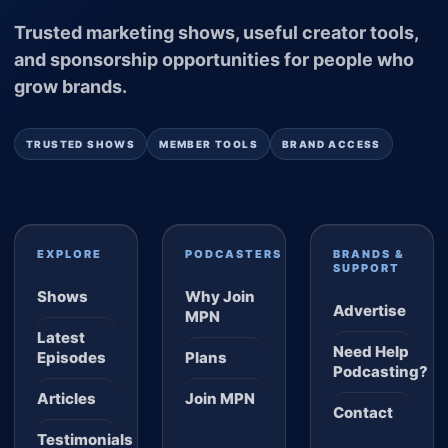
Trusted marketing shows, useful creator tools,
and sponsorship opportunities for people who
grow brands.
TRUSTED SHOWS
MEMBER TOOLS
BRAND ACCESS
EXPLORE
PODCASTERS
BRANDS &
SUPPORT
Shows
Why Join
Advertise
MPN
Latest
Need Help
Episodes
Plans
Podcasting?
Articles
Join MPN
Contact
Testimonials