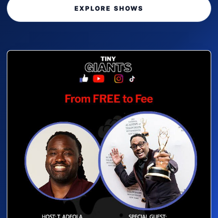
EXPLORE SHOWS