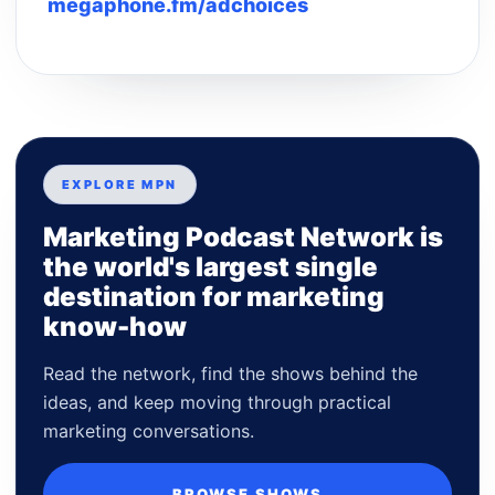
megaphone.fm/adchoices
EXPLORE MPN
Marketing Podcast Network is
the world's largest single
destination for marketing
know-how
Read the network, find the shows behind the
ideas, and keep moving through practical
marketing conversations.
BROWSE SHOWS