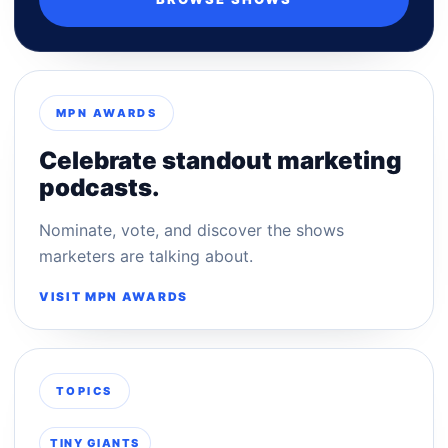
MPN AWARDS
Celebrate standout marketing
podcasts.
Nominate, vote, and discover the shows
marketers are talking about.
VISIT MPN AWARDS
TOPICS
TINY GIANTS