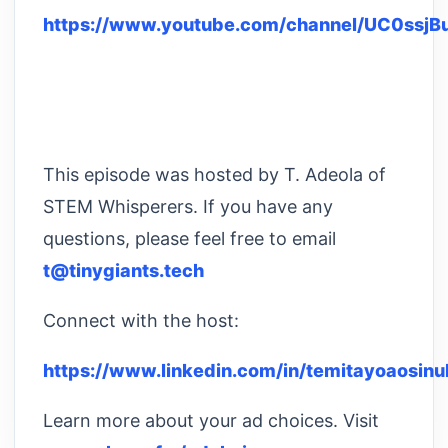
https://www.youtube.com/channel/UC0ssj
This episode was hosted by T. Adeola of
STEM Whisperers. If you have any
questions, please feel free to email
t@tinygiants.tech
Connect with the host:
https://www.linkedin.com/in/temitayoaosinu
Learn more about your ad choices. Visit