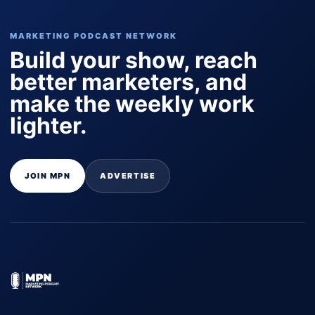
MARKETING PODCAST NETWORK
Build your show, reach
better marketers, and
make the weekly work
lighter.
JOIN MPN
ADVERTISE