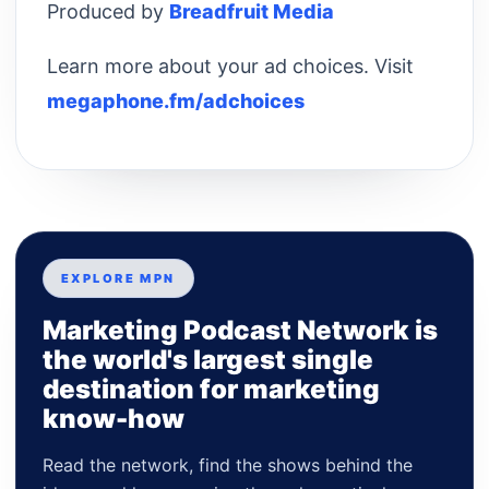
Produced by
Breadfruit Media
Learn more about your ad choices. Visit
megaphone.fm/adchoices
EXPLORE MPN
Marketing Podcast Network is
the world's largest single
destination for marketing
know-how
Read the network, find the shows behind the