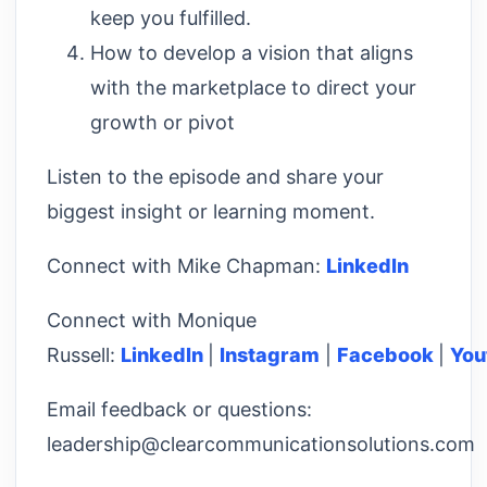
keep you fulfilled.
How to develop a vision that aligns
with the marketplace to direct your
growth or pivot
Listen to the episode and share your
biggest insight or learning moment.
Connect with Mike Chapman:
LinkedIn
Connect with Monique
Russell:
LinkedIn
|
Instagram
|
Facebook
|
You
Email feedback or questions:
leadership@clearcommunicationsolutions.com