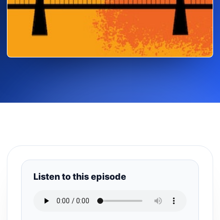
Listen to this episode