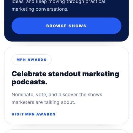
ideas, and keep moving through practical
marketing conversations.
BROWSE SHOWS
MPN AWARDS
Celebrate standout marketing
podcasts.
Nominate, vote, and discover the shows
marketers are talking about.
VISIT MPN AWARDS