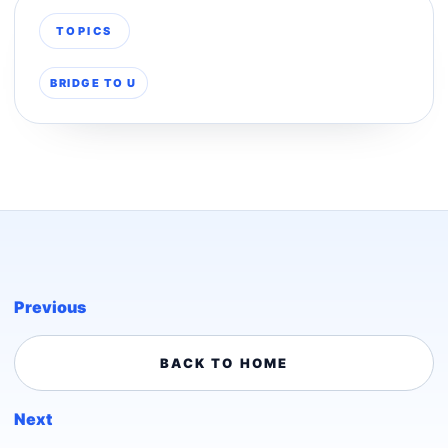
TOPICS
BRIDGE TO U
Previous
BACK TO HOME
Next