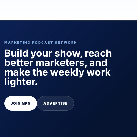
MARKETING PODCAST NETWORK
Build your show, reach
better marketers, and
make the weekly work
lighter.
JOIN MPN
ADVERTISE