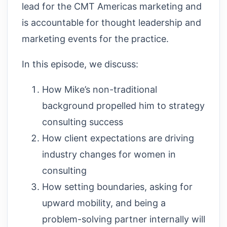
lead for the CMT Americas marketing and
is accountable for thought leadership and
marketing events for the practice.
In this episode, we discuss:
How Mike’s non-traditional
background propelled him to strategy
consulting success
How client expectations are driving
industry changes for women in
consulting
How setting boundaries, asking for
upward mobility, and being a
problem-solving partner internally will