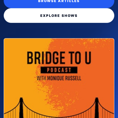
BROWSE ARTICLES
EXPLORE SHOWS