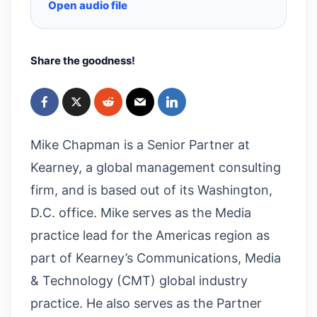
Open audio file
Share the goodness!
Mike Chapman is a Senior Partner at
Kearney, a global management consulting
firm, and is based out of its Washington,
D.C. office. Mike serves as the Media
practice lead for the Americas region as
part of Kearney’s Communications, Media
& Technology (CMT) global industry
practice. He also serves as the Partner