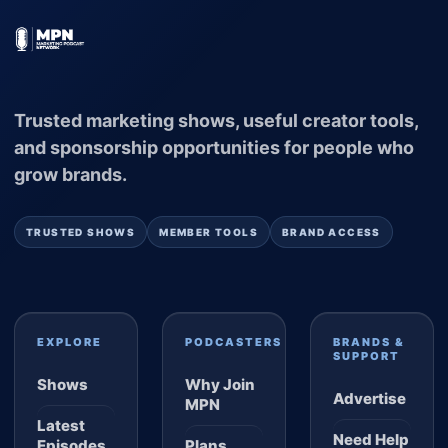
Trusted marketing shows, useful creator tools,
and sponsorship opportunities for people who
grow brands.
TRUSTED SHOWS
MEMBER TOOLS
BRAND ACCESS
EXPLORE
PODCASTERS
BRANDS &
SUPPORT
Shows
Why Join
Advertise
MPN
Latest
Need Help
Episodes
Plans