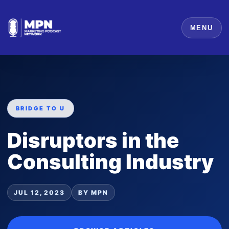
MENU
BRIDGE TO U
Disruptors in the
Consulting Industry
JUL 12, 2023
BY MPN