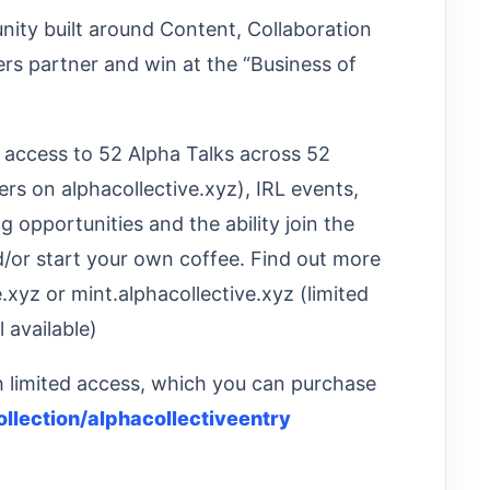
nity built around Content, Collaboration
s partner and win at the “Business of
: access to 52 Alpha Talks across 52
rs on alphacollective.xyz), IRL events,
opportunities and the ability join the
d/or start your own coffee. Find out more
.xyz or mint.alphacollective.xyz (limited
l available)
th limited access, which you can purchase
ollection/alphacollectiveentry