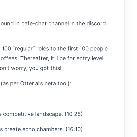
found in cafe-chat channel in the discord
00 “regular” roles to the first 100 people
offees. Thereafter, it’ll be for entry level
n’t worry, you got this!
s per Otter.ai’s beta tool):
e competitive landscape. (10:28)
s create echo chambers. (16:10)