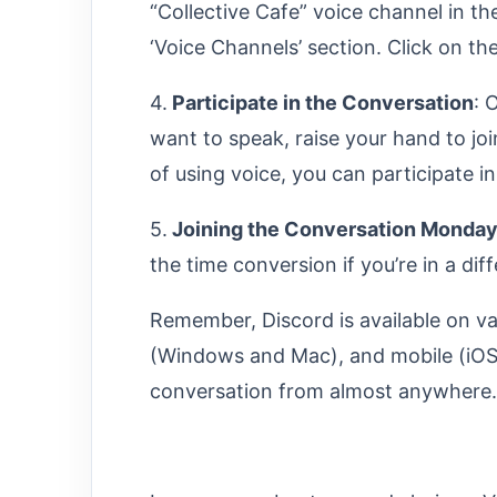
“Collective Cafe” voice channel in the
‘Voice Channels’ section. Click on th
4.
Participate in the Conversation
: 
want to speak, raise your hand to joi
of using voice, you can participate i
5.
Joining the Conversation Monday
the time conversion if you’re in a di
Remember, Discord is available on va
(Windows and Mac), and mobile (iOS 
conversation from almost anywhere. E