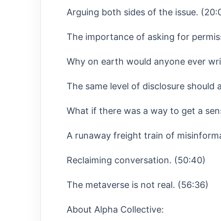
Arguing both sides of the issue. (20:
The importance of asking for permis
Why on earth would anyone ever writ
The same level of disclosure should a
What if there was a way to get a sen
A runaway freight train of misinform
Reclaiming conversation. (50:40)
The metaverse is not real. (56:36)
About Alpha Collective: