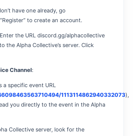
 don’t have one already, go
“Register” to create an account.
 Enter the URL discord.gg/alphacollective
to the Alpha Collective’s server. Click
oice Channel
:
e’s a specific event URL
s/946098463563710494/1113114862940332073
),
l lead you directly to the event in the Alpha
pha Collective server, look for the