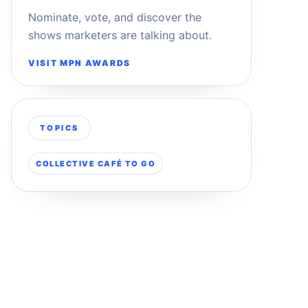
Nominate, vote, and discover the
shows marketers are talking about.
VISIT MPN AWARDS
TOPICS
COLLECTIVE CAFÉ TO GO