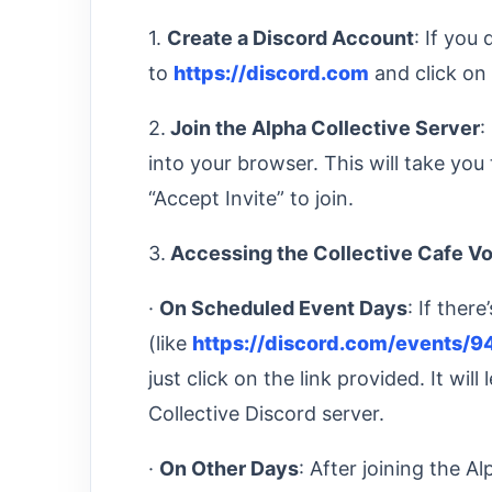
1.
Create a Discord Account
: If you
to
https://discord.com
and click on 
2.
Join the Alpha Collective Server
:
into your browser. This will take you 
“Accept Invite” to join.
3.
Accessing the Collective Cafe V
·
On Scheduled Event Days
: If ther
(like
https://discord.com/event
just click on the link provided. It wil
Collective Discord server.
·
On Other Days
: After joining the Al