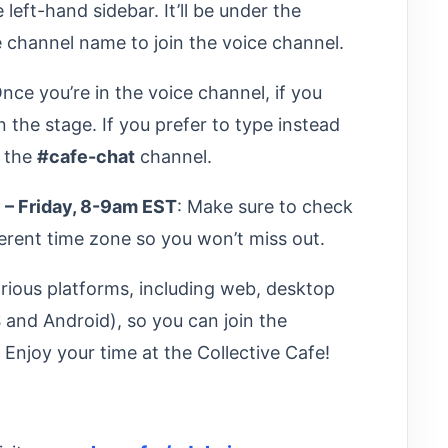
 left-hand sidebar. It’ll be under the
e channel name to join the voice channel.
Once you’re in the voice channel, if you
n the stage. If you prefer to type instead
n the
#cafe-chat
channel.
 – Friday, 8-9am EST
: Make sure to check
fferent time zone so you won’t miss out.
rious platforms, including web, desktop
and Android), so you can join the
njoy your time at the Collective Cafe!