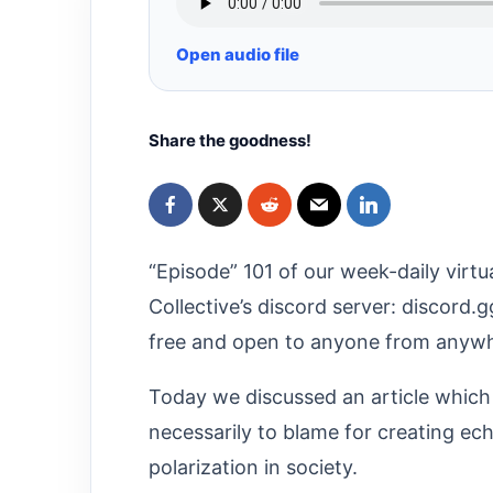
Open audio file
Share the goodness!
“Episode” 101 of our week-daily virtu
Collective’s discord server: discord.
free and open to anyone from anywhe
Today we discussed an article which
necessarily to blame for creating ec
polarization in society.