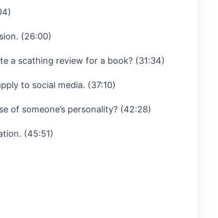
04)
sion. (26:00)
e a scathing review for a book? (31:34)
pply to social media. (37:10)
se of someone’s personality? (42:28)
ation. (45:51)