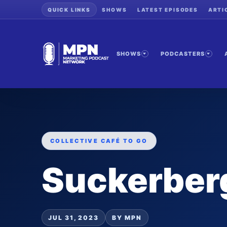
QUICK LINKS
SHOWS
LATEST EPISODES
ARTI
SHOWS
PODCASTERS
COLLECTIVE CAFÉ TO GO
Suckerber
JUL 31, 2023
BY MPN