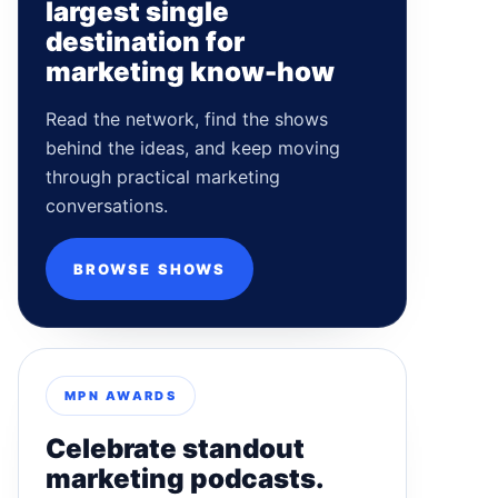
largest single
destination for
marketing know-how
Read the network, find the shows
behind the ideas, and keep moving
through practical marketing
conversations.
BROWSE SHOWS
MPN AWARDS
Celebrate standout
marketing podcasts.