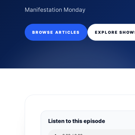
Manifestation Monday
BROWSE ARTICLES
EXPLORE SHOW
Listen to this episode