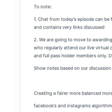
To note:
1. Chat from today’s episode can be 
and contains very links discussed
2. We are going to move to awarding 1
who regularly attend our live virtual c
and full pass holder members only. Do
Show notes based on our discussion (a
Creating a fairer more balanced mor
facebook’s and instagrams algorithm