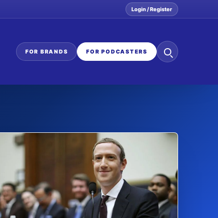
Login / Register
Search
FOR BRANDS
FOR PODCASTERS
the
network