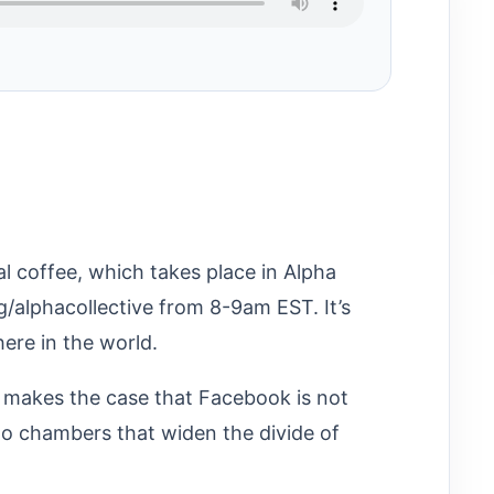
al coffee, which takes place in Alpha
gg/alphacollective from 8-9am EST. It’s
re in the world.
 makes the case that Facebook is not
ho chambers that widen the divide of