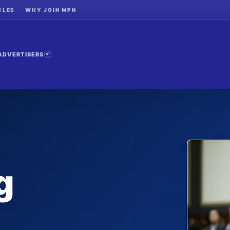
CLES
WHY JOIN MPN
ADVERTISERS
g