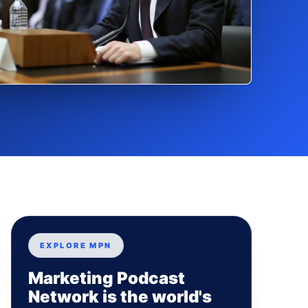
EXPLORE MPN
Marketing Podcast
Network is the world's