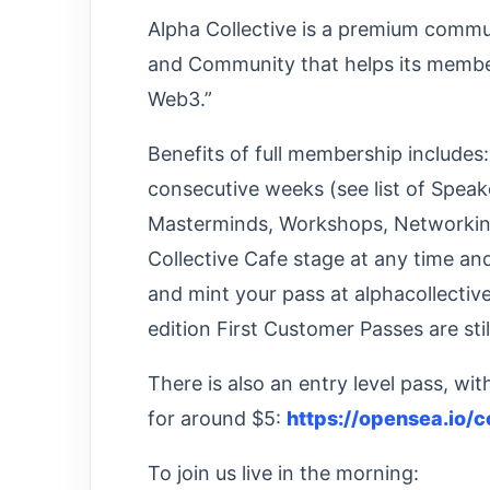
Alpha Collective is a premium commu
and Community that helps its member
Web3.”
Benefits of full membership includes
consecutive weeks (see list of Speake
Masterminds, Workshops, Networking 
Collective Cafe stage at any time an
and mint your pass at alphacollective
edition First Customer Passes are stil
There is also an entry level pass, wi
for around $5:
https://opensea.io/c
To join us live in the morning: