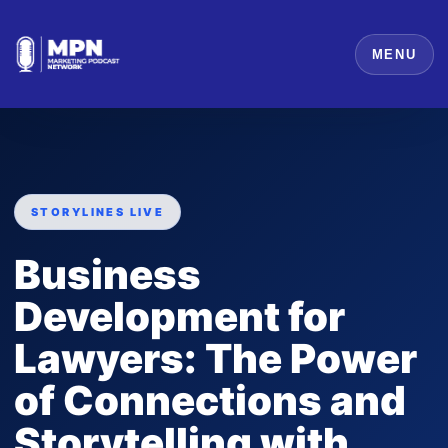
MENU
STORYLINES LIVE
Business
Development for
Lawyers: The Power
of Connections and
Storytelling with