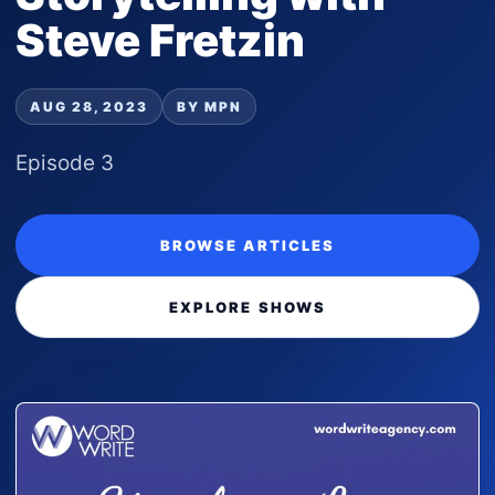
Steve Fretzin
AUG 28, 2023
BY MPN
Episode 3
BROWSE ARTICLES
EXPLORE SHOWS