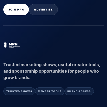
JOIN MPN
ADVERTISE
Trusted marketing shows, useful creator tools,
and sponsorship opportunities for people who
grow brands.
TRUSTED SHOWS
MEMBER TOOLS
BRAND ACCESS