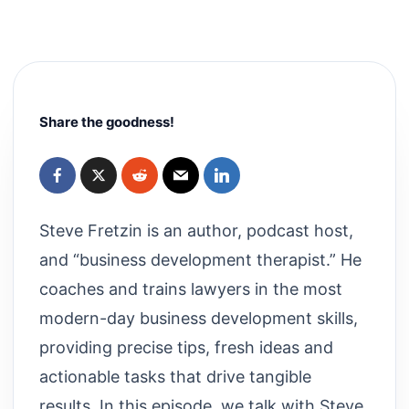
Share the goodness!
Steve Fretzin is an author, podcast host,
and “business development therapist.” He
coaches and trains lawyers in the most
modern-day business development skills,
providing precise tips, fresh ideas and
actionable tasks that drive tangible
results. In this episode, we talk with Steve