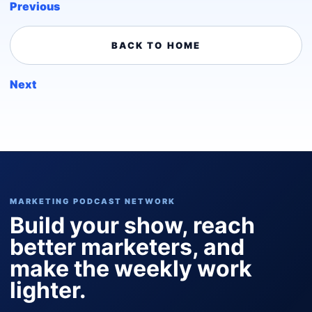
Previous
BACK TO HOME
Next
MARKETING PODCAST NETWORK
Build your show, reach
better marketers, and
make the weekly work
lighter.