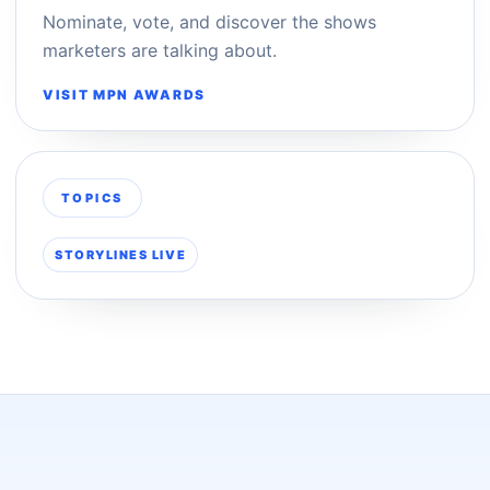
Nominate, vote, and discover the shows
marketers are talking about.
VISIT MPN AWARDS
TOPICS
STORYLINES LIVE