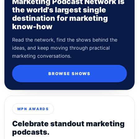
Marketing Podcast Network is
the world's largest single
destination for marketing
know-how
Read the network, find the shows behind the
ideas, and keep moving through practical
marketing conversations.
BROWSE SHOWS
MPN AWARDS
Celebrate standout marketing
podcasts.