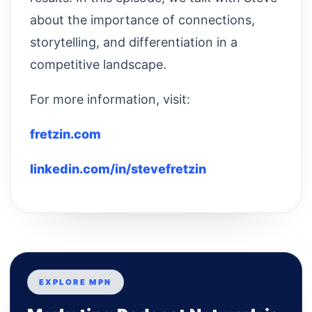
about the importance of connections,
storytelling, and differentiation in a
competitive landscape.
For more information, visit:
fretzin.com
linkedin.com/in/stevefretzin
EXPLORE MPN