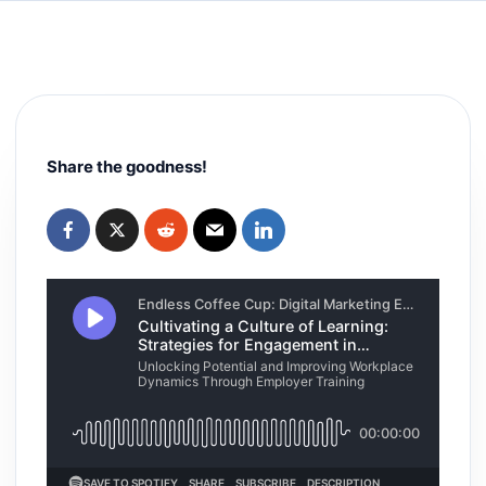
Share the goodness!