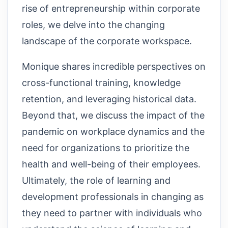
rise of entrepreneurship within corporate
roles, we delve into the changing
landscape of the corporate workspace.
Monique shares incredible perspectives on
cross-functional training, knowledge
retention, and leveraging historical data.
Beyond that, we discuss the impact of the
pandemic on workplace dynamics and the
need for organizations to prioritize the
health and well-being of their employees.
Ultimately, the role of learning and
development professionals in changing as
they need to partner with individuals who