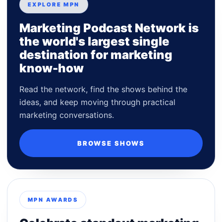
EXPLORE MPN
Marketing Podcast Network is
the world's largest single
destination for marketing
know-how
Read the network, find the shows behind the
ideas, and keep moving through practical
marketing conversations.
BROWSE SHOWS
MPN AWARDS