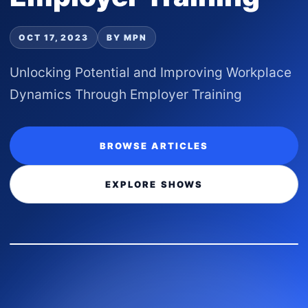
OCT 17, 2023
BY MPN
Unlocking Potential and Improving Workplace
Dynamics Through Employer Training
BROWSE ARTICLES
EXPLORE SHOWS