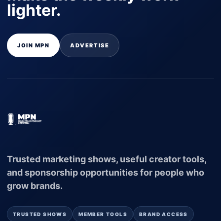
lighter.
JOIN MPN
ADVERTISE
Trusted marketing shows, useful creator tools,
and sponsorship opportunities for people who
grow brands.
TRUSTED SHOWS
MEMBER TOOLS
BRAND ACCESS