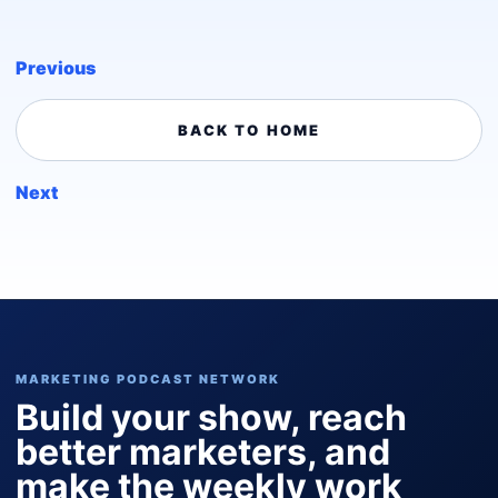
Previous
BACK TO HOME
Next
MARKETING PODCAST NETWORK
Build your show, reach
better marketers, and
make the weekly work