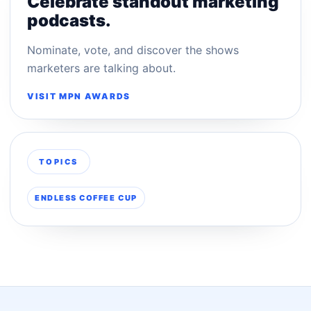
Celebrate standout marketing
podcasts.
Nominate, vote, and discover the shows
marketers are talking about.
VISIT MPN AWARDS
TOPICS
ENDLESS COFFEE CUP