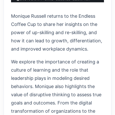
Monique Russell returns to the Endless
Coffee Cup to share her insights on the
power of up-skilling and re-skilling, and
how it can lead to growth, differentiation,
and improved workplace dynamics.
We explore the importance of creating a
culture of learning and the role that
leadership plays in modeling desired
behaviors. Monique also highlights the
value of disruptive thinking to assess true
goals and outcomes. From the digital
transformation of organizations to the