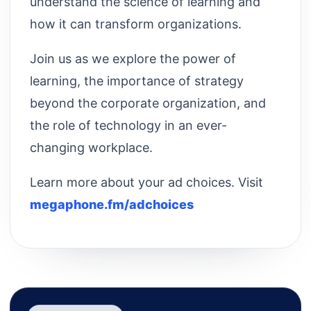
understand the science of learning and
how it can transform organizations.
Join us as we explore the power of
learning, the importance of strategy
beyond the corporate organization, and
the role of technology in an ever-
changing workplace.
Learn more about your ad choices. Visit
megaphone.fm/adchoices