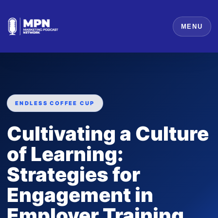
MENU
ENDLESS COFFEE CUP
Cultivating a Culture
of Learning:
Strategies for
Engagement in
Employer Training