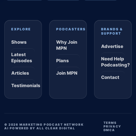
EXPLORE
PODCASTERS
BRANDS &
SUPPORT
Shows
Why Join
Advertise
MPN
Latest
Need Help
Episodes
Plans
Podcasting?
Articles
Join MPN
Contact
Testimonials
TERMS
© 2026 MARKETING PODCAST NETWORK
PRIVACY
AI POWERED BY ALL CLEAR DIGITAL
DMCA