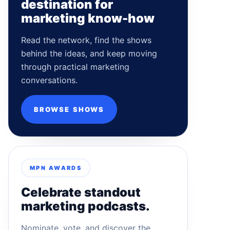
destination for
marketing know-how
Read the network, find the shows
behind the ideas, and keep moving
through practical marketing
conversations.
BROWSE SHOWS
MPN AWARDS
Celebrate standout
marketing podcasts.
Nominate, vote, and discover the