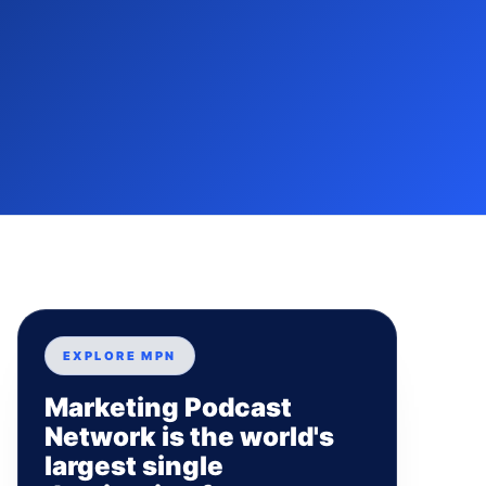
EXPLORE MPN
Marketing Podcast
Network is the world's
largest single