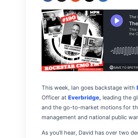
This week, Ian goes backstage with
Officer at
Everbridge,
leading the gl
and the go-to-market motions for th
management and national public war
As you’ll hear, David has over two d