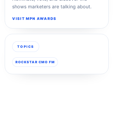
shows marketers are talking about.
VISIT MPN AWARDS
TOPICS
ROCKSTAR CMO FM