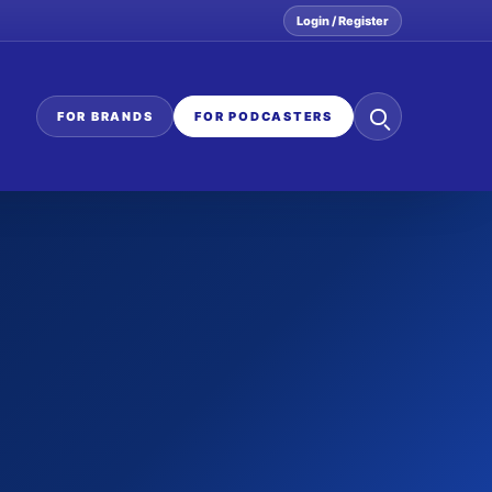
Login / Register
Search
FOR BRANDS
FOR PODCASTERS
the
network