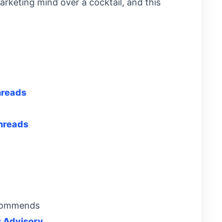
marketing mind over a cocktail, and this
hreads
hreads
ecommends
 Advisory