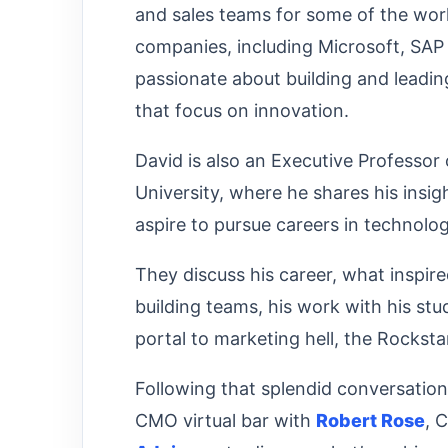
and sales teams for some of the wor
companies, including Microsoft, SAP
passionate about building and leadi
that focus on innovation.
David is also an Executive Professo
University, where he shares his insi
aspire to pursue careers in technolo
They discuss his career, what inspir
building teams, his work with his stu
portal to marketing hell, the Rocks
Following that splendid conversatio
CMO virtual bar with
Robert Rose
, 