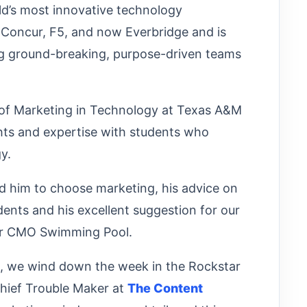
ld’s most innovative technology
 Concur, F5, and now Everbridge and is
ng ground-breaking, purpose-driven teams
r of Marketing in Technology at Texas A&M
ghts and expertise with students who
gy.
ed him to choose marketing, his advice on
dents and his excellent suggestion for our
tar CMO Swimming Pool.
n, we wind down the week in the Rockstar
Chief Trouble Maker at
The Content