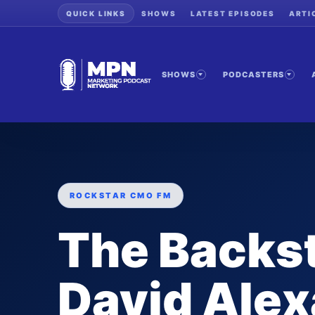
QUICK LINKS
SHOWS
LATEST EPISODES
ARTI
SHOWS
PODCASTERS
ROCKSTAR CMO FM
The Backs
David Alex