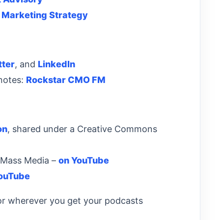
 Marketing Strategy
tter
, and
LinkedIn
 notes:
Rockstar CMO FM
on
, shared under a Creative Commons
& Mass Media –
on YouTube
ouTube
r wherever you get your podcasts