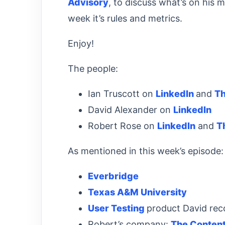
Advisory
, to discuss what’s on his 
week it’s rules and metrics.
Enjoy!
The people:
Ian Truscott on
LinkedIn
and
T
David Alexander on
LinkedIn
Robert Rose on
LinkedIn
and
T
As mentioned in this week’s episode:
Everbridge
Texas A&M University
User Testing
product David r
Robert’s company:
The Content