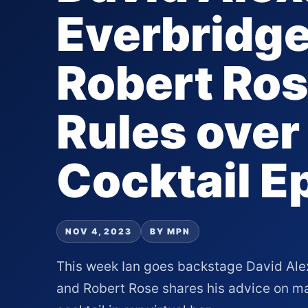
Everbridge
Robert Ros
Rules over
Cocktail E
NOV 4, 2023
BY MPN
This week Ian goes backstage David Ale
and Robert Rose shares his advice on ma