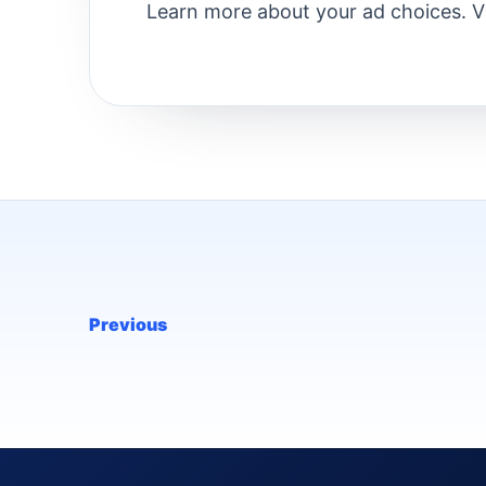
Learn more about your ad choices. V
Previous