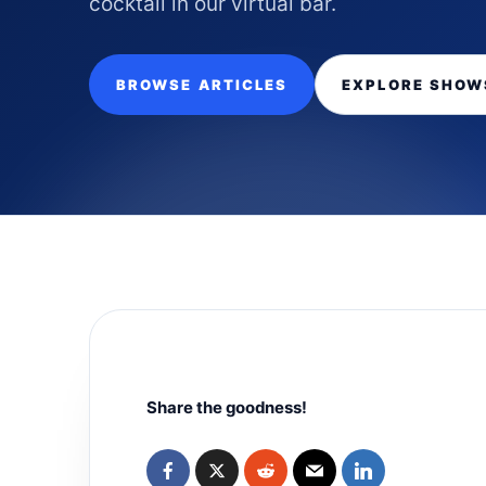
cocktail in our virtual bar.
BROWSE ARTICLES
EXPLORE SHOW
Share the goodness!