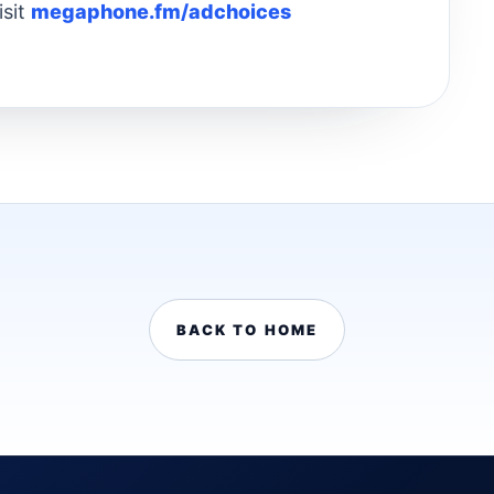
isit
megaphone.fm/adchoices
BACK TO HOME