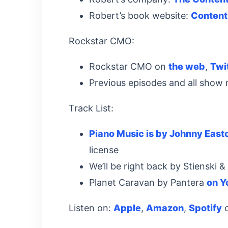
Robert’s book website:
Content
Rockstar CMO:
Rockstar CMO on
the web
,
Twi
Previous episodes and all show
Track List:
Piano Music is by Johnny East
license
We’ll be right back by Stienski 
Planet Caravan by Pantera
on Y
Listen on:
Apple
,
Amazon
,
Spotify
o