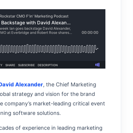
David Alexander
, the Chief Marketing
obal strategy and vision for the brand
e company’s market-leading critical event
ning software solutions.
ecades of experience in leading marketing