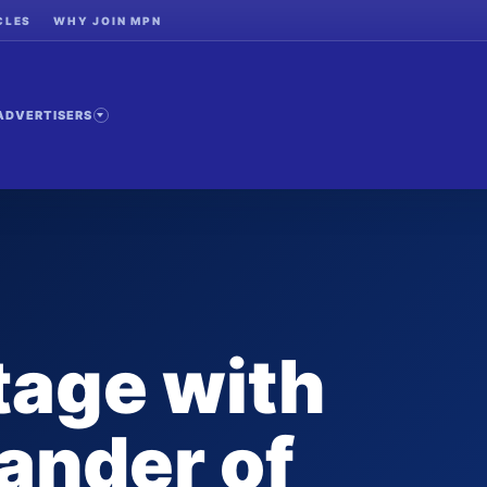
CLES
WHY JOIN MPN
ADVERTISERS
tage with
ander of