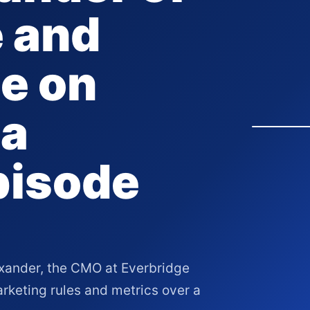
 and
e on
 a
pisode
xander, the CMO at Everbridge
rketing rules and metrics over a