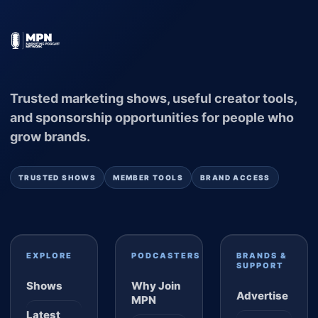
Trusted marketing shows, useful creator tools,
and sponsorship opportunities for people who
grow brands.
TRUSTED SHOWS
MEMBER TOOLS
BRAND ACCESS
EXPLORE
PODCASTERS
BRANDS &
SUPPORT
Shows
Why Join
Advertise
MPN
Latest