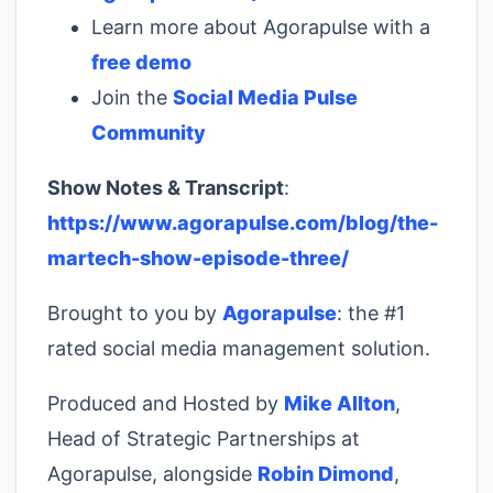
Learn more about Agorapulse with a
free demo
Join the
Social Media Pulse
Community
Show Notes & Transcript
:
https://www.agorapulse.com/blog/the-
martech-show-episode-three/
Brought to you by
Agorapulse
: the #1
rated social media management solution.
Produced and Hosted by
Mike Allton
,
Head of Strategic Partnerships at
Agorapulse, alongside
Robin Dimond
,