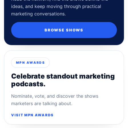
ideas, and keep moving through practical
marketing conversations.
BROWSE SHOWS
MPN AWARDS
Celebrate standout marketing
podcasts.
Nominate, vote, and discover the shows
marketers are talking about.
VISIT MPN AWARDS