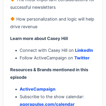
successful newsletters
How personalization and logic will help
drive revenue
Learn more about Casey Hill
Connect with Casey Hill on
LinkedIn
Follow ActiveCampaign on
Twitter
Resources & Brands mentioned in this
episode
ActiveCampaign
Subscribe to the show calendar:
agorapulse.com/calendar