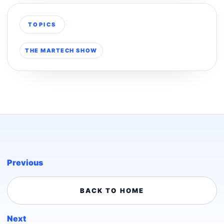
TOPICS
THE MARTECH SHOW
Previous
BACK TO HOME
Next