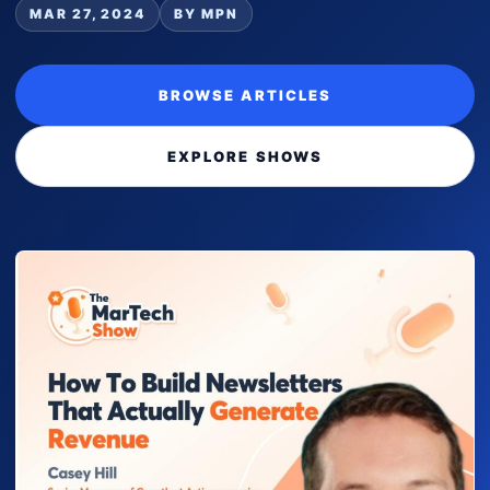
MAR 27, 2024
BY MPN
BROWSE ARTICLES
EXPLORE SHOWS