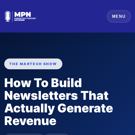
MENU
THE MARTECH SHOW
How To Build
Newsletters That
Actually Generate
Revenue