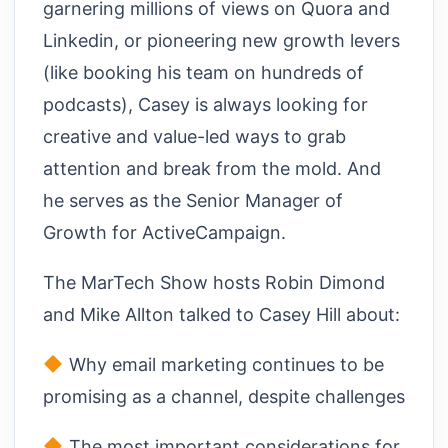
garnering millions of views on Quora and
Linkedin, or pioneering new growth levers
(like booking his team on hundreds of
podcasts), Casey is always looking for
creative and value-led ways to grab
attention and break from the mold. And
he serves as the Senior Manager of
Growth for ActiveCampaign.
The MarTech Show hosts Robin Dimond
and Mike Allton talked to Casey Hill about:
Why email marketing continues to be
promising as a channel, despite challenges
The most important considerations for