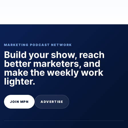
MARKETING PODCAST NETWORK
Build your show, reach
better marketers, and
make the weekly work
lighter.
JOIN MPN
ADVERTISE