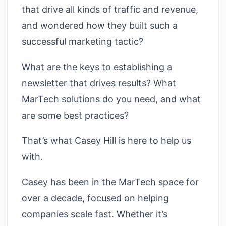
that drive all kinds of traffic and revenue,
and wondered how they built such a
successful marketing tactic?
What are the keys to establishing a
newsletter that drives results? What
MarTech solutions do you need, and what
are some best practices?
That’s what Casey Hill is here to help us
with.
Casey has been in the MarTech space for
over a decade, focused on helping
companies scale fast. Whether it’s