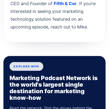
CEO and Founder of
Fifth & Cor
. If you’re
interested in seeing your marketing
technology solution featured on an
upcoming episode, reach out to Mike.
EXPLORE MPN
Marketing Podcast Network is
the world's largest single
destination for marketing
know-how
Read the network, find the shows behind the