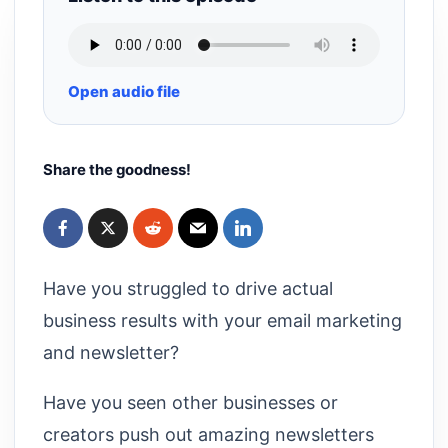
Open audio file
Share the goodness!
Have you struggled to drive actual
business results with your email marketing
and newsletter?
Have you seen other businesses or
creators push out amazing newsletters