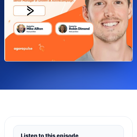
Listen to this episode