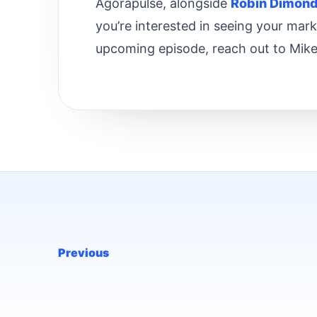
Agorapulse, alongside
Robin Dimon
you’re interested in seeing your mar
upcoming episode, reach out to Mike
Previous