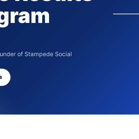
agram
ounder of Stampede Social
S