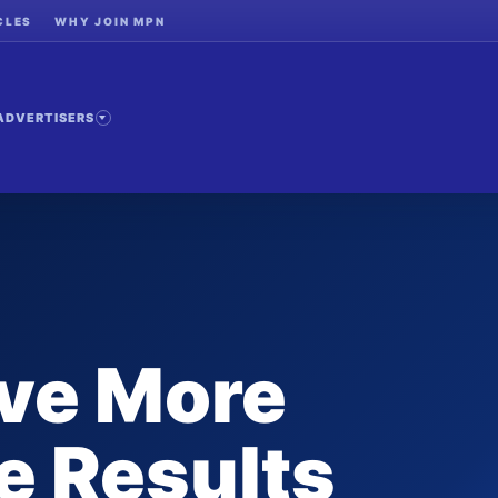
CLES
WHY JOIN MPN
ADVERTISERS
ive More
e Results