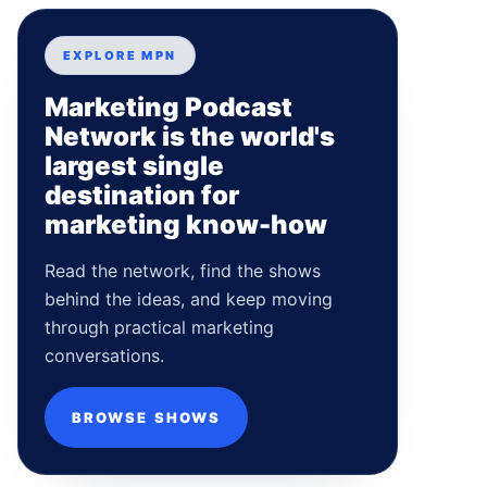
EXPLORE MPN
Marketing Podcast
Network is the world's
largest single
destination for
marketing know-how
Read the network, find the shows
behind the ideas, and keep moving
through practical marketing
conversations.
BROWSE SHOWS