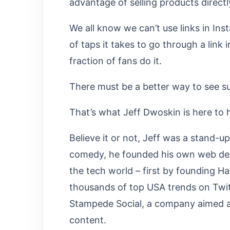
advantage of selling products directl
We all know we can’t use links in In
of taps it takes to go through a link 
fraction of fans do it.
There must be a better way to see su
That’s what Jeff Dwoskin is here to h
Believe it or not, Jeff was a stand-u
comedy, he founded his own web desi
the tech world – first by founding H
thousands of top USA trends on Twit
Stampede Social, a company aimed at 
content.