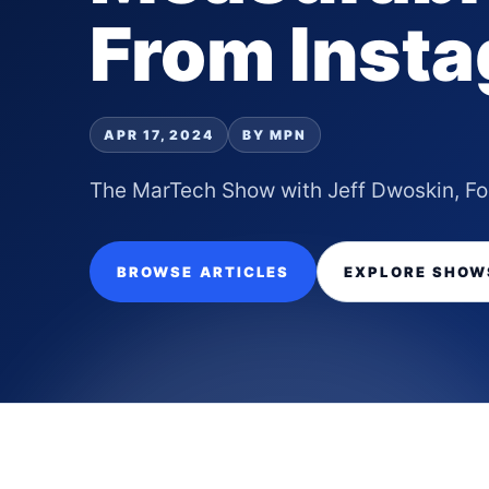
From Inst
APR 17, 2024
BY MPN
The MarTech Show with Jeff Dwoskin, F
BROWSE ARTICLES
EXPLORE SHOW