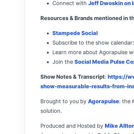
Connect with
Jeff Dwoskin on 
Resources & Brands mentioned in th
Stampede Social
Subscribe to the show calendar
Learn more about Agorapulse w
Join the
Social Media Pulse C
Show Notes & Transcript
:
https://
show-measurable-results-from-in
Brought to you by
Agorapulse
: the
solution.
Produced and Hosted by
Mike Allto