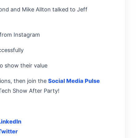
d and Mike Allton talked to Jeff
 from Instagram
essfully
 show their value
ions, then join the
Social Media Pulse
Tech Show After Party!
LinkedIn
Twitter