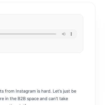
lts from Instagram is hard. Let’s just be
u’re in the B2B space and can’t take