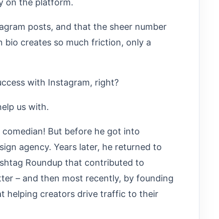
y on the platform.
stagram posts, and that the sheer number
in bio creates so much friction, only a
ccess with Instagram, right?
elp us with.
p comedian! But before he got into
gn agency. Years later, he returned to
ashtag Roundup that contributed to
ter – and then most recently, by founding
helping creators drive traffic to their