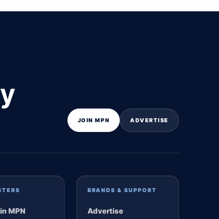
ly
JOIN MPN
ADVERTISE
STERS
BRANDS & SUPPORT
in MPN
Advertise