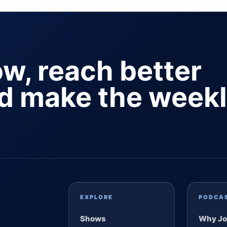
ow, reach better
nd make the week
EXPLORE
PODCA
Shows
Why Jo