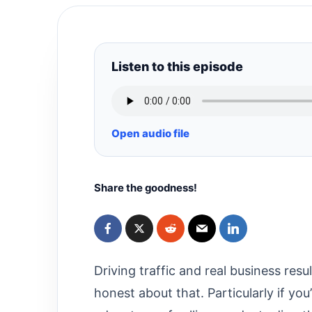
Listen to this episode
Open audio file
Share the goodness!
Driving traffic and real business resu
honest about that. Particularly if yo