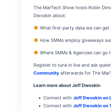
The MarTech Show hosts Robin Dimon
Dwoskin about:
What first-party data we can get
How SMMs employ giveaways succ
Where SMMs & Agencies can go to
Register to tune in live and ask quest
Community
afterwards for The Mar
Learn more about Jeff Dwoskin
Connect with
Jeff Dwoskin on 
Connect with
Jeff Dwoskin on 