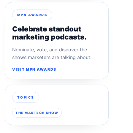
MPN AWARDS
Celebrate standout
marketing podcasts.
Nominate, vote, and discover the
shows marketers are talking about.
VISIT MPN AWARDS
TOPICS
THE MARTECH SHOW