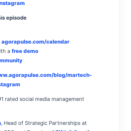
Instagram
is episode
:
agorapulse.com/calendar
ith a
free demo
ommunity
www.agorapulse.com/blog/martech-
stagram
 #1 rated social media management
n
, Head of Strategic Partnerships at