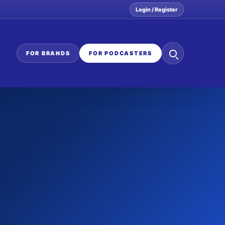
Login / Register
Search
FOR BRANDS
FOR PODCASTERS
the
network