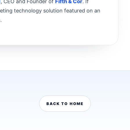
d
, CEO and Founder of
Fifth & Cor
. If
keting technology solution featured on an
.
BACK TO HOME