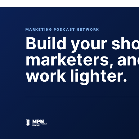
MARKETING PODCAST NETWORK
Build your sh
marketers, a
work lighter.