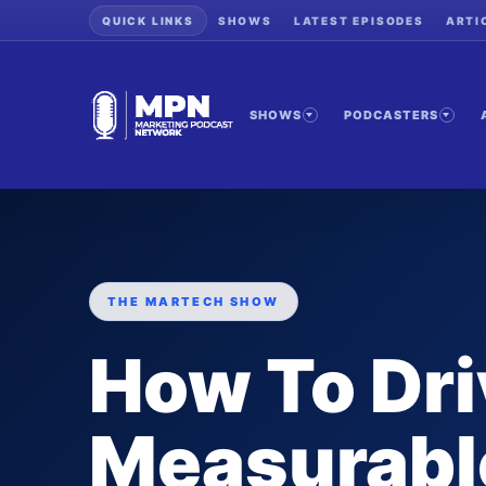
QUICK LINKS
SHOWS
LATEST EPISODES
ARTI
SHOWS
PODCASTERS
THE MARTECH SHOW
How To Dr
Measurabl