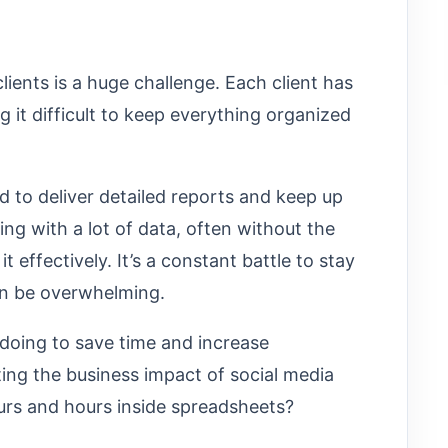
lients is a huge challenge. Each client has
 it difficult to keep everything organized
d to deliver detailed reports and keep up
ing with a lot of data, often without the
it effectively. It’s a constant battle to stay
an be overwhelming.
doing to save time and increase
ing the business impact of social media
ours and hours inside spreadsheets?