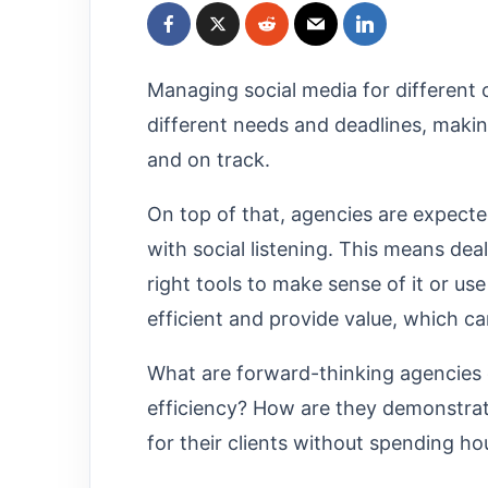
Managing social media for different c
different needs and deadlines, making
and on track.
On top of that, agencies are expecte
with social listening. This means deal
right tools to make sense of it or use 
efficient and provide value, which c
What are forward-thinking agencies 
efficiency? How are they demonstrat
for their clients without spending h