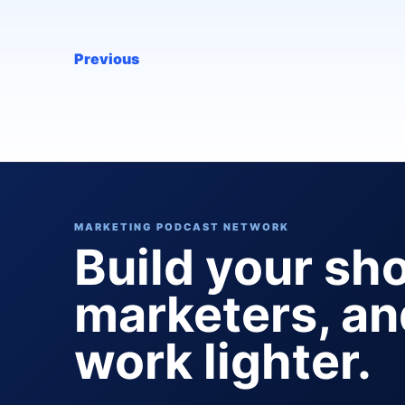
Previous
MARKETING PODCAST NETWORK
Build your sh
marketers, a
work lighter.