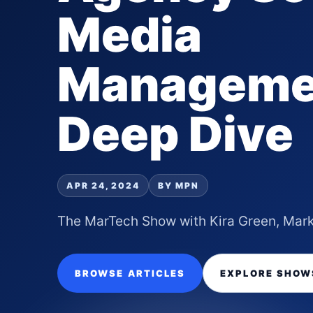
Media
Manageme
Deep Dive
APR 24, 2024
BY MPN
The MarTech Show with Kira Green, Mark
BROWSE ARTICLES
EXPLORE SHOW