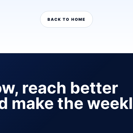
BACK TO HOME
ow, reach better
nd make the week