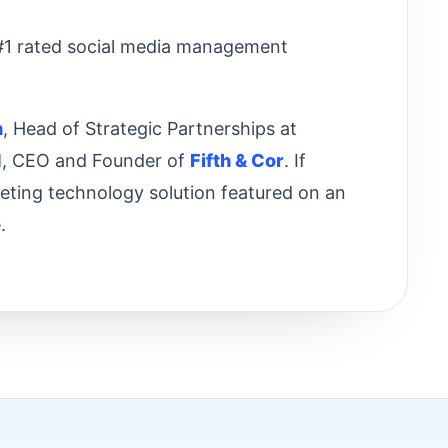
 #1 rated social media management
n
, Head of Strategic Partnerships at
d
, CEO and Founder of
Fifth & Cor
. If
keting technology solution featured on an
.