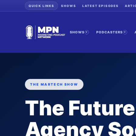
QUICK LINKS
SHOWS
LATEST EPISODES
ARTI
SHOWS
PODCASTERS
THE MARTECH SHOW
The Future
Agency So