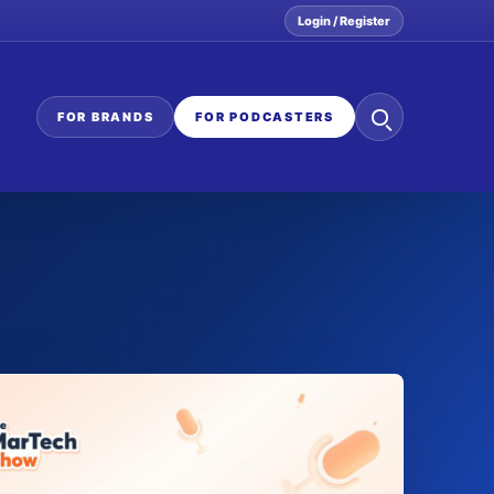
Login / Register
Search
FOR BRANDS
FOR PODCASTERS
the
network