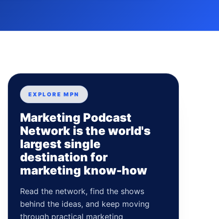
EXPLORE MPN
Marketing Podcast
Network is the world's
largest single
destination for
marketing know-how
Read the network, find the shows
behind the ideas, and keep moving
through practical marketing