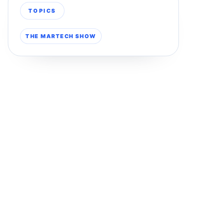
TOPICS
THE MARTECH SHOW