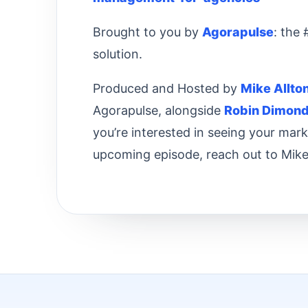
Brought to you by
Agorapulse
: the
solution.
Produced and Hosted by
Mike Allto
Agorapulse, alongside
Robin Dimon
you’re interested in seeing your mar
upcoming episode, reach out to Mike