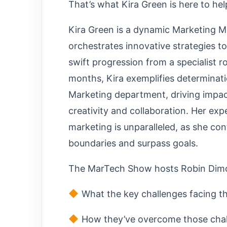
That’s what Kira Green is here to hel
Kira Green is a dynamic Marketing M
orchestrates innovative strategies to
swift progression from a specialist r
months, Kira exemplifies determinat
Marketing department, driving impac
creativity and collaboration. Her exp
marketing is unparalleled, as she co
boundaries and surpass goals.
The MarTech Show hosts Robin Dimon
What the key challenges facing t
How they’ve overcome those challe