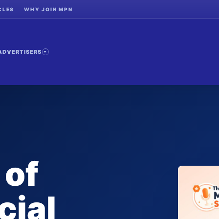
CLES
WHY JOIN MPN
ADVERTISERS
 of
cial