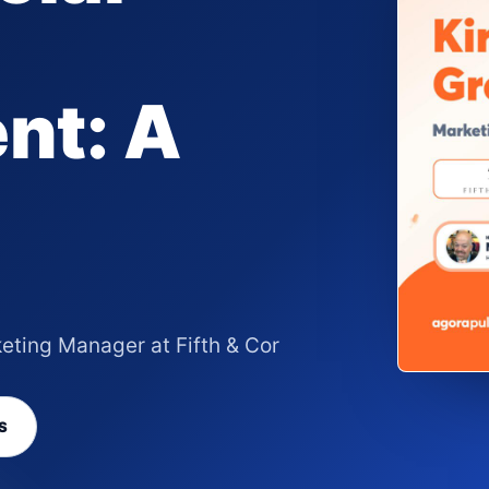
nt: A
eting Manager at Fifth & Cor
S