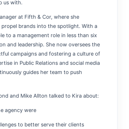
p us with.
anager at Fifth & Cor, where she
 propel brands into the spotlight. With a
ole to a management role in less than six
ion and leadership. She now oversees the
tful campaigns and fostering a culture of
ertise in Public Relations and social media
ntinuously guides her team to push
d and Mike Allton talked to Kira about:
he agency were
nges to better serve their clients