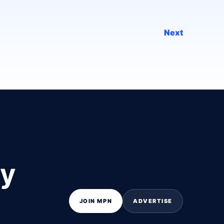
Next
ly
JOIN MPN
ADVERTISE