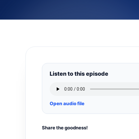
Listen to this episode
Open audio file
Share the goodness!