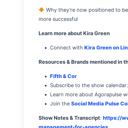
Why they’re now positioned to be 
more successful
Learn more about Kira Green
Connect with
Kira Green on Li
Resources & Brands mentioned in th
Fifth & Cor
Subscribe to the show calendar
Learn more about Agorapulse w
Join the
Social Media Pulse C
Show Notes & Transcript
:
https://
management-for-agencies