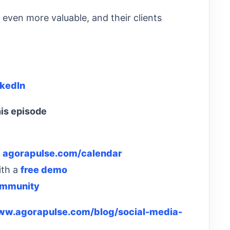
even more valuable, and their clients
nkedIn
is episode
:
agorapulse.com/calendar
ith a
free demo
ommunity
www.agorapulse.com/blog/social-media-