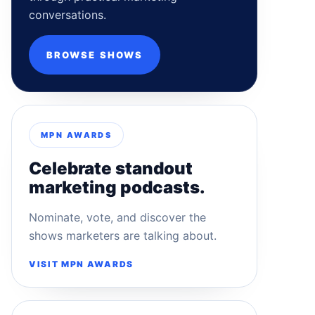
conversations.
BROWSE SHOWS
MPN AWARDS
Celebrate standout
marketing podcasts.
Nominate, vote, and discover the
shows marketers are talking about.
VISIT MPN AWARDS