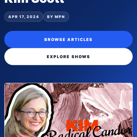
APR 17, 2024
BY MPN
BROWSE ARTICLES
EXPLORE SHOWS