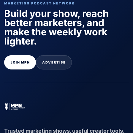
MARKETING PODCAST NETWORK
Build your show, reach
better marketers, and
make the weekly work
lighter.
JOIN MPN
ADVERTISE
Trusted marketing shows, useful creator tools,