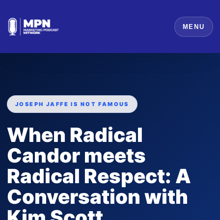
MENU
JOSEPH JAFFE IS NOT FAMOUS
When Radical
Candor meets
Radical Respect: A
Conversation with
Kim Scott