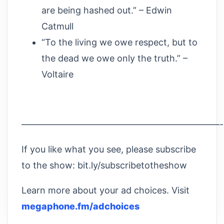
are being hashed out.” – Edwin
Catmull
“To the living we owe respect, but to
the dead we owe only the truth.” –
Voltaire
——————————————————————
If you like what you see, please subscribe
to the show: bit.ly/subscribetotheshow
Learn more about your ad choices. Visit
megaphone.fm/adchoices