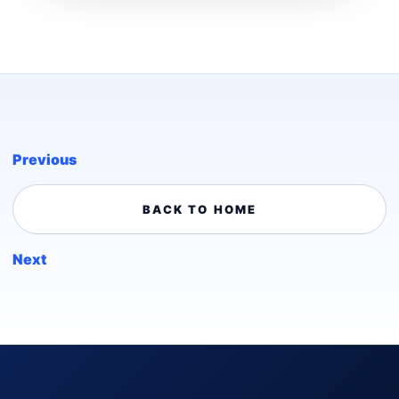
Previous
BACK TO HOME
Next