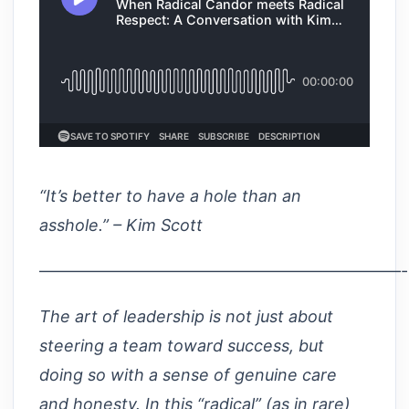
“It’s better to have a hole than an
asshole.” – Kim Scott
——————————————————————
The art of leadership is not just about
steering a team toward success, but
doing so with a sense of genuine care
and honesty. In this “radical” (as in rare)