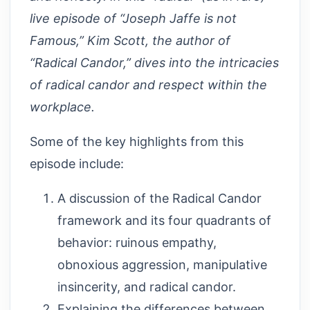
live episode of “Joseph Jaffe is not
Famous,” Kim Scott, the author of
“Radical Candor,” dives into the intricacies
of radical candor and respect within the
workplace.
Some of the key highlights from this
episode include:
A discussion of the Radical Candor
framework and its four quadrants of
behavior: ruinous empathy,
obnoxious aggression, manipulative
insincerity, and radical candor.
Explaining the differences between