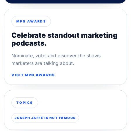
MPN AWARDS
Celebrate standout marketing
podcasts.
Nominate, vote, and discover the shows
marketers are talking about.
VISIT MPN AWARDS
TOPICS
JOSEPH JAFFE IS NOT FAMOUS