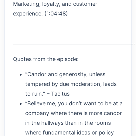
Marketing, loyalty, and customer
experience. (1:04:48)
——————————————————————
Quotes from the episode:
“Candor and generosity, unless
tempered by due moderation, leads
to ruin.” – Tacitus
“Believe me, you don’t want to be at a
company where there is more candor
in the hallways than in the rooms
where fundamental ideas or policy