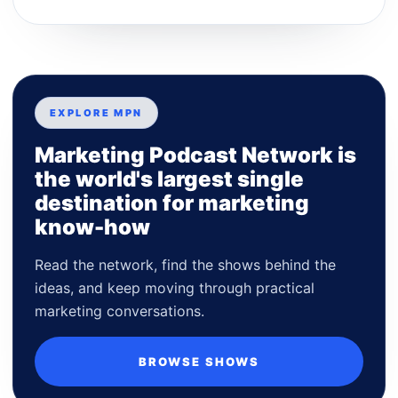
EXPLORE MPN
Marketing Podcast Network is
the world's largest single
destination for marketing
know-how
Read the network, find the shows behind the
ideas, and keep moving through practical
marketing conversations.
BROWSE SHOWS