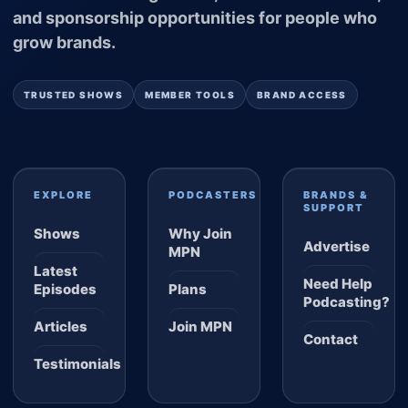
and sponsorship opportunities for people who
grow brands.
TRUSTED SHOWS
MEMBER TOOLS
BRAND ACCESS
EXPLORE
PODCASTERS
BRANDS &
SUPPORT
Shows
Why Join
Advertise
MPN
Latest
Need Help
Episodes
Plans
Podcasting?
Articles
Join MPN
Contact
Testimonials