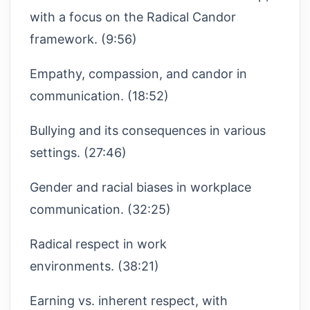
with a focus on the Radical Candor
framework. (9:56)
Empathy, compassion, and candor in
communication. (18:52)
Bullying and its consequences in various
settings. (27:46)
Gender and racial biases in workplace
communication. (32:25)
Radical respect in work
environments. (38:21)
Earning vs. inherent respect, with