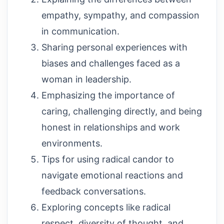
empathy, sympathy, and compassion
in communication.
Sharing personal experiences with
biases and challenges faced as a
woman in leadership.
Emphasizing the importance of
caring, challenging directly, and being
honest in relationships and work
environments.
Tips for using radical candor to
navigate emotional reactions and
feedback conversations.
Exploring concepts like radical
respect, diversity of thought, and