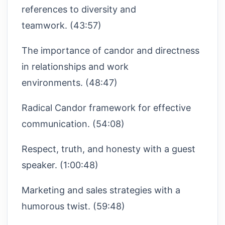
references to diversity and
teamwork. (43:57)
The importance of candor and directness
in relationships and work
environments. (48:47)
Radical Candor framework for effective
communication. (54:08)
Respect, truth, and honesty with a guest
speaker. (1:00:48)
Marketing and sales strategies with a
humorous twist. (59:48)