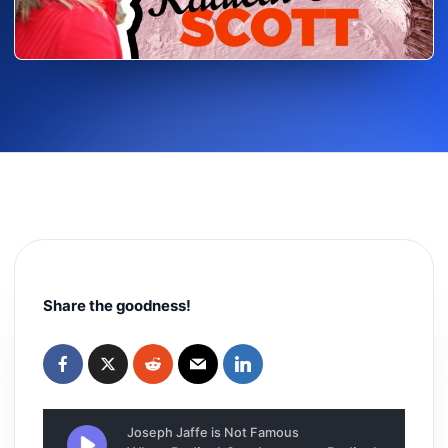
Share the goodness!