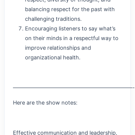
balancing respect for the past with
challenging traditions.
Encouraging listeners to say what’s
on their minds in a respectful way to
improve relationships and
organizational health.
——————————————————————
Here are the show notes:
Effective communication and leadership,