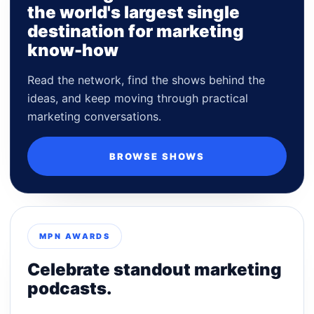
the world's largest single
destination for marketing
know-how
Read the network, find the shows behind the
ideas, and keep moving through practical
marketing conversations.
BROWSE SHOWS
MPN AWARDS
Celebrate standout marketing
podcasts.