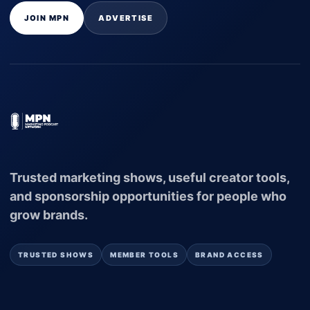
JOIN MPN
ADVERTISE
Trusted marketing shows, useful creator tools,
and sponsorship opportunities for people who
grow brands.
TRUSTED SHOWS
MEMBER TOOLS
BRAND ACCESS