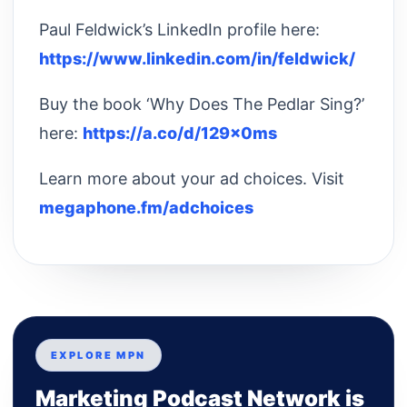
Paul Feldwick’s LinkedIn profile here:
https://www.linkedin.com/in/feldwick/
Buy the book ‘Why Does The Pedlar Sing?’
here:
https://a.co/d/129x0ms
Learn more about your ad choices. Visit
megaphone.fm/adchoices
EXPLORE MPN
Marketing Podcast Network is