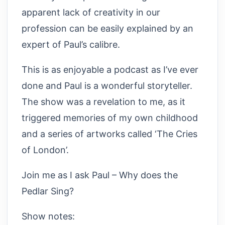
apparent lack of creativity in our
profession can be easily explained by an
expert of Paul’s calibre.
This is as enjoyable a podcast as I’ve ever
done and Paul is a wonderful storyteller.
The show was a revelation to me, as it
triggered memories of my own childhood
and a series of artworks called ‘The Cries
of London’.
Join me as I ask Paul – Why does the
Pedlar Sing?
Show notes: