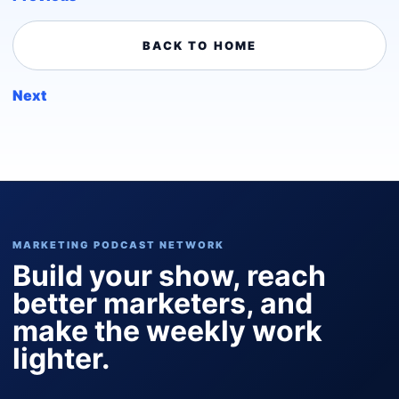
BACK TO HOME
Next
MARKETING PODCAST NETWORK
Build your show, reach
better marketers, and
make the weekly work
lighter.