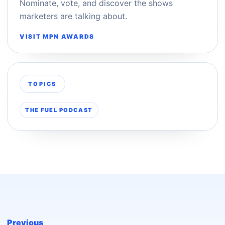
Nominate, vote, and discover the shows
marketers are talking about.
VISIT MPN AWARDS
TOPICS
THE FUEL PODCAST
Previous