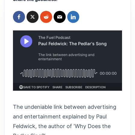
The undeniable link between advertising
and entertainment explained by Paul
Feldwick, the author of ‘Why Does the