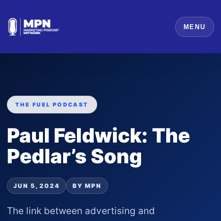
MENU
THE FUEL PODCAST
Paul Feldwick: The
Pedlar’s Song
JUN 5, 2024
BY MPN
The link between advertising and