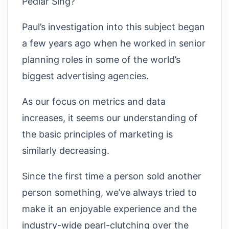
Pedlar Sing?’
Paul’s investigation into this subject began
a few years ago when he worked in senior
planning roles in some of the world’s
biggest advertising agencies.
As our focus on metrics and data
increases, it seems our understanding of
the basic principles of marketing is
similarly decreasing.
Since the first time a person sold another
person something, we’ve always tried to
make it an enjoyable experience and the
industry-wide pearl-clutching over the