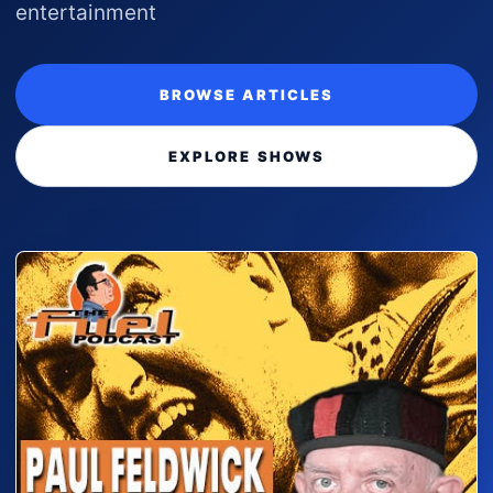
entertainment
BROWSE ARTICLES
EXPLORE SHOWS