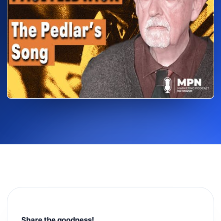
Share the goodness!