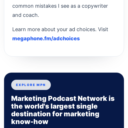
common mistakes I see as a copywriter
and coach.
Learn more about your ad choices. Visit
megaphone.fm/adchoices
EXPLORE MPN
Marketing Podcast Network is
the world's largest single
destination for marketing
know-how