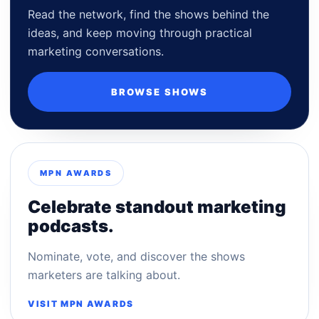
Read the network, find the shows behind the
ideas, and keep moving through practical
marketing conversations.
BROWSE SHOWS
MPN AWARDS
Celebrate standout marketing
podcasts.
Nominate, vote, and discover the shows
marketers are talking about.
VISIT MPN AWARDS