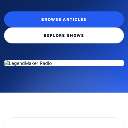
BROWSE ARTICLES
EXPLORE SHOWS