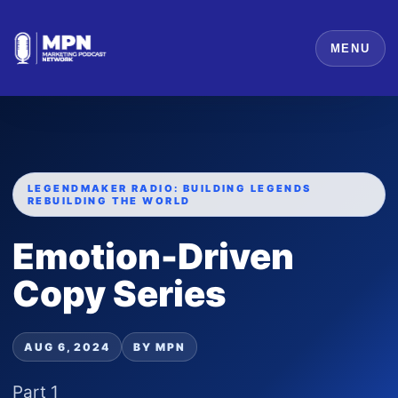
MENU
LEGENDMAKER RADIO: BUILDING LEGENDS
REBUILDING THE WORLD
Emotion-Driven
Copy Series
AUG 6, 2024
BY MPN
Part 1