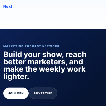
Next
MARKETING PODCAST NETWORK
Build your show, reach
better marketers, and
make the weekly work
lighter.
JOIN MPN
ADVERTISE