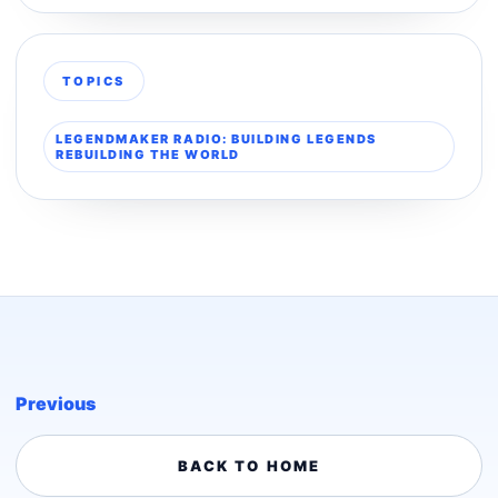
TOPICS
LEGENDMAKER RADIO: BUILDING LEGENDS
REBUILDING THE WORLD
Previous
BACK TO HOME