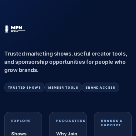
Trusted marketing shows, useful creator tools,
and sponsorship opportunities for people who
grow brands.
TRUSTED SHOWS
MEMBER TOOLS
BRAND ACCESS
EXPLORE
PODCASTERS
BRANDS &
SUPPORT
Shows
Why Join