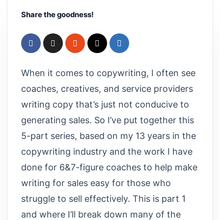
Share the goodness!
When it comes to copywriting, I often see
coaches, creatives, and service providers
writing copy that’s just not conducive to
generating sales. So I’ve put together this
5-part series, based on my 13 years in the
copywriting industry and the work I have
done for 6&7-figure coaches to help make
writing for sales easy for those who
struggle to sell effectively. This is part 1
and where I’ll break down many of the