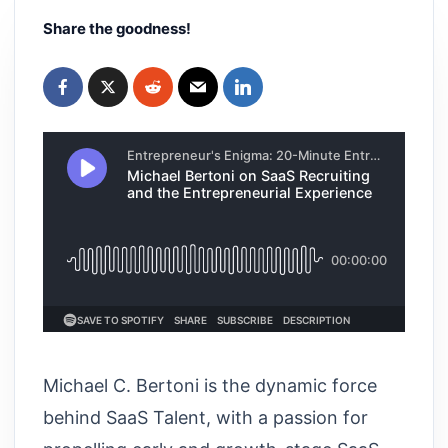
Share the goodness!
Michael C. Bertoni is the dynamic force
behind SaaS Talent, with a passion for