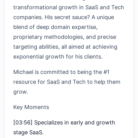
transformational growth in SaaS and Tech
companies. His secret sauce? A unique
blend of deep domain expertise,
proprietary methodologies, and precise
targeting abilities, all aimed at achieving
exponential growth for his clients.
Michael is committed to being the #1
resource for SaaS and Tech to help them
grow.
Key Moments
[03:56] Specializes in early and growth
stage SaaS.