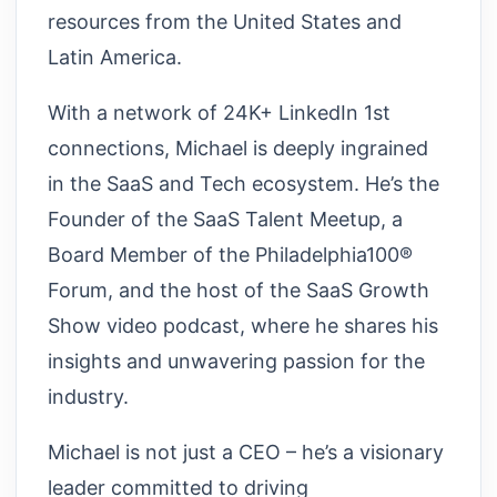
resources from the United States and
Latin America.
With a network of 24K+ LinkedIn 1st
connections, Michael is deeply ingrained
in the SaaS and Tech ecosystem. He’s the
Founder of the SaaS Talent Meetup, a
Board Member of the Philadelphia100®
Forum, and the host of the SaaS Growth
Show video podcast, where he shares his
insights and unwavering passion for the
industry.
Michael is not just a CEO – he’s a visionary
leader committed to driving