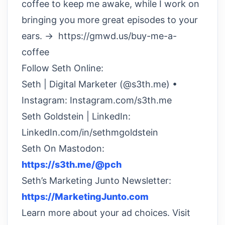
coffee to keep me awake, while I work on
bringing you more great episodes to your
ears. → https://gmwd.us/buy-me-a-
coffee
Follow Seth Online:
Seth | Digital Marketer (@s3th.me) •
Instagram: Instagram.com/s3th.me
Seth Goldstein | LinkedIn:
LinkedIn.com/in/sethmgoldstein
Seth On Mastodon:
https://s3th.me/@pch
Seth’s Marketing Junto Newsletter:
https://MarketingJunto.com
Learn more about your ad choices. Visit