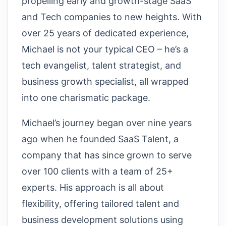
propelling early and growth-stage SaaS
and Tech companies to new heights. With
over 25 years of dedicated experience,
Michael is not your typical CEO – he’s a
tech evangelist, talent strategist, and
business growth specialist, all wrapped
into one charismatic package.
Michael’s journey began over nine years
ago when he founded SaaS Talent, a
company that has since grown to serve
over 100 clients with a team of 25+
experts. His approach is all about
flexibility, offering tailored talent and
business development solutions using