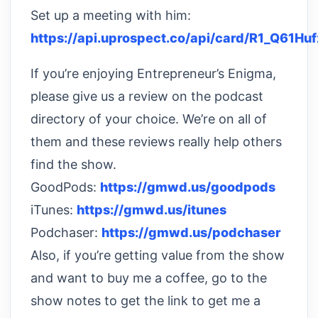
Set up a meeting with him:
https://api.uprospect.co/api/card/R1_Q61Huf
If you’re enjoying Entrepreneur’s Enigma,
please give us a review on the podcast
directory of your choice. We’re on all of
them and these reviews really help others
find the show.
GoodPods:
https://gmwd.us/goodpods
iTunes:
https://gmwd.us/itunes
Podchaser:
https://gmwd.us/podchaser
Also, if you’re getting value from the show
and want to buy me a coffee, go to the
show notes to get the link to get me a