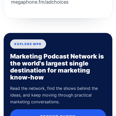
megaphone.fm/adchoices
EXPLORE MPN
Marketing Podcast Network is
the world's largest single
destination for marketing
know-how
Read the network, find the shows behind the
ideas, and keep moving through practical
marketing conversations.