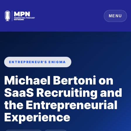
MENU
ENTREPRENEUR'S ENIGMA
Michael Bertoni on
SaaS Recruiting and
the Entrepreneurial
Experience