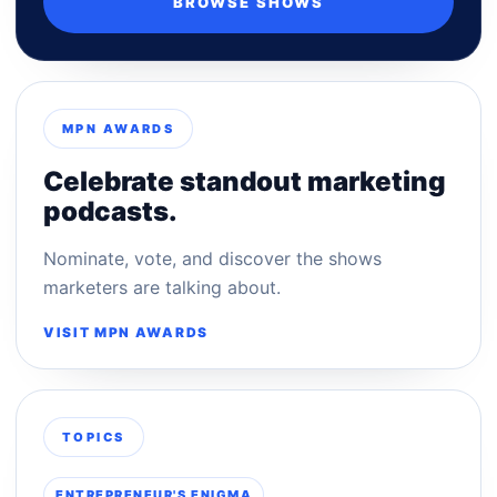
BROWSE SHOWS
MPN AWARDS
Celebrate standout marketing
podcasts.
Nominate, vote, and discover the shows
marketers are talking about.
VISIT MPN AWARDS
TOPICS
ENTREPRENEUR'S ENIGMA