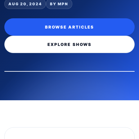
AUG 20, 2024
BY MPN
BROWSE ARTICLES
EXPLORE SHOWS