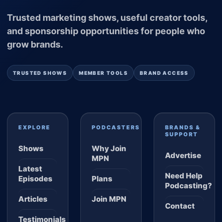
Trusted marketing shows, useful creator tools,
and sponsorship opportunities for people who
grow brands.
TRUSTED SHOWS
MEMBER TOOLS
BRAND ACCESS
EXPLORE
PODCASTERS
BRANDS &
SUPPORT
Shows
Why Join
Advertise
MPN
Latest
Need Help
Episodes
Plans
Podcasting?
Articles
Join MPN
Contact
Testimonials