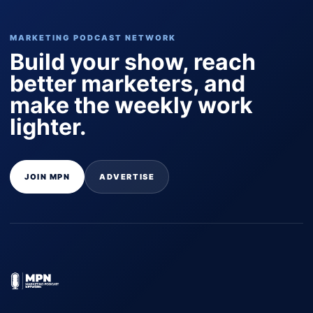
MARKETING PODCAST NETWORK
Build your show, reach
better marketers, and
make the weekly work
lighter.
JOIN MPN
ADVERTISE