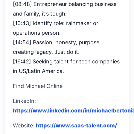
[08:48] Entrepreneur balancing business
and family, it’s tough.
[10:43] Identify role: rainmaker or
operations person.
[14:54] Passion, honesty, purpose,
creating legacy. Just do it.
[16:42] Seeking talent for tech companies
in US/Latin America.
Find Michael Online
LinkedIn:
https://www.linkedin.com/in/michaelbertoni
Website:
https://www.saas-talent.com/