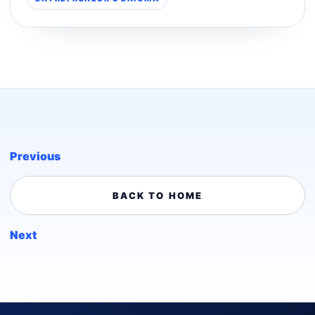
Previous
BACK TO HOME
Next