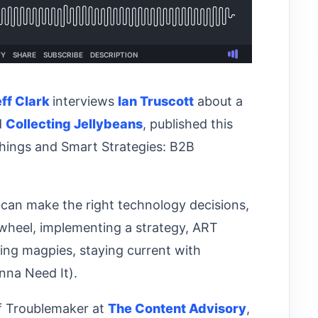
eff Clark
interviews
Ian Truscott
about a
d
Collecting Jellybeans
, published this
 Things and Smart Strategies: B2B
can make the right technology decisions,
 wheel, implementing a strategy, ART
ing magpies, staying current with
onna Need It).
ef Troublemaker at
The Content Advisory
,