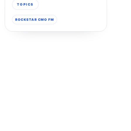
TOPICS
ROCKSTAR CMO FM