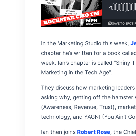
In the Marketing Studio this week,
J
chapter he’s written for a book calle
week. Ian’s chapter is called “Shiny
Marketing in the Tech Age”.
They discuss how marketing leaders 
asking why, getting off the hamster
(Awareness, Revenue, Trust), market
technology, and YAGNI (You Ain’t G
Ian then joins
Robert Rose
, the Chi