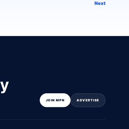
Next
ly
JOIN MPN
ADVERTISE