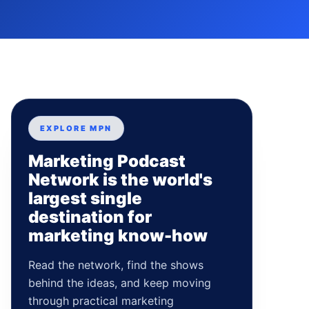
EXPLORE MPN
Marketing Podcast
Network is the world's
largest single
destination for
marketing know-how
Read the network, find the shows
behind the ideas, and keep moving
through practical marketing