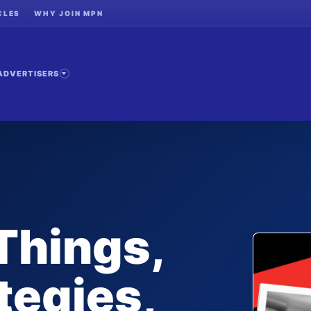
CLES
WHY JOIN MPN
ADVERTISERS
Things,
tegies,