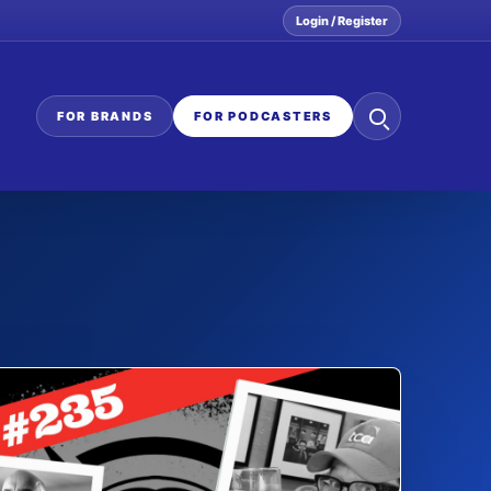
Login / Register
Search
FOR BRANDS
FOR PODCASTERS
the
network