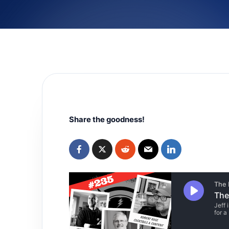
Share the goodness!