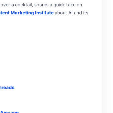
over a cocktail, shares a quick take on
tent Marketing Institute
about AI and its
hreads
 Amazon