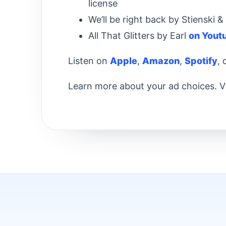
license
We’ll be right back by Stienski
All That Glitters by Earl
on Yout
Listen on
Apple
,
Amazon
,
Spotify
,
Learn more about your ad choices. V