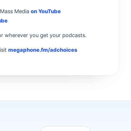
 & Mass Media
on YouTube
ube
 or wherever you get your podcasts.
isit
megaphone.fm/adchoices