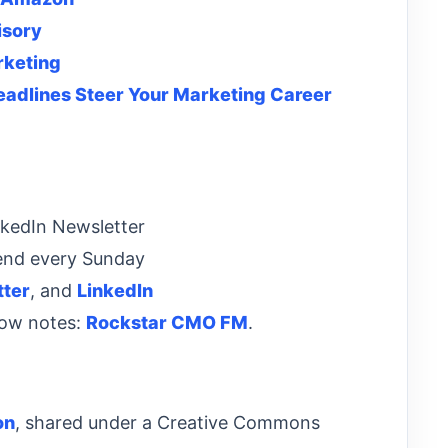
isory
rketing
Headlines Steer Your Marketing Career
nkedIn Newsletter
end every Sunday
tter
, and
LinkedIn
how notes:
Rockstar CMO FM
.
on
, shared under a Creative Commons