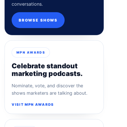
conversations.
BROWSE SHOWS
MPN AWARDS
Celebrate standout
marketing podcasts.
Nominate, vote, and discover the
shows marketers are talking about.
VISIT MPN AWARDS