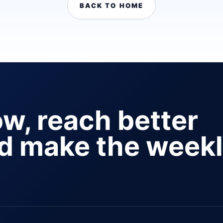
BACK TO HOME
ow, reach better
nd make the week