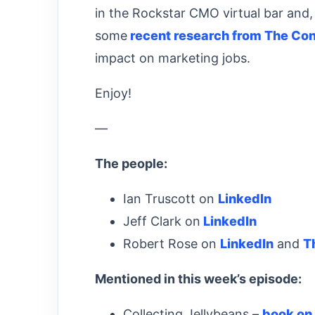
in the Rockstar CMO virtual bar and, 
some
recent research from The Con
impact on marketing jobs.
Enjoy!
—
The people:
Ian Truscott on
LinkedIn
Jeff Clark on
LinkedIn
Robert Rose on
LinkedIn
and
T
Mentioned in this week’s episode:
Collecting Jellybeans –
book on