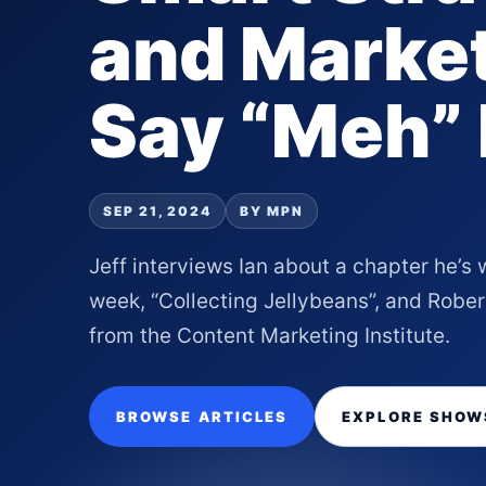
and Market
Say “Meh”
SEP 21, 2024
BY MPN
Jeff interviews Ian about a chapter he’s 
week, “Collecting Jellybeans”, and Robe
from the Content Marketing Institute.
BROWSE ARTICLES
EXPLORE SHOW