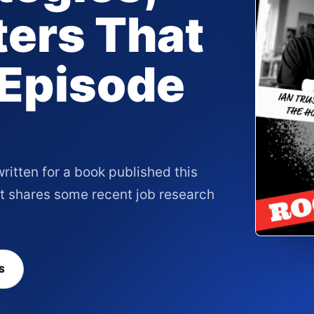
ers That
 Episode
written for a book published this
rt shares some recent job research
S