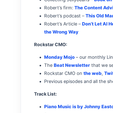
Robert’s firm:
The Content Adv
Robert’s podcast –
This Old Ma
Robert’s Article –
Don’t Let AI 
the Wrong Way
Rockstar CMO:
Monday Mojo
– our monthly Li
The
Beat Newsletter
that we s
Rockstar CMO on
the web
,
Twi
Previous episodes and all the s
Track List:
Piano Music is by Johnny East