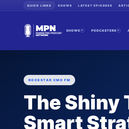
QUICK LINKS
SHOWS
LATEST EPISODES
ARTI
SHOWS
PODCASTERS
ROCKSTAR CMO FM
The Shiny 
Smart Stra