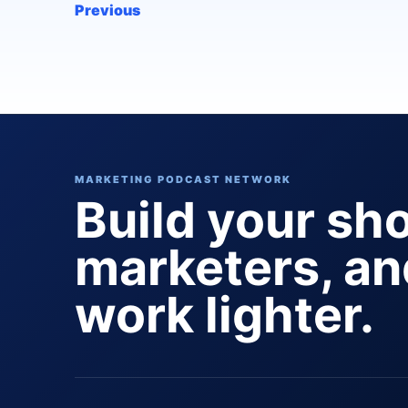
Previous
MARKETING PODCAST NETWORK
Build your sh
marketers, a
work lighter.