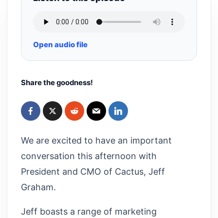
Open audio file
Share the goodness!
We are excited to have an important
conversation this afternoon with
President and CMO of Cactus, Jeff
Graham.
Jeff boasts a range of marketing