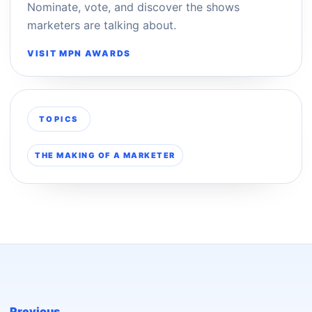
Nominate, vote, and discover the shows
marketers are talking about.
VISIT MPN AWARDS
TOPICS
THE MAKING OF A MARKETER
Previous