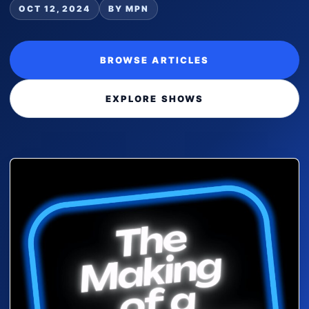
OCT 12, 2024
BY MPN
BROWSE ARTICLES
EXPLORE SHOWS