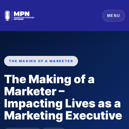
MENU
THE MAKING OF A MARKETER
The Making of a
Marketer –
Impacting Lives as a
Marketing Executive