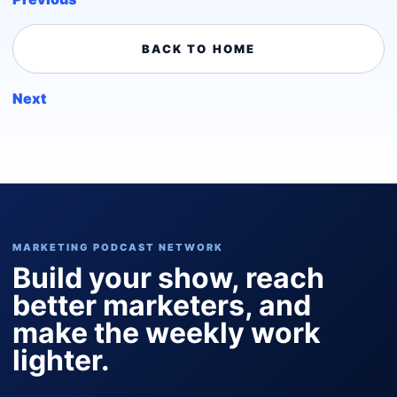
BACK TO HOME
Next
MARKETING PODCAST NETWORK
Build your show, reach
better marketers, and
make the weekly work
lighter.