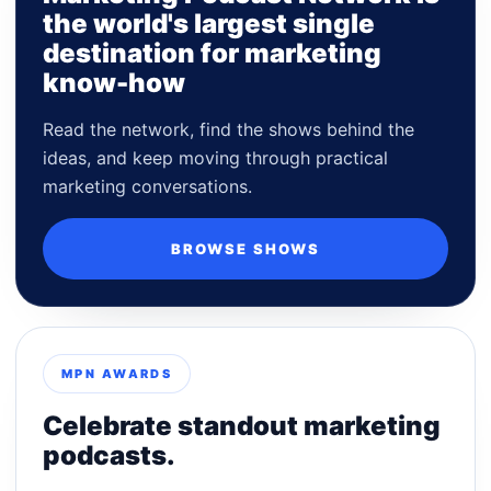
the world's largest single
destination for marketing
know-how
Read the network, find the shows behind the
ideas, and keep moving through practical
marketing conversations.
BROWSE SHOWS
MPN AWARDS
Celebrate standout marketing
podcasts.