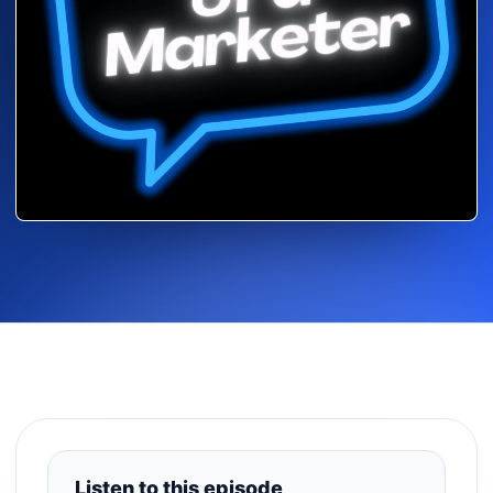
Listen to this episode