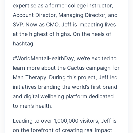
expertise as a former college instructor,
Account Director, Managing Director, and
SVP. Now as CMO, Jeff is impacting lives
at the highest of highs. On the heels of
hashtag
#WorldMentalHealthDay, we’re excited to
learn more about the Cactus campaign for
Man Therapy. During this project, Jeff led
initiatives branding the world’s first brand
and digital wellbeing platform dedicated
to men’s health.
Leading to over 1,000,000 visitors, Jeff is
on the forefront of creating real impact