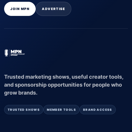
JOIN MPN
ADVERTISE
Trusted marketing shows, useful creator tools,
and sponsorship opportunities for people who
grow brands.
TRUSTED SHOWS
MEMBER TOOLS
BRAND ACCESS