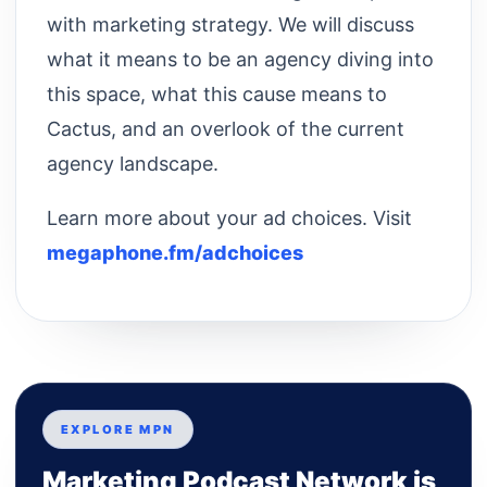
with marketing strategy. We will discuss
what it means to be an agency diving into
this space, what this cause means to
Cactus, and an overlook of the current
agency landscape.
Learn more about your ad choices. Visit
megaphone.fm/adchoices
EXPLORE MPN
Marketing Podcast Network is