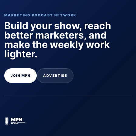
MARKETING PODCAST NETWORK
Build your show, reach
better marketers, and
make the weekly work
lighter.
JOIN MPN
ADVERTISE