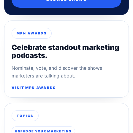
MPN AWARDS
Celebrate standout marketing
podcasts.
Nominate, vote, and discover the shows
marketers are talking about.
VISIT MPN AWARDS
TOPICS
UNFUDGE YOUR MARKETING