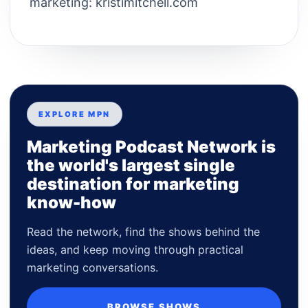
marketing: kristimitchell.com
EXPLORE MPN
Marketing Podcast Network is
the world's largest single
destination for marketing
know-how
Read the network, find the shows behind the
ideas, and keep moving through practical
marketing conversations.
BROWSE SHOWS