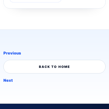
Previous
BACK TO HOME
Next