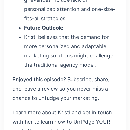
personalized attention and one-size-
fits-all strategies.
Future Outlook:
Kristi believes that the demand for
more personalized and adaptable
marketing solutions might challenge
the traditional agency model.
Enjoyed this episode? Subscribe, share,
and leave a review so you never miss a
chance to unfudge your marketing.
Learn more about Kristi and get in touch
with her to learn how to Unf*dge YOUR