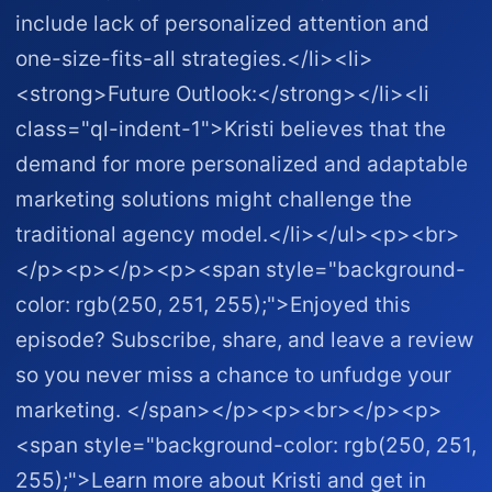
include lack of personalized attention and
one-size-fits-all strategies.</li><li>
<strong>Future Outlook:</strong></li><li
class="ql-indent-1">Kristi believes that the
demand for more personalized and adaptable
marketing solutions might challenge the
traditional agency model.</li></ul><p><br>
</p><p></p><p><span style="background-
color: rgb(250, 251, 255);">Enjoyed this
episode? Subscribe, share, and leave a review
so you never miss a chance to unfudge your
marketing. </span></p><p><br></p><p>
<span style="background-color: rgb(250, 251,
255);">Learn more about Kristi and get in