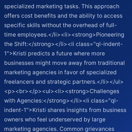
specialized marketing tasks. This approach
offers cost benefits and the ability to access
specific skills without the overhead of full-
time employees.</li><li><strong>Pioneering
the Shift:</strong></li><li class="ql-indent-
1">Kristi predicts a future where more
businesses might move away from traditional
marketing agencies in favor of specialized
freelancers and strategic partners.</li></ul>
<p><br></p><ul><li><strong>Challenges
with Agencies:</strong></li><li class="ql-
indent-1">Kristi shares insights from business
owners who feel underserved by large
marketing agencies. Common grievances