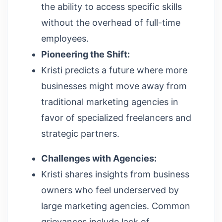
the ability to access specific skills
without the overhead of full-time
employees.
Pioneering the Shift:
Kristi predicts a future where more
businesses might move away from
traditional marketing agencies in
favor of specialized freelancers and
strategic partners.
Challenges with Agencies:
Kristi shares insights from business
owners who feel underserved by
large marketing agencies. Common
grievances include lack of