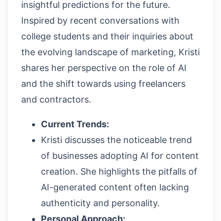
insightful predictions for the future.
Inspired by recent conversations with
college students and their inquiries about
the evolving landscape of marketing, Kristi
shares her perspective on the role of AI
and the shift towards using freelancers
and contractors.
Current Trends:
Kristi discusses the noticeable trend
of businesses adopting AI for content
creation. She highlights the pitfalls of
AI-generated content often lacking
authenticity and personality.
Personal Approach: