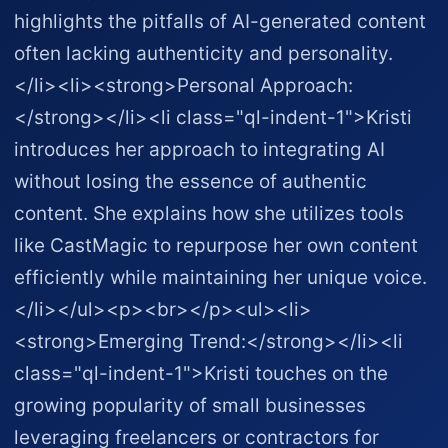
highlights the pitfalls of AI-generated content
often lacking authenticity and personality.
</li><li><strong>Personal Approach:
</strong></li><li class="ql-indent-1">Kristi
introduces her approach to integrating AI
without losing the essence of authentic
content. She explains how she utilizes tools
like CastMagic to repurpose her own content
efficiently while maintaining her unique voice.
</li></ul><p><br></p><ul><li>
<strong>Emerging Trend:</strong></li><li
class="ql-indent-1">Kristi touches on the
growing popularity of small businesses
leveraging freelancers or contractors for