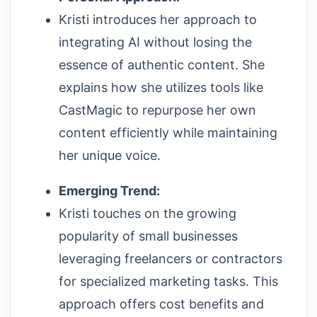
Kristi introduces her approach to
integrating AI without losing the
essence of authentic content. She
explains how she utilizes tools like
CastMagic to repurpose her own
content efficiently while maintaining
her unique voice.
Emerging Trend:
Kristi touches on the growing
popularity of small businesses
leveraging freelancers or contractors
for specialized marketing tasks. This
approach offers cost benefits and