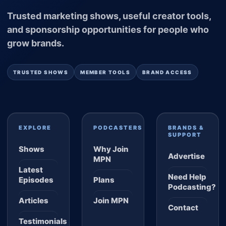
Trusted marketing shows, useful creator tools,
and sponsorship opportunities for people who
grow brands.
TRUSTED SHOWS
MEMBER TOOLS
BRAND ACCESS
EXPLORE
PODCASTERS
BRANDS &
SUPPORT
Shows
Why Join
Advertise
MPN
Latest
Need Help
Episodes
Plans
Podcasting?
Articles
Join MPN
Contact
Testimonials