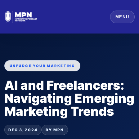
MENU
UNFUDGE YOUR MARKETING
AI and Freelancers:
Navigating Emerging
Marketing Trends
DEC 3, 2024
BY MPN