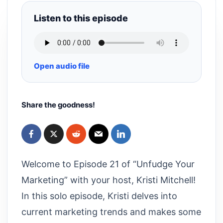
Listen to this episode
Open audio file
Share the goodness!
Welcome to Episode 21 of “Unfudge Your
Marketing” with your host, Kristi Mitchell!
In this solo episode, Kristi delves into
current marketing trends and makes some