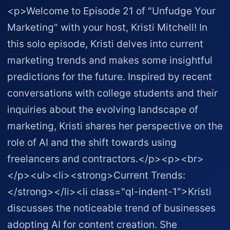
<p>Welcome to Episode 21 of "Unfudge Your
Marketing" with your host, Kristi Mitchell! In
this solo episode, Kristi delves into current
marketing trends and makes some insightful
predictions for the future. Inspired by recent
conversations with college students and their
inquiries about the evolving landscape of
marketing, Kristi shares her perspective on the
role of AI and the shift towards using
freelancers and contractors.</p><p><br>
</p><ul><li><strong>Current Trends:
</strong></li><li class="ql-indent-1">Kristi
discusses the noticeable trend of businesses
adopting AI for content creation. She