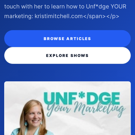
touch with her to learn how to Unf*dge YOUR
marketing: kristimitchell.com </span></p>
BROWSE ARTICLES
EXPLORE SHOWS