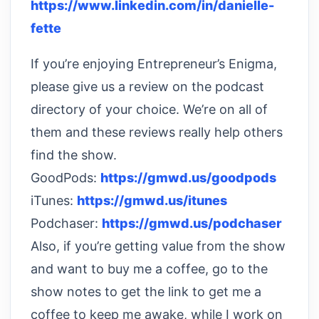
https://www.linkedin.com/in/danielle-
fette
If you’re enjoying Entrepreneur’s Enigma,
please give us a review on the podcast
directory of your choice. We’re on all of
them and these reviews really help others
find the show.
GoodPods:
https://gmwd.us/goodpods
iTunes:
https://gmwd.us/itunes
Podchaser:
https://gmwd.us/podchaser
Also, if you’re getting value from the show
and want to buy me a coffee, go to the
show notes to get the link to get me a
coffee to keep me awake, while I work on