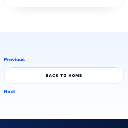
Previous
BACK TO HOME
Next