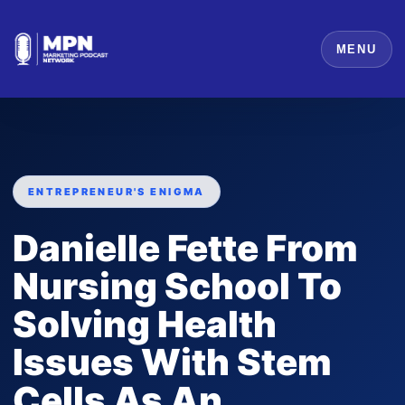
MENU
ENTREPRENEUR'S ENIGMA
Danielle Fette From
Nursing School To
Solving Health
Issues With Stem
Cells As An