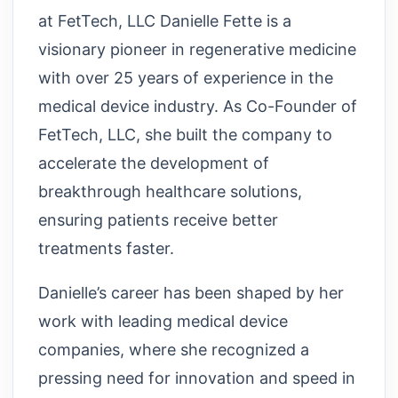
at FetTech, LLC Danielle Fette is a
visionary pioneer in regenerative medicine
with over 25 years of experience in the
medical device industry. As Co-Founder of
FetTech, LLC, she built the company to
accelerate the development of
breakthrough healthcare solutions,
ensuring patients receive better
treatments faster.
Danielle’s career has been shaped by her
work with leading medical device
companies, where she recognized a
pressing need for innovation and speed in