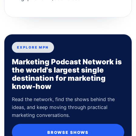
EXPLORE MPN
Marketing Podcast Network is
the world's largest single
destination for marketing
know-how
Read the network, find the shows behind the
ideas, and keep moving through practical
marketing conversations.
BROWSE SHOWS