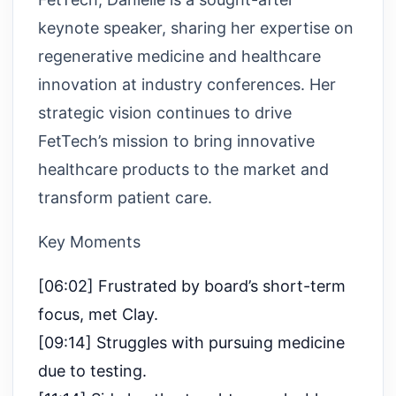
keynote speaker, sharing her expertise on
regenerative medicine and healthcare
innovation at industry conferences. Her
strategic vision continues to drive
FetTech’s mission to bring innovative
healthcare products to the market and
transform patient care.
Key Moments
[06:02] Frustrated by board’s short-term
focus, met Clay.
[09:14] Struggles with pursuing medicine
due to testing.