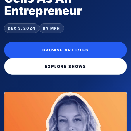
Entrepreneur
DEC 3, 2024
BY MPN
BROWSE ARTICLES
EXPLORE SHOWS