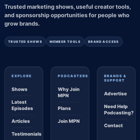
Trusted marketing shows, useful creator tools,
and sponsorship opportunities for people who
grow brands.
TRUSTED SHOWS
MEMBER TOOLS
BRAND ACCESS
EXPLORE
PODCASTERS
BRANDS &
SUPPORT
Shows
Why Join
Advertise
MPN
Latest
Need Help
Episodes
Plans
Podcasting?
Articles
Join MPN
Contact
Testimonials