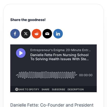
Share the goodness!
Danielle Fette: Co-Founder and President