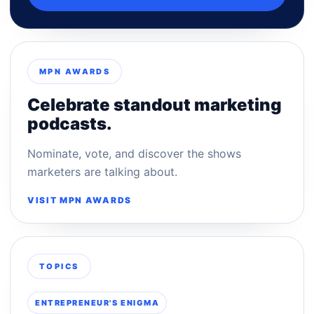
MPN AWARDS
Celebrate standout marketing
podcasts.
Nominate, vote, and discover the shows
marketers are talking about.
VISIT MPN AWARDS
TOPICS
ENTREPRENEUR'S ENIGMA