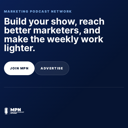
MARKETING PODCAST NETWORK
Build your show, reach
better marketers, and
make the weekly work
lighter.
JOIN MPN
ADVERTISE