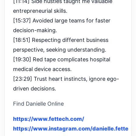
[11:14] Side hustles taught me valuable
entrepreneurial skills.
[15:37] Avoided large teams for faster
decision-making.
[18:51] Respecting different business
perspective, seeking understanding.
[19:30] Red tape complicates hospital
medical device access.
[23:29] Trust heart instincts, ignore ego-
driven decisions.
Find Danielle Online
https://www.fettech.com/
https://www.instagram.com/danielle.fette