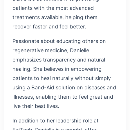
patients with the most advanced
treatments available, helping them
recover faster and feel better.
Passionate about educating others on
regenerative medicine, Danielle
emphasizes transparency and natural
healing. She believes in empowering
patients to heal naturally without simply
using a Band-Aid solution on diseases and
illnesses, enabling them to feel great and
live their best lives.
In addition to her leadership role at
FetTech, Danielle is a sought-after