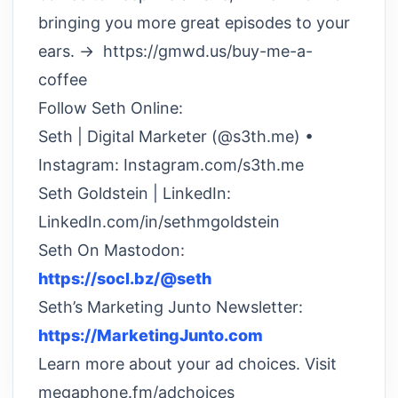
bringing you more great episodes to your
ears. → https://gmwd.us/buy-me-a-
coffee
Follow Seth Online:
Seth | Digital Marketer (@s3th.me) •
Instagram: Instagram.com/s3th.me
Seth Goldstein | LinkedIn:
LinkedIn.com/in/sethmgoldstein
Seth On Mastodon:
https://socl.bz/@seth
Seth’s Marketing Junto Newsletter:
https://MarketingJunto.com
Learn more about your ad choices. Visit
megaphone.fm/adchoices