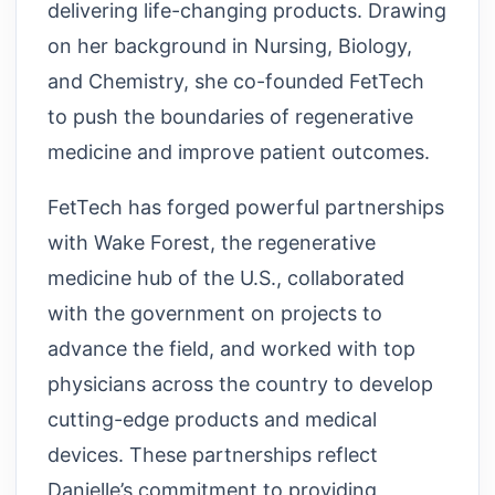
delivering life-changing products. Drawing
on her background in Nursing, Biology,
and Chemistry, she co-founded FetTech
to push the boundaries of regenerative
medicine and improve patient outcomes.
FetTech has forged powerful partnerships
with Wake Forest, the regenerative
medicine hub of the U.S., collaborated
with the government on projects to
advance the field, and worked with top
physicians across the country to develop
cutting-edge products and medical
devices. These partnerships reflect
Danielle’s commitment to providing