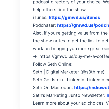
podcast directory of your choice. We’
help others find the show.
iTunes:
https://gmwd.us/itunes
Podchaser:
https://gmwd.us/podch
Also, if you’re getting value from t
the show notes to get the link to ge
work on bringing you more great epi
→ https://gmwd.us/buy-me-a-coffe
Follow Seth Online:
Seth | Digital Marketer (@s3th.me)
Seth Goldstein | LinkedIn: LinkedIn.
Seth On Mastodon:
https://indiew
Seth’s Marketing Junto Newsletter:
h
Learn more about your ad choices. 