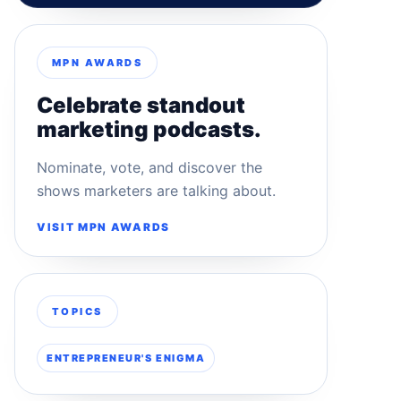
MPN AWARDS
Celebrate standout
marketing podcasts.
Nominate, vote, and discover the
shows marketers are talking about.
VISIT MPN AWARDS
TOPICS
ENTREPRENEUR'S ENIGMA