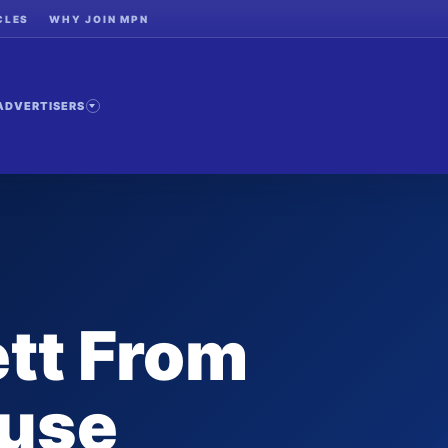
CLES
WHY JOIN MPN
ADVERTISERS
tt From
use