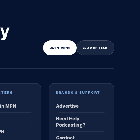
ly
JOIN MPN
ADVERTISE
STERS
BRANDS & SUPPORT
in MPN
Advertise
Need Help
Podcasting?
PN
Contact