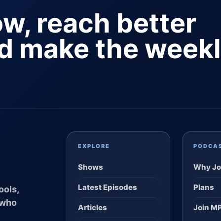
ow, reach better
nd make the week
EXPLORE
PODCA
Shows
Why Jo
Latest Episodes
Plans
ools,
 who
Articles
Join M