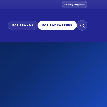
Login / Register
Search
FOR BRANDS
FOR PODCASTERS
the
network