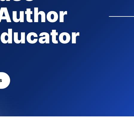
 Author
ducator
S