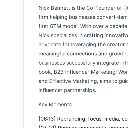
Nick Bennett is the Co-Founder of 
firm helping businesses convert dem
first GTM model. With over a decade 
Nick specializes in crafting innovati
advocate for leveraging the creator
meaningful connections and growth. N
businesses successfully integrate inf
book, B2B Influencer Marketing: Wor
and Effective Marketing, aims to gui
influencer partnerships.
Key Moments
[06:13] Rebranding; focus: media, c
[07:49] Running community: engaging