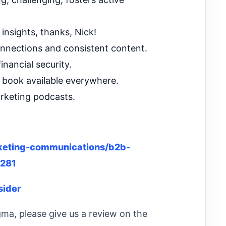
insights, thanks, Nick!
onnections and consistent content.
nancial security.
 book available everywhere.
rketing podcasts.
eting-communications/b2b-
5281
sider
gma, please give us a review on the