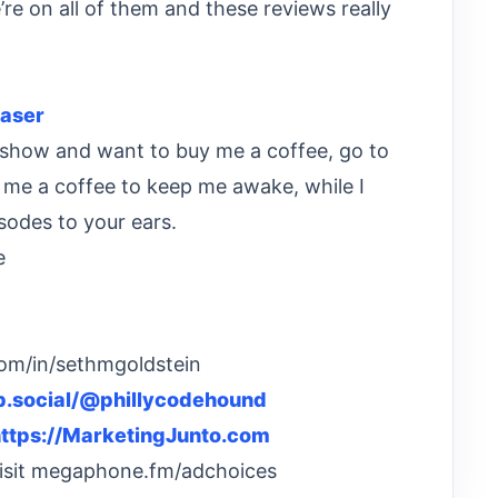
re on all of them and these reviews really
aser
he show and want to buy me a coffee, go to
t me a coffee to keep me awake, while I
sodes to your ears.
e
com/in/sethmgoldstein
eb.social/@phillycodehound
ttps://MarketingJunto.com
Visit megaphone.fm/adchoices