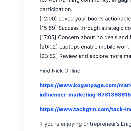
participation.
[12:00] Loved your book’s actionable 
[15:59] Success through strategic c
[17:05] Concern about no deals and fi
[20:02] Laptops enable mobile work;
[23:52] Review and explore more ma
Find Nick Online
https://www.koganpage.com/mark
influencer-marketing-978139861
https://www.tackgtm.com/tack-in
If you’re enjoying Entrepreneur’s Eni