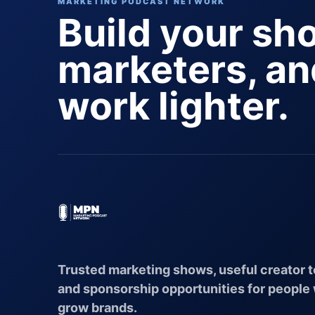
MARKETING PODCAST NETWORK
Build your sh
marketers, a
work lighter.
Trusted marketing shows, useful creator t
and sponsorship opportunities for people
grow brands.