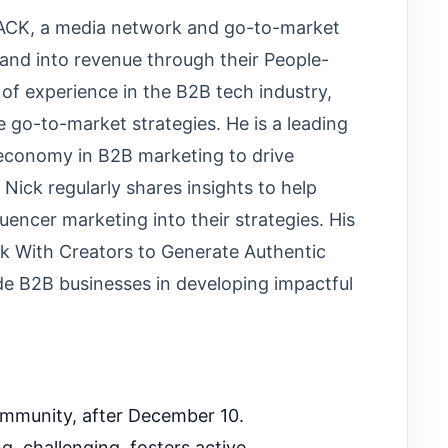
TACK, a media network and go-to-market
and into revenue through their People-
of experience in the B2B tech industry,
ve go-to-market strategies. He is a leading
 economy in B2B marketing to drive
ick regularly shares insights to help
luencer marketing into their strategies. His
k With Creators to Generate Authentic
de B2B businesses in developing impactful
ommunity, after December 10.
, challenging, fosters active