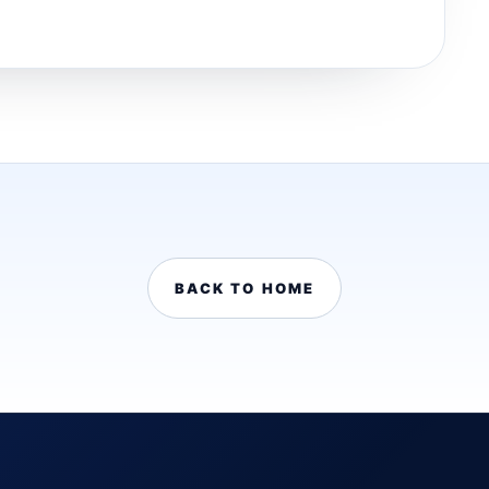
BACK TO HOME