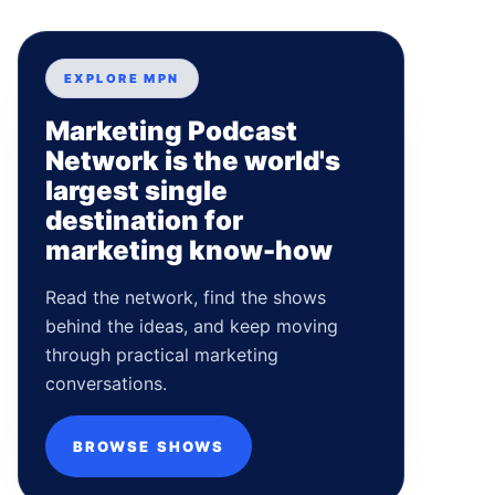
EXPLORE MPN
Marketing Podcast
Network is the world's
largest single
destination for
marketing know-how
Read the network, find the shows
behind the ideas, and keep moving
through practical marketing
conversations.
BROWSE SHOWS