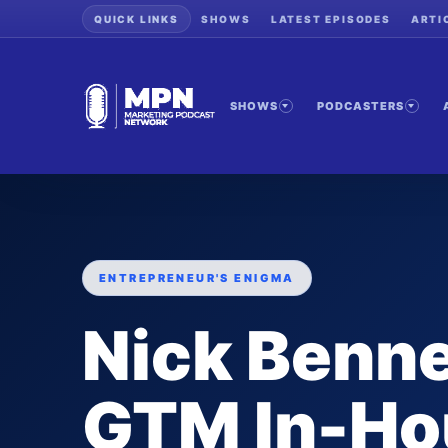
QUICK LINKS
SHOWS
LATEST EPISODES
ARTI
SHOWS
PODCASTERS
ENTREPRENEUR'S ENIGMA
Nick Benne
GTM In-Ho