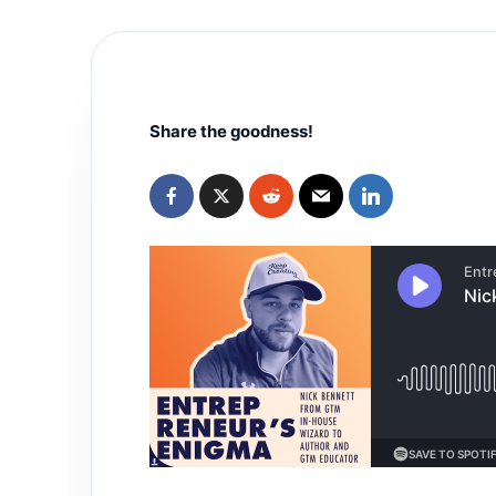
Share the goodness!