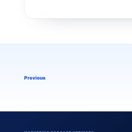
Previous