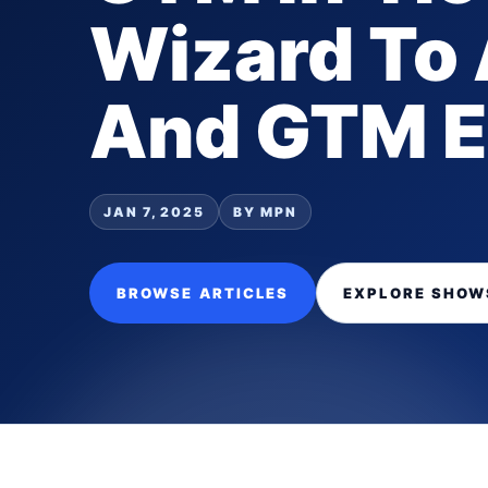
Wizard To
And GTM E
JAN 7, 2025
BY MPN
BROWSE ARTICLES
EXPLORE SHOW