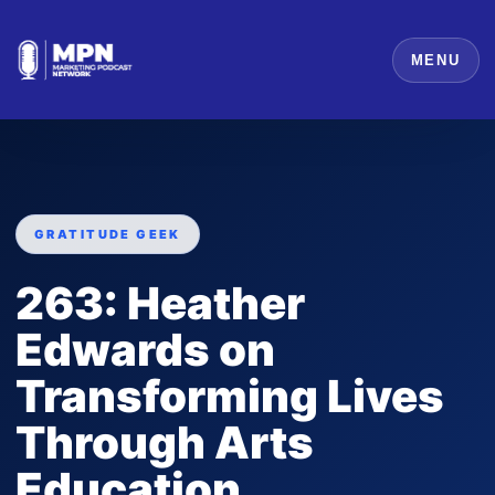
MENU
GRATITUDE GEEK
263: Heather
Edwards on
Transforming Lives
Through Arts
Education