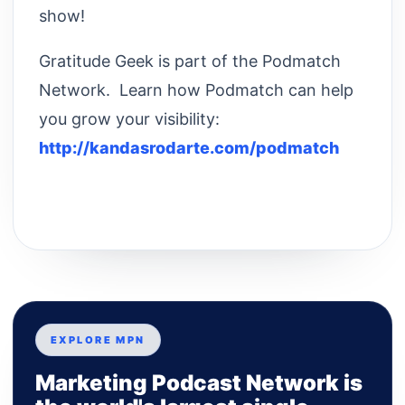
show!
Gratitude Geek is part of the Podmatch
Network. Learn how Podmatch can help
you grow your visibility:
http://kandasrodarte.com/podmatch
EXPLORE MPN
Marketing Podcast Network is