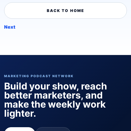
BACK TO HOME
Next
MARKETING PODCAST NETWORK
Build your show, reach
better marketers, and
make the weekly work
lighter.