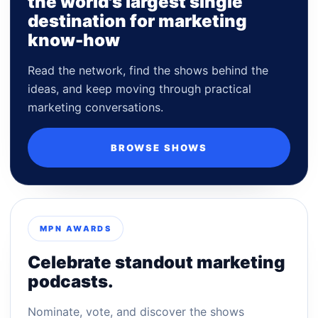
the world's largest single
destination for marketing
know-how
Read the network, find the shows behind the
ideas, and keep moving through practical
marketing conversations.
BROWSE SHOWS
MPN AWARDS
Celebrate standout marketing
podcasts.
Nominate, vote, and discover the shows