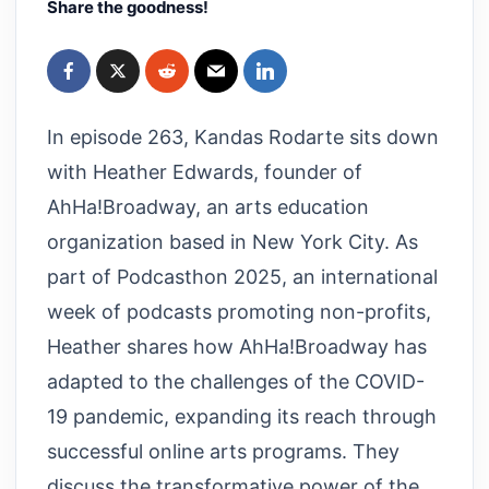
Share the goodness!
In episode 263, Kandas Rodarte sits down
with Heather Edwards, founder of
AhHa!Broadway, an arts education
organization based in New York City. As
part of Podcasthon 2025, an international
week of podcasts promoting non-profits,
Heather shares how AhHa!Broadway has
adapted to the challenges of the COVID-
19 pandemic, expanding its reach through
successful online arts programs. They
discuss the transformative power of the