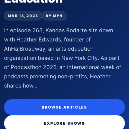
MAR 18, 2025
BY MPN
In episode 263, Kandas Rodarte sits down
with Heather Edwards, founder of
AhHa!Broadway, an arts education
organization based in New York City. As part
of Podcasthon 2025, an international week of
podcasts promoting non-profits, Heather
shares how...
BROWSE ARTICLES
EXPLORE SHOWS