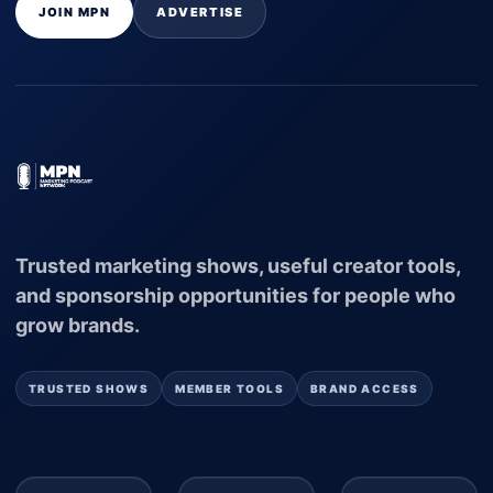
JOIN MPN
ADVERTISE
Trusted marketing shows, useful creator tools,
and sponsorship opportunities for people who
grow brands.
TRUSTED SHOWS
MEMBER TOOLS
BRAND ACCESS