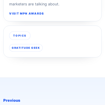
marketers are talking about.
VISIT MPN AWARDS
TOPICS
GRATITUDE GEEK
Previous