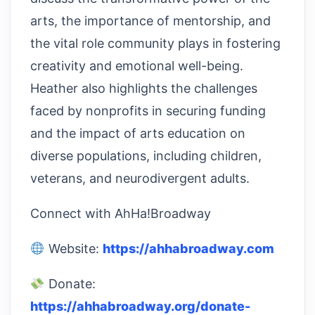
arts, the importance of mentorship, and
the vital role community plays in fostering
creativity and emotional well-being.
Heather also highlights the challenges
faced by nonprofits in securing funding
and the impact of arts education on
diverse populations, including children,
veterans, and neurodivergent adults.
Connect with AhHa!Broadway
Website:
https://ahhabroadway.com
Donate:
https://ahhabroadway.org/donate-