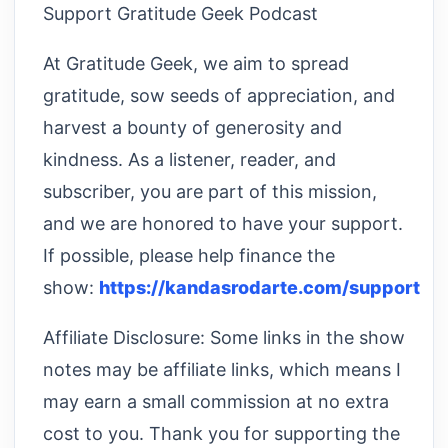
Support Gratitude Geek Podcast
At Gratitude Geek, we aim to spread
gratitude, sow seeds of appreciation, and
harvest a bounty of generosity and
kindness. As a listener, reader, and
subscriber, you are part of this mission,
and we are honored to have your support.
If possible, please help finance the
show:
https://kandasrodarte.com/support
Affiliate Disclosure: Some links in the show
notes may be affiliate links, which means I
may earn a small commission at no extra
cost to you. Thank you for supporting the