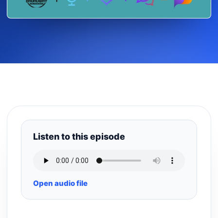
Listen to this episode
Open audio file