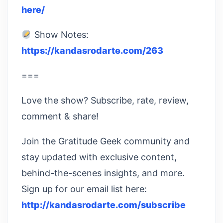
here/
Show Notes:
https://kandasrodarte.com/263
===
Love the show? Subscribe, rate, review,
comment & share!
Join the Gratitude Geek community and
stay updated with exclusive content,
behind-the-scenes insights, and more.
Sign up for our email list here:
http://kandasrodarte.com/subscribe