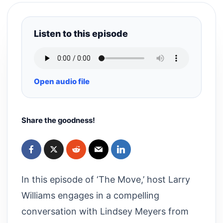
Listen to this episode
Open audio file
Share the goodness!
In this episode of ‘The Move,’ host Larry
Williams engages in a compelling
conversation with Lindsey Meyers from