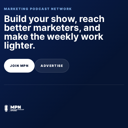
MARKETING PODCAST NETWORK
Build your show, reach
better marketers, and
make the weekly work
lighter.
JOIN MPN
ADVERTISE