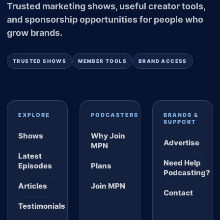
Trusted marketing shows, useful creator tools,
and sponsorship opportunities for people who
grow brands.
TRUSTED SHOWS
MEMBER TOOLS
BRAND ACCESS
EXPLORE
PODCASTERS
BRANDS &
SUPPORT
Shows
Why Join
Advertise
MPN
Latest
Need Help
Episodes
Plans
Podcasting?
Articles
Join MPN
Contact
Testimonials