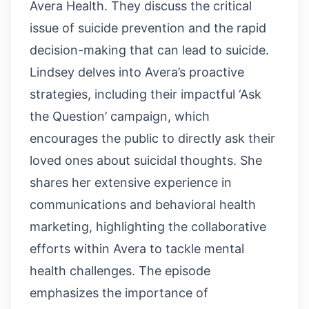
Avera Health. They discuss the critical
issue of suicide prevention and the rapid
decision-making that can lead to suicide.
Lindsey delves into Avera’s proactive
strategies, including their impactful ‘Ask
the Question’ campaign, which
encourages the public to directly ask their
loved ones about suicidal thoughts. She
shares her extensive experience in
communications and behavioral health
marketing, highlighting the collaborative
efforts within Avera to tackle mental
health challenges. The episode
emphasizes the importance of