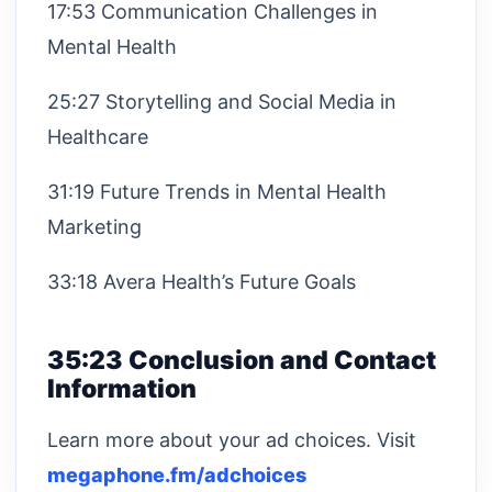
17:53 Communication Challenges in
Mental Health
25:27 Storytelling and Social Media in
Healthcare
31:19 Future Trends in Mental Health
Marketing
33:18 Avera Health’s Future Goals
35:23 Conclusion and Contact
Information
Learn more about your ad choices. Visit
megaphone.fm/adchoices