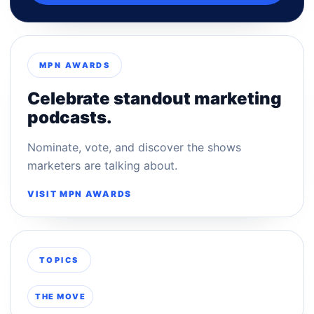
MPN AWARDS
Celebrate standout marketing
podcasts.
Nominate, vote, and discover the shows
marketers are talking about.
VISIT MPN AWARDS
TOPICS
THE MOVE