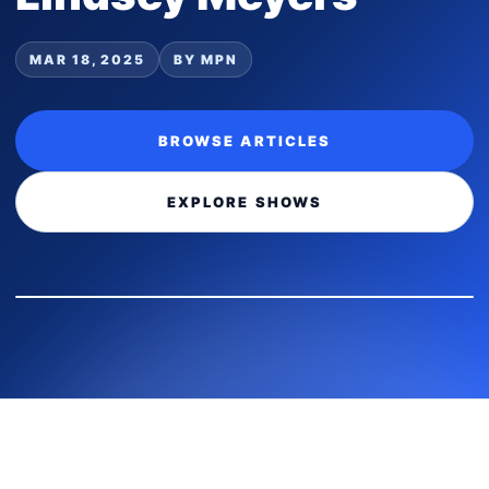
MAR 18, 2025
BY MPN
BROWSE ARTICLES
EXPLORE SHOWS