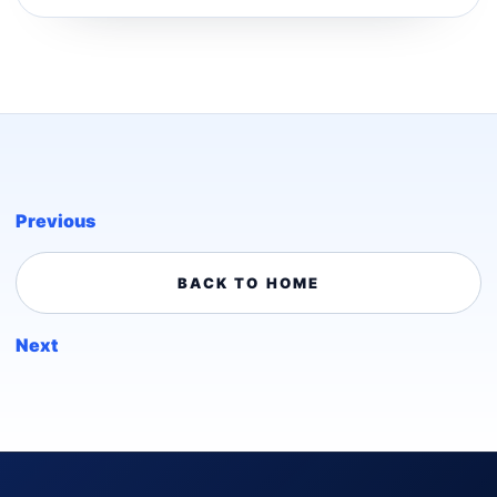
Previous
BACK TO HOME
Next