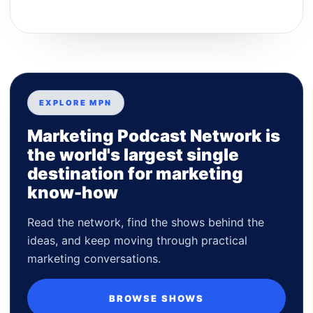
EXPLORE MPN
Marketing Podcast Network is
the world's largest single
destination for marketing
know-how
Read the network, find the shows behind the
ideas, and keep moving through practical
marketing conversations.
BROWSE SHOWS