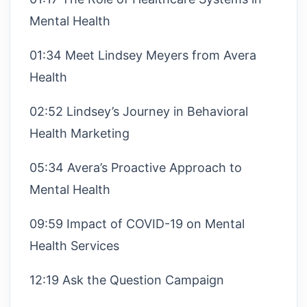
Mental Health
01:34 Meet Lindsey Meyers from Avera
Health
02:52 Lindsey’s Journey in Behavioral
Health Marketing
05:34 Avera’s Proactive Approach to
Mental Health
09:59 Impact of COVID-19 on Mental
Health Services
12:19 Ask the Question Campaign