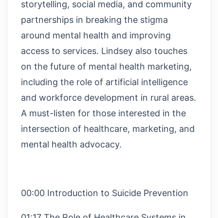
storytelling, social media, and community
partnerships in breaking the stigma
around mental health and improving
access to services. Lindsey also touches
on the future of mental health marketing,
including the role of artificial intelligence
and workforce development in rural areas.
A must-listen for those interested in the
intersection of healthcare, marketing, and
mental health advocacy.
00:00 Introduction to Suicide Prevention
01:17 The Role of Healthcare Systems in