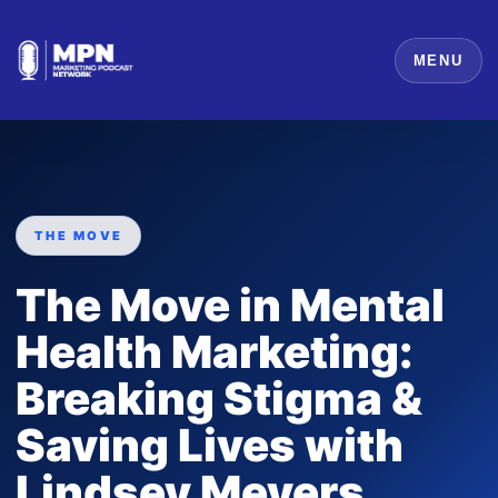
MENU
THE MOVE
The Move in Mental
Health Marketing:
Breaking Stigma &
Saving Lives with
Lindsey Meyers