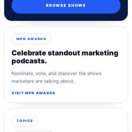
BROWSE SHOWS
MPN AWARDS
Celebrate standout marketing
podcasts.
Nominate, vote, and discover the shows
marketers are talking about.
VISIT MPN AWARDS
TOPICS