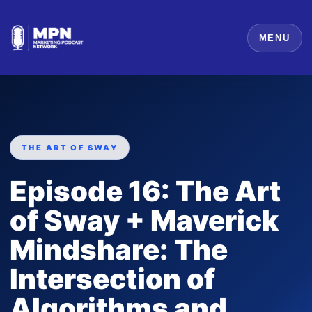
MENU
THE ART OF SWAY
Episode 16: The Art
of Sway + Maverick
Mindshare: The
Intersection of
Algorithms and