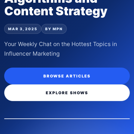
Content Strategy
MAR 3, 2025
BY MPN
Your Weekly Chat on the Hottest Topics in
Influencer Marketing
BROWSE ARTICLES
EXPLORE SHOWS