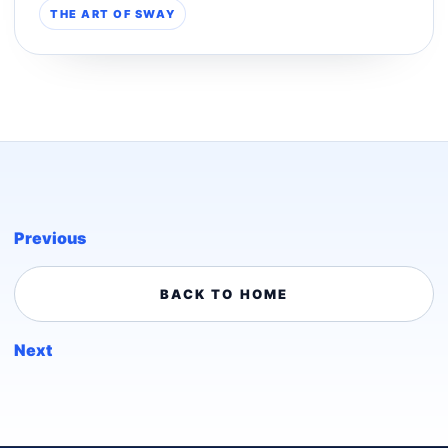
THE ART OF SWAY
Previous
BACK TO HOME
Next