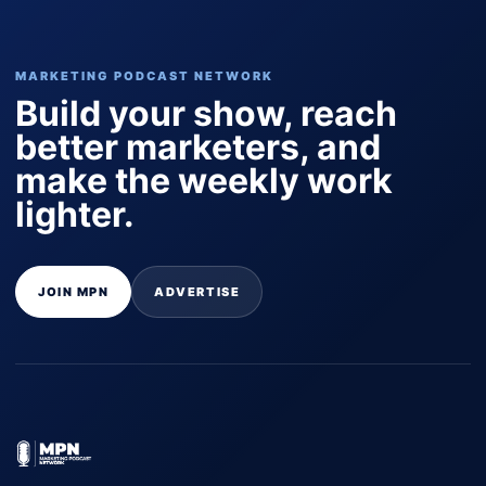
MARKETING PODCAST NETWORK
Build your show, reach
better marketers, and
make the weekly work
lighter.
JOIN MPN
ADVERTISE