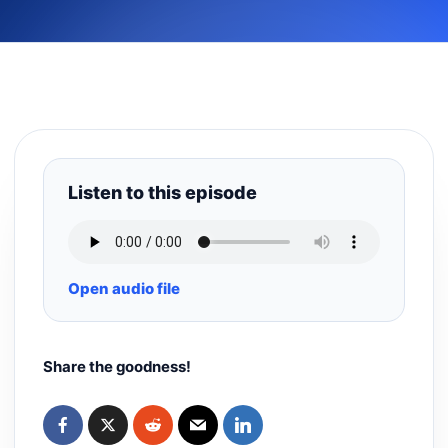
Listen to this episode
Open audio file
Share the goodness!