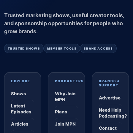
Trusted marketing shows, useful creator tools,
and sponsorship opportunities for people who
grow brands.
TRUSTED SHOWS
MEMBER TOOLS
BRAND ACCESS
EXPLORE
PODCASTERS
BRANDS &
SUPPORT
Shows
Why Join
Advertise
MPN
Latest
Need Help
Episodes
Plans
Podcasting?
Articles
Join MPN
Contact