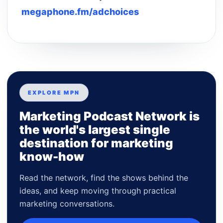
megaphone.fm/adchoices
EXPLORE MPN
Marketing Podcast Network is
the world's largest single
destination for marketing
know-how
Read the network, find the shows behind the
ideas, and keep moving through practical
marketing conversations.