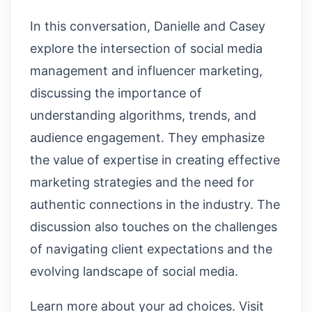
In this conversation, Danielle and Casey
explore the intersection of social media
management and influencer marketing,
discussing the importance of
understanding algorithms, trends, and
audience engagement. They emphasize
the value of expertise in creating effective
marketing strategies and the need for
authentic connections in the industry. The
discussion also touches on the challenges
of navigating client expectations and the
evolving landscape of social media.
Learn more about your ad choices. Visit