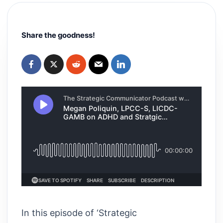
Share the goodness!
In this episode of ‘Strategic