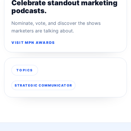
Celebrate standout marketing
podcasts.
Nominate, vote, and discover the shows
marketers are talking about.
VISIT MPN AWARDS
TOPICS
STRATEGIC COMMUNICATOR