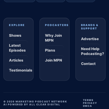
EXPLORE
PODCASTERS
BRANDS &
SUPPORT
Shows
Why Join
Advertise
MPN
Latest
Need Help
Episodes
Plans
Podcasting?
Articles
Join MPN
Contact
Testimonials
TERMS
© 2026 MARKETING PODCAST NETWORK
PRIVACY
AI POWERED BY ALL CLEAR DIGITAL
DMCA