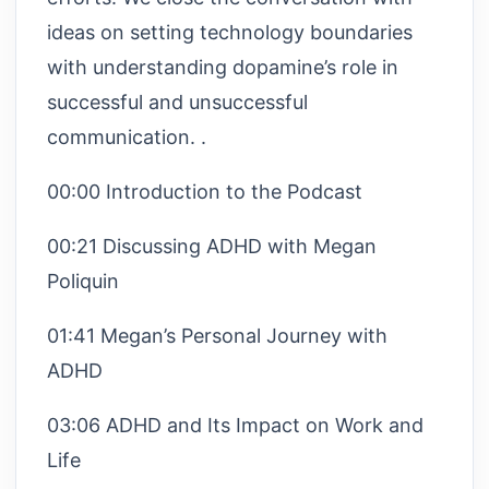
ideas on setting technology boundaries
with understanding dopamine’s role in
successful and unsuccessful
communication. .
00:00 Introduction to the Podcast
00:21 Discussing ADHD with Megan
Poliquin
01:41 Megan’s Personal Journey with
ADHD
03:06 ADHD and Its Impact on Work and
Life