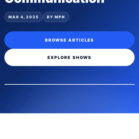
MAR 4, 2025
BY MPN
BROWSE ARTICLES
EXPLORE SHOWS