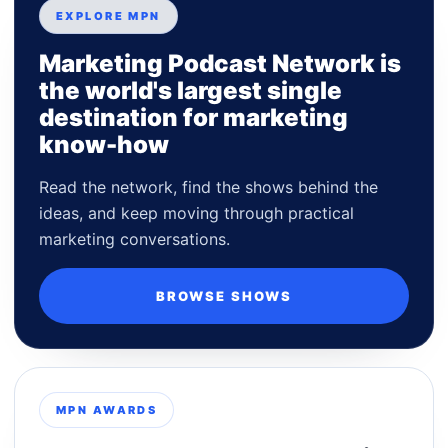
EXPLORE MPN
Marketing Podcast Network is
the world's largest single
destination for marketing
know-how
Read the network, find the shows behind the
ideas, and keep moving through practical
marketing conversations.
BROWSE SHOWS
MPN AWARDS