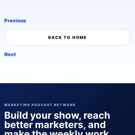
Previous
BACK TO HOME
Next
MARKETING PODCAST NETWORK
Build your show, reach
better marketers, and
make the weekly work