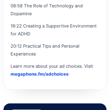
08:58 The Role of Technology and
Dopamine
16:22 Creating a Supportive Environment
for ADHD
20:12 Practical Tips and Personal
Experiences
Learn more about your ad choices. Visit
megaphone.fm/adchoices