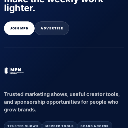
lighter.
JOIN MPN
ADVERTISE
Trusted marketing shows, useful creator tools,
and sponsorship opportunities for people who
grow brands.
TRUSTED SHOWS
MEMBER TOOLS
BRAND ACCESS