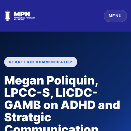
MENU
STRATEGIC COMMUNICATOR
Megan Poliquin,
LPCC-S, LICDC-
GAMB on ADHD and
Stratgic
Communication