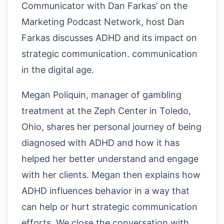
Communicator with Dan Farkas’ on the
Marketing Podcast Network, host Dan
Farkas discusses ADHD and its impact on
strategic communication. communication
in the digital age.
Megan Poliquin, manager of gambling
treatment at the Zeph Center in Toledo,
Ohio, shares her personal journey of being
diagnosed with ADHD and how it has
helped her better understand and engage
with her clients. Megan then explains how
ADHD influences behavior in a way that
can help or hurt strategic communication
efforts. We close the conversation with