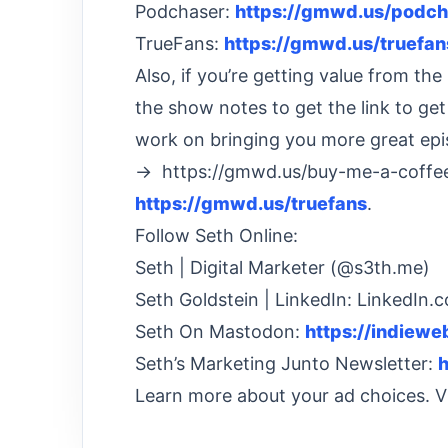
Podchaser:
https://gmwd.us/podch
TrueFans:
https://gmwd.us/truefan
Also, if you’re getting value from t
the show notes to get the link to ge
work on bringing you more great epi
→ https://gmwd.us/buy-me-a-coffee
https://gmwd.us/truefans
.
Follow Seth Online:
Seth | Digital Marketer (@s3th.me)
Seth Goldstein | LinkedIn: LinkedIn.
Seth On Mastodon:
https://indiew
Seth’s Marketing Junto Newsletter:
h
Learn more about your ad choices. 