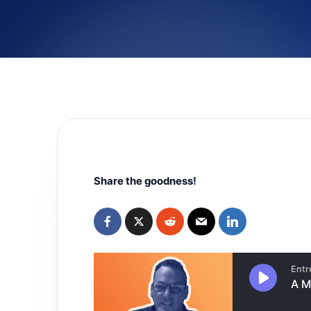
Share the goodness!