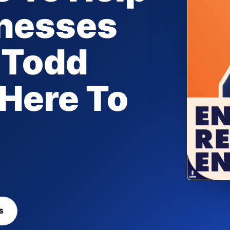
inesses
 Todd
 Here To
S