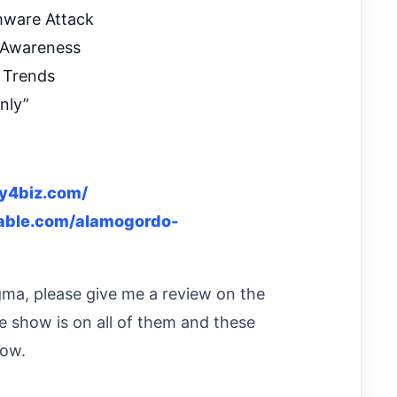
mware Attack
 Awareness
 Trends
nly”
ty4biz.com/
nable.com/alamogordo-
igma, please give me a review on the
e show is on all of them and these
how.