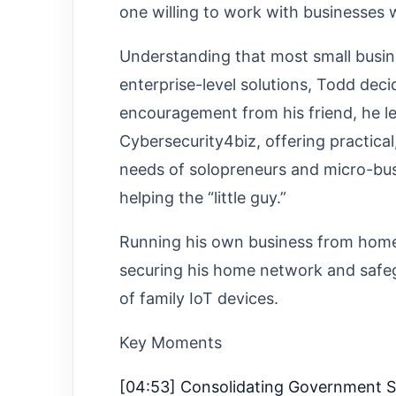
one willing to work with businesses
Understanding that most small busine
enterprise-level solutions, Todd deci
encouragement from his friend, he le
Cybersecurity4biz, offering practical,
needs of solopreneurs and micro-busi
helping the “little guy.”
Running his own business from home
securing his home network and safeg
of family IoT devices.
Key Moments
[04:53] Consolidating Government 