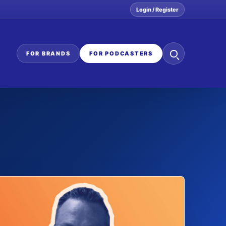
Login / Register
Search
FOR BRANDS
FOR PODCASTERS
the
network