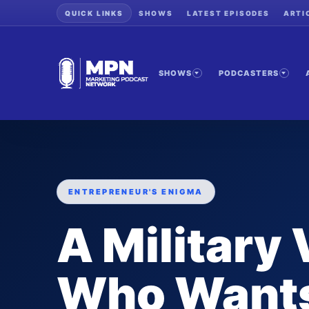
QUICK LINKS
SHOWS
LATEST EPISODES
ARTI
SHOWS
PODCASTERS
ENTREPRENEUR'S ENIGMA
A Military
Who Wants