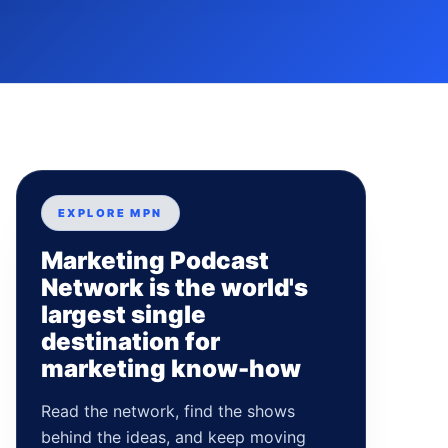
EXPLORE MPN
Marketing Podcast
Network is the world's
largest single
destination for
marketing know-how
Read the network, find the shows
behind the ideas, and keep moving