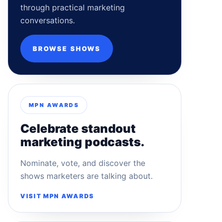
through practical marketing
conversations.
BROWSE SHOWS
MPN AWARDS
Celebrate standout
marketing podcasts.
Nominate, vote, and discover the
shows marketers are talking about.
VISIT MPN AWARDS