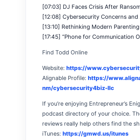
[07:03] DJ Faces Crisis After Ranso
[12:08] Cybersecurity Concerns and
[13:10] Rethinking Modern Parenting
[17:45] “Phone for Communication O
Find Todd Online
Website:
https://www.cybersecuri
Alignable Profile:
https://www.alig
nm/cybersecurity4biz-llc
If you’re enjoying Entrepreneur’s En
podcast directory of your choice. Th
reviews really help others find the s
iTunes:
https://gmwd.us/itunes