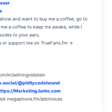
aser
s
he show and want to buy me a coffee, go to
t me a coffee to keep me awake, while I
sodes to your ears.
 or support me on TrueFans.fm →
com/in/sethmgoldstein
eb.social/@phillycodehound
ttps://MarketingJunto.com
Visit megaphone.fm/adchoices