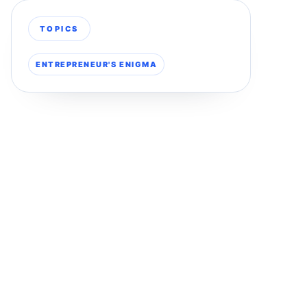
TOPICS
ENTREPRENEUR'S ENIGMA