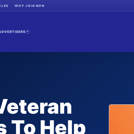
CLES
WHY JOIN MPN
ADVERTISERS
 Veteran
 To Help