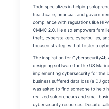
Todd specializes in helping solopren
healthcare, financial, and governmen
compliance with regulations like HI
CMMC 2.0. He also empowers families
theft, cyberstalkers, cyberbullies, a
focused strategies that foster a cybe
The inspiration for Cybersecurity4b
designing software for the US Mar
implementing cybersecurity for the D
business suffered data loss (a DJ got
was asked to find someone to help 
realized solopreneurs and small busi
cybersecurity resources. Despite ca