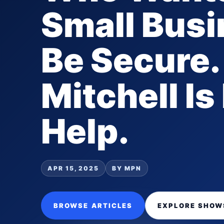
Small Bus
Be Secure.
Mitchell Is
Help.
APR 15, 2025
BY MPN
BROWSE ARTICLES
EXPLORE SHOW