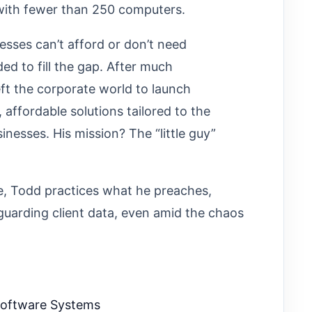
 with fewer than 250 computers.
sses can’t afford or don’t need
ded to fill the gap. After much
ft the corporate world to launch
 affordable solutions tailored to the
nesses. His mission? The “little guy”
, Todd practices what he preaches,
uarding client data, even amid the chaos
Software Systems