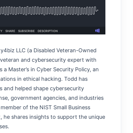
ity4biz LLC (a Disabled Veteran-Owned
y veteran and cybersecurity expert with
 a Master’s in Cyber Security Policy, an
ations in ethical hacking. Todd has
es and helped shape cybersecurity
nse, government agencies, and industries
a member of the NIST Small Business
 he shares insights to support the unique
ses.