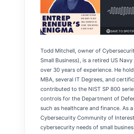
Todd Mitchell, owner of Cybersecur
Small Business), is a retired US Nav
over 30 years of experience. He holds
MBA, several IT Degrees, and certific
contributed to the NIST SP 800 seri
controls for the Department of Defe
such as healthcare and finance. As 
Cybersecurity Community of Interest,
cybersecurity needs of small busines