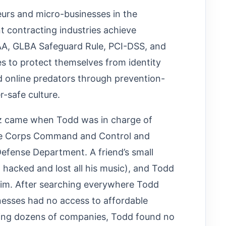
eurs and micro-businesses in the
t contracting industries achieve
PAA, GLBA Safeguard Rule, PCI-DSS, and
 to protect themselves from identity
nd online predators through prevention-
r-safe culture.
iz came when Todd was in charge of
ine Corps Command and Control and
efense Department. A friend’s small
 hacked and lost all his music), and Todd
him. After searching everywhere Todd
nesses had no access to affordable
lling dozens of companies, Todd found no