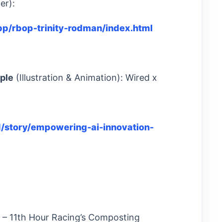
er):
.app/rbop-trinity-rodman/index.html
ple
(Illustration & Animation): Wired x
/story/empowering-ai-innovation-
ld) – 11th Hour Racing’s Composting