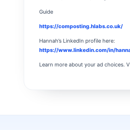
Guide
https://composting.hlabs.co.uk/
Hannah’s LinkedIn profile here:
https://www.linkedin.com/in/hann
Learn more about your ad choices. V