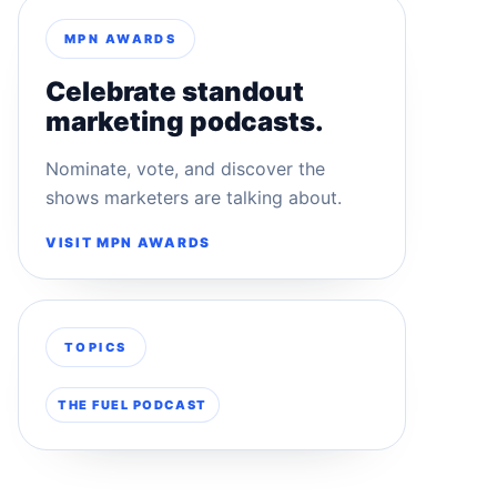
MPN AWARDS
Celebrate standout
marketing podcasts.
Nominate, vote, and discover the
shows marketers are talking about.
VISIT MPN AWARDS
TOPICS
THE FUEL PODCAST