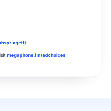
ahspringett/
isit
megaphone.fm/adchoices