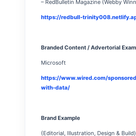
– RedBulletin Magazine (Webby Winn
https://redbull-trinity008.netlify
Branded Content / Advertorial Exam
Microsoft
https://www.wired.com/sponsored
with-data/
Brand Example
(Editorial, Illustration, Design & Bui