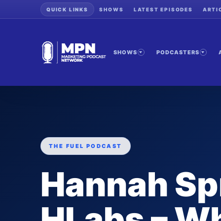
QUICK LINKS
SHOWS
LATEST EPISODES
ARTI
SHOWS
PODCASTERS
THE FUEL PODCAST
Hannah Spr
HLabs – Wh