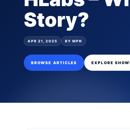
Story?
APR 21, 2025
BY MPN
BROWSE ARTICLES
EXPLORE SHOW