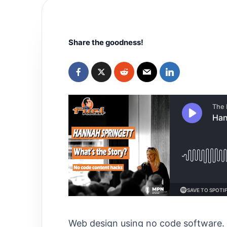
Share the goodness!
Web design using no code software. 