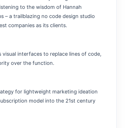
istening to the wisdom of Hannah
 – a trailblazing no code design studio
st companies as its clients.
s visual interfaces to replace lines of code,
rity over the function.
rategy for lightweight marketing ideation
subscription model into the 21st century