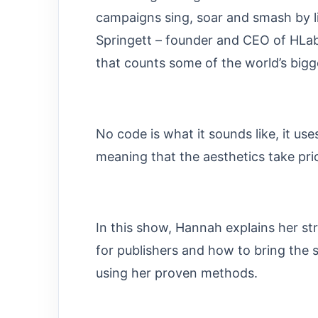
campaigns sing, soar and smash by l
Springett – founder and CEO of HLabs
that counts some of the world’s bigge
No code is what it sounds like, it use
meaning that the aesthetics take prio
In this show, Hannah explains her st
for publishers and how to bring the 
using her proven methods.