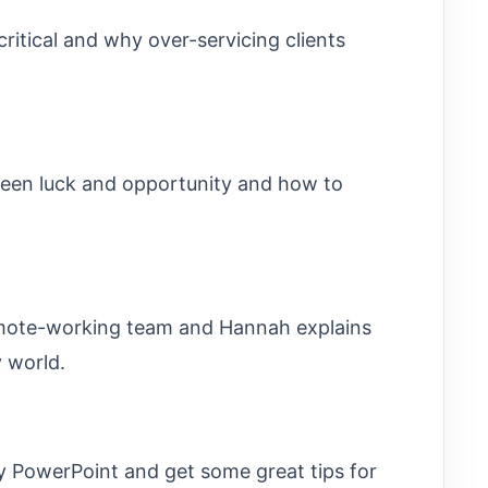
ritical and why over-servicing clients
ween luck and opportunity and how to
remote-working team and Hannah explains
 world.
 PowerPoint and get some great tips for