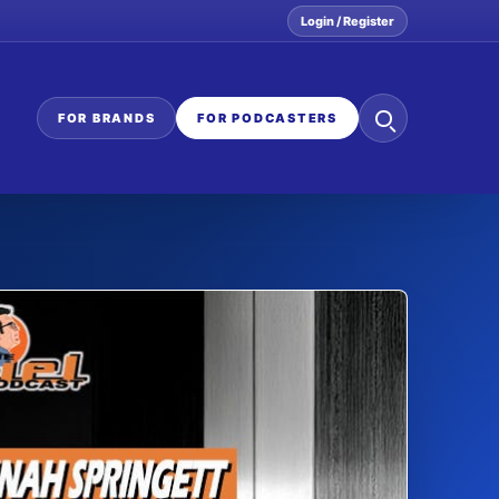
Login / Register
Search
FOR BRANDS
FOR PODCASTERS
the
network