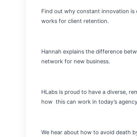
Find out why constant innovation is c
works for client retention.
Hannah explains the difference bet
network for new business.
HLabs is proud to have a diverse, 
how this can work in today’s agency
We hear about how to avoid death by