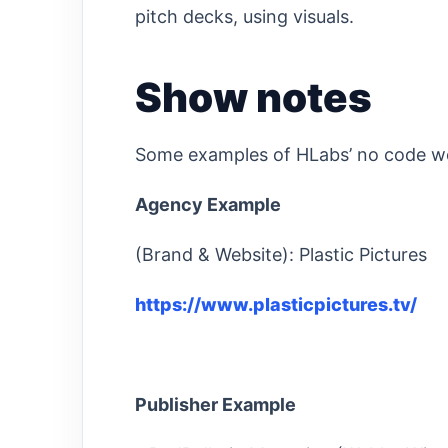
pitch decks, using visuals.
Show notes
Some examples of HLabs’ no code w
Agency Example
(Brand & Website): Plastic Pictures
https://www.plasticpictures.tv/
Publisher Example