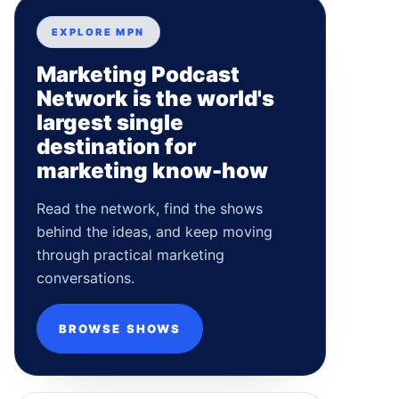
EXPLORE MPN
Marketing Podcast
Network is the world's
largest single
destination for
marketing know-how
Read the network, find the shows
behind the ideas, and keep moving
through practical marketing
conversations.
BROWSE SHOWS