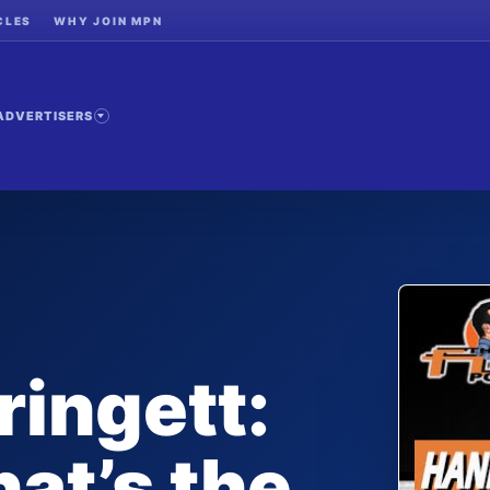
CLES
WHY JOIN MPN
ADVERTISERS
ingett:
at’s the