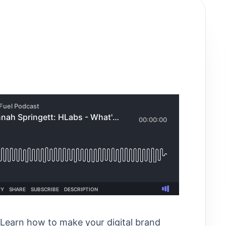
Learn how to make your digital brand