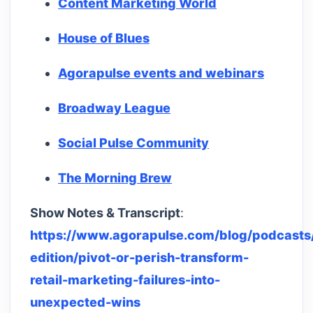
Content Marketing World
House of Blues
Agorapulse events and webinars
Broadway League
Social Pulse Community
The Morning Brew
Show Notes & Transcript
:
https://www.agorapulse.com/blog/podcasts/
edition/pivot-or-perish-transform-
retail-marketing-failures-into-
unexpected-wins