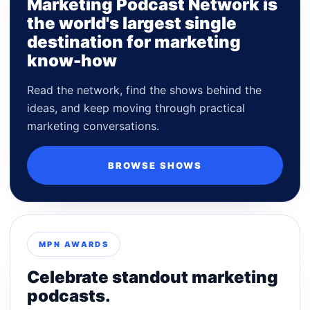
Marketing Podcast Network is
the world's largest single
destination for marketing
know-how
Read the network, find the shows behind the
ideas, and keep moving through practical
marketing conversations.
BROWSE SHOWS
MPN AWARDS
Celebrate standout marketing
podcasts.