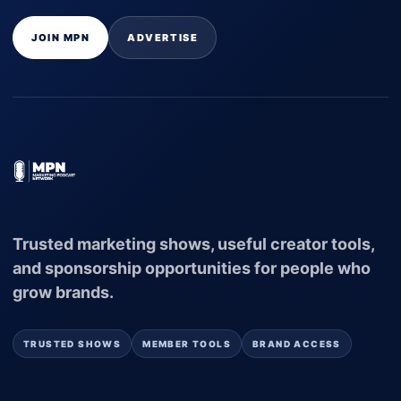
JOIN MPN
ADVERTISE
Trusted marketing shows, useful creator tools,
and sponsorship opportunities for people who
grow brands.
TRUSTED SHOWS
MEMBER TOOLS
BRAND ACCESS