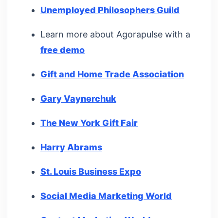
Unemployed Philosophers Guild
Learn more about Agorapulse with a
free demo
Gift and Home Trade Association
Gary Vaynerchuk
The New York Gift Fair
Harry Abrams
St. Louis Business Expo
Social Media Marketing World