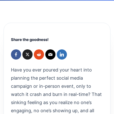
Share the goodness!
Have you ever poured your heart into
planning the perfect social media
campaign or in-person event, only to
watch it crash and burn in real-time? That
sinking feeling as you realize no one’s
engaging, no one’s showing up, and all