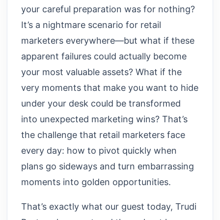
your careful preparation was for nothing?
It’s a nightmare scenario for retail
marketers everywhere—but what if these
apparent failures could actually become
your most valuable assets? What if the
very moments that make you want to hide
under your desk could be transformed
into unexpected marketing wins? That’s
the challenge that retail marketers face
every day: how to pivot quickly when
plans go sideways and turn embarrassing
moments into golden opportunities.
That’s exactly what our guest today, Trudi