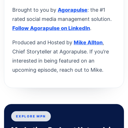
Brought to you by
Agorapulse
: the #1
rated social media management solution.
Follow Agorapulse on LinkedIn
.
Produced and Hosted by
Mike Allton
,
Chief Storyteller at Agorapulse. If you’re
interested in being featured on an
upcoming episode, reach out to Mike.
EXPLORE MPN