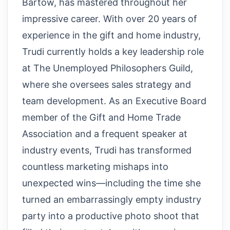
Bartow, has mastered throughout her
impressive career. With over 20 years of
experience in the gift and home industry,
Trudi currently holds a key leadership role
at The Unemployed Philosophers Guild,
where she oversees sales strategy and
team development. As an Executive Board
member of the Gift and Home Trade
Association and a frequent speaker at
industry events, Trudi has transformed
countless marketing mishaps into
unexpected wins—including the time she
turned an embarrassingly empty industry
party into a productive photo shoot that