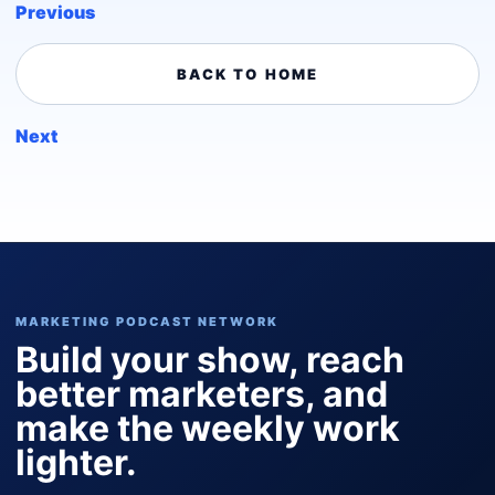
Previous
BACK TO HOME
Next
MARKETING PODCAST NETWORK
Build your show, reach
better marketers, and
make the weekly work
lighter.