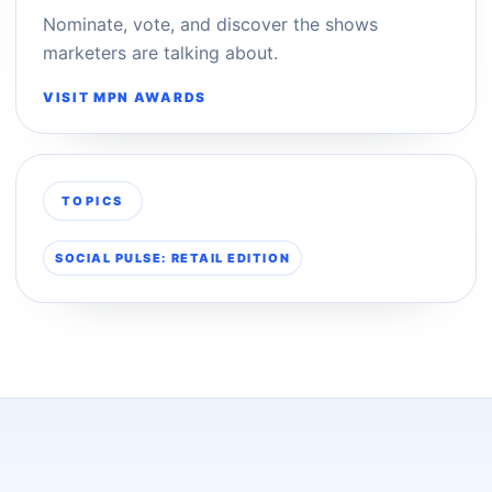
Nominate, vote, and discover the shows
marketers are talking about.
VISIT MPN AWARDS
TOPICS
SOCIAL PULSE: RETAIL EDITION