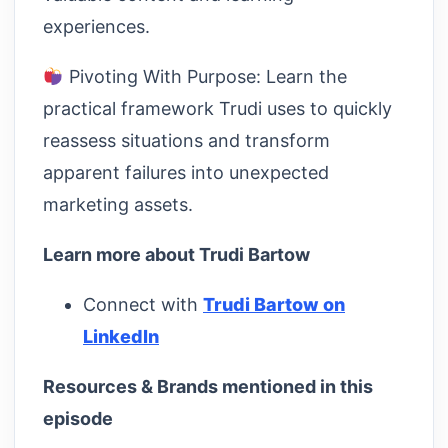
experiences.
Pivoting With Purpose: Learn the
practical framework Trudi uses to quickly
reassess situations and transform
apparent failures into unexpected
marketing assets.
Learn more about Trudi Bartow
Connect with
Trudi Bartow on
LinkedIn
Resources & Brands mentioned in this
episode