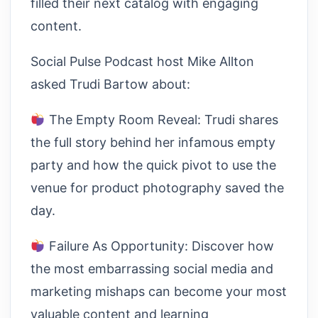
filled their next catalog with engaging
content.
Social Pulse Podcast host Mike Allton
asked Trudi Bartow about:
The Empty Room Reveal: Trudi shares
the full story behind her infamous empty
party and how the quick pivot to use the
venue for product photography saved the
day.
Failure As Opportunity: Discover how
the most embarrassing social media and
marketing mishaps can become your most
valuable content and learning