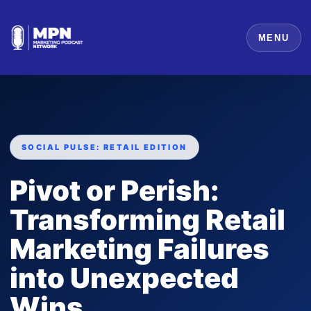
MENU
SOCIAL PULSE: RETAIL EDITION
Pivot or Perish:
Transforming Retail
Marketing Failures
into Unexpected
Wins