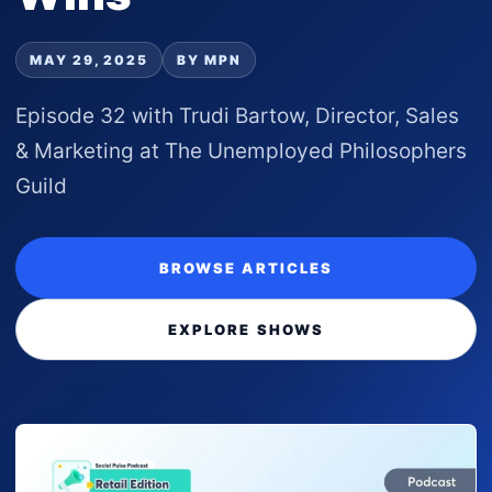
MAY 29, 2025
BY MPN
Episode 32 with Trudi Bartow, Director, Sales
& Marketing at The Unemployed Philosophers
Guild
BROWSE ARTICLES
EXPLORE SHOWS