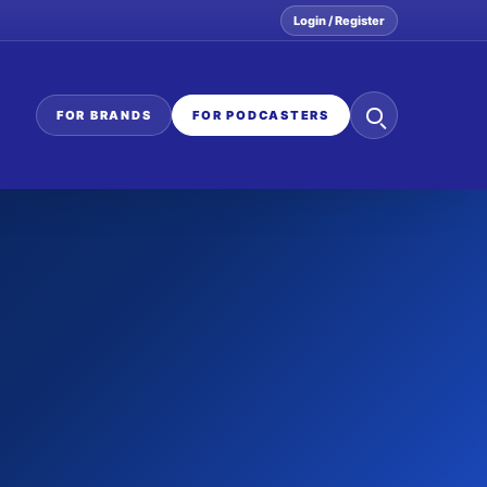
Login / Register
Search
FOR BRANDS
FOR PODCASTERS
the
network