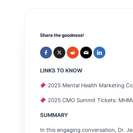
Share the goodness!
LINKS TO KNOW
2025 Mental Health Marketing Co
2025 CMO Summit Tickets: MHMa
SUMMARY
In this engaging conversation, Dr. Je