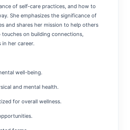
nce of self-care practices, and how to
g way. She emphasizes the significance of
ues and shares her mission to help others
so touches on building connections,
 in her career.
ental well-being.
sical and mental health.
tized for overall wellness.
pportunities.