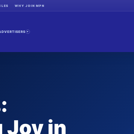
CLES
WHY JOIN MPN
ADVERTISERS
:
 Joy in