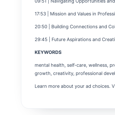
09:51 | Navigating Opportunities an
17:53 | Mission and Values in Professi
20:50 | Building Connections and Co
29:45 | Future Aspirations and Creat
KEYWORDS
mental health, self-care, wellness, pr
growth, creativity, professional dev
Learn more about your ad choices. V