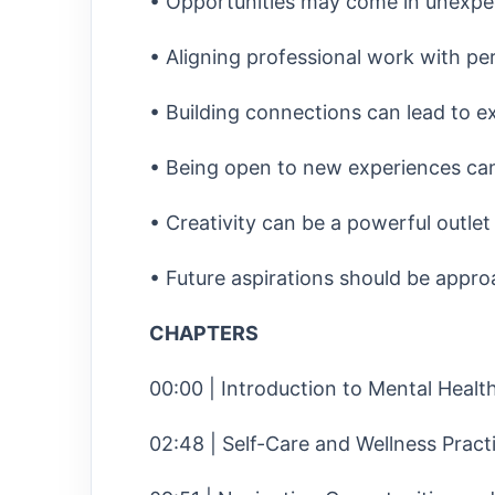
• Opportunities may come in unexpe
• Aligning professional work with pers
• Building connections can lead to ex
• Being open to new experiences can
• Creativity can be a powerful outlet f
• Future aspirations should be approac
CHAPTERS
00:00 | Introduction to Mental Heal
02:48 | Self-Care and Wellness Pract