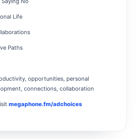
d Saying No
onal Life
llaborations
ive Paths
oductivity, opportunities, personal
elopment, connections, collaboration
isit
megaphone.fm/adchoices