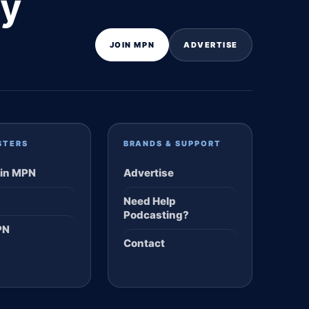
ly
JOIN MPN
ADVERTISE
STERS
BRANDS & SUPPORT
in MPN
Advertise
Need Help
Podcasting?
PN
Contact