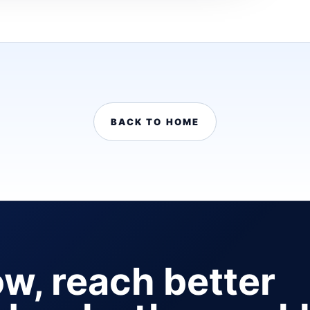
BACK TO HOME
ow, reach better