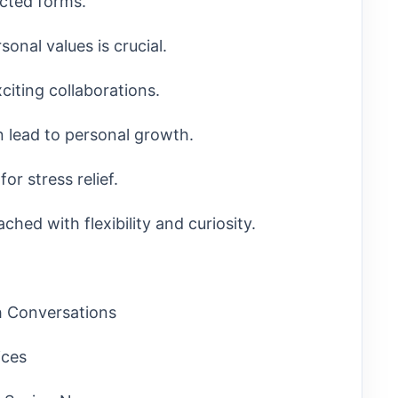
cted forms.
onal values is crucial.
citing collaborations.
 lead to personal growth.
or stress relief.
hed with flexibility and curiosity.
th Conversations
ices