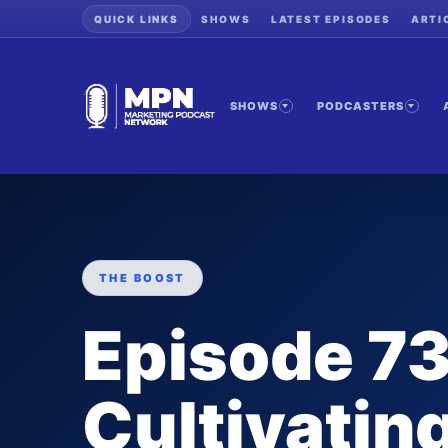
QUICK LINKS
SHOWS
LATEST EPISODES
ARTI
SHOWS
PODCASTERS
THE BOOST
Episode 73
Cultivating