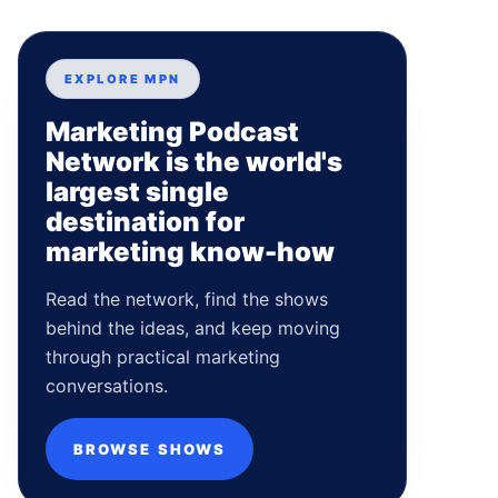
EXPLORE MPN
Marketing Podcast
Network is the world's
largest single
destination for
marketing know-how
Read the network, find the shows
behind the ideas, and keep moving
through practical marketing
conversations.
BROWSE SHOWS