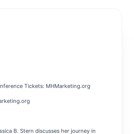
nference Tickets: MHMarketing.org
rketing.org
ssica B. Stern discusses her journey in