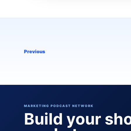
Previous
MARKETING PODCAST NETWORK
Build your sh