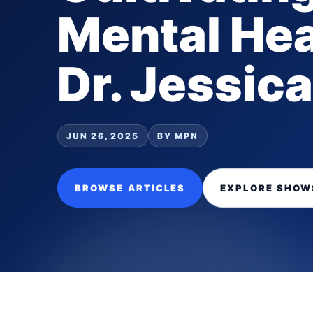
Mental Hea
Dr. Jessica
JUN 26, 2025
BY MPN
BROWSE ARTICLES
EXPLORE SHOW