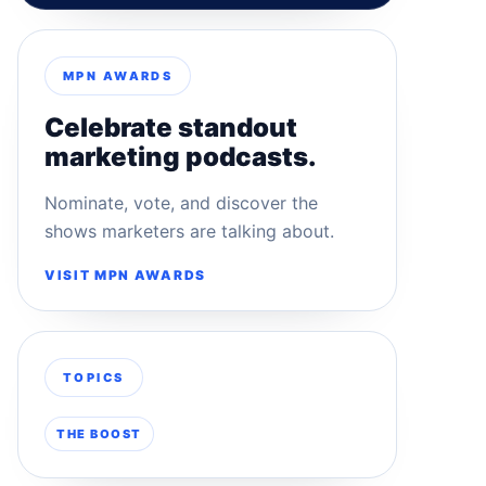
MPN AWARDS
Celebrate standout
marketing podcasts.
Nominate, vote, and discover the
shows marketers are talking about.
VISIT MPN AWARDS
TOPICS
THE BOOST