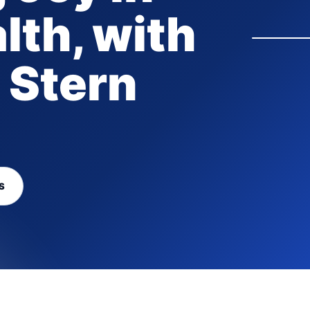
lth, with
 Stern
S