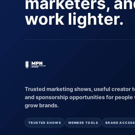
marketers, a
work lighter.
Trusted marketing shows, useful creator t
and sponsorship opportunities for people
grow brands.
TRUSTED SHOWS
MEMBER TOOLS
BRAND ACCES