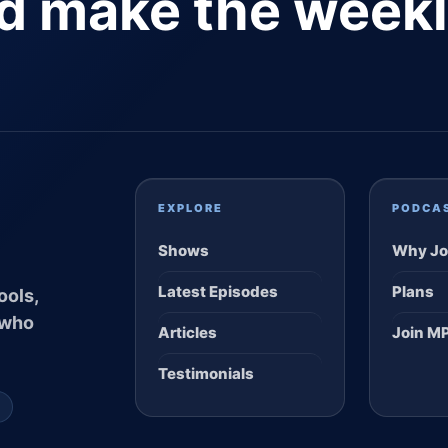
nd make the week
EXPLORE
PODCA
Shows
Why Jo
Latest Episodes
Plans
ools,
 who
Articles
Join M
Testimonials
S