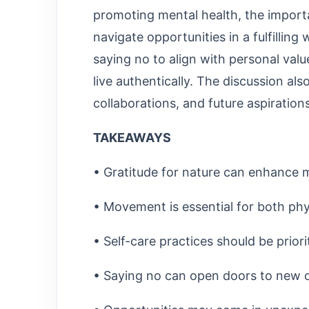
promoting mental health, the importa
navigate opportunities in a fulfillin
saying no to align with personal val
live authentically. The discussion al
collaborations, and future aspirations
TAKEAWAYS
• Gratitude for nature can enhance m
• Movement is essential for both phy
• Self-care practices should be priori
• Saying no can open doors to new o