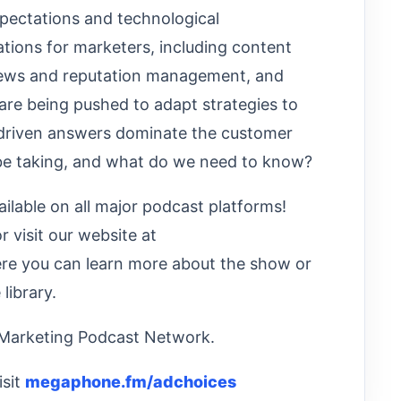
pectations and technological
ions for marketers, including content
views and reputation management, and
are being pushed to adapt strategies to
-driven answers dominate the customer
 be taking, and what do we need to know?
ilable on all major podcast platforms!
or visit our website at
e you can learn more about the show or
library.
 Marketing Podcast Network.
isit
megaphone.fm/adchoices