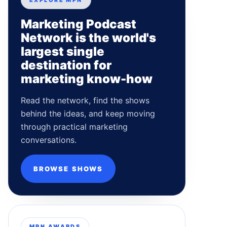
EXPLORE MPN
Marketing Podcast
Network is the world's
largest single
destination for
marketing know-how
Read the network, find the shows
behind the ideas, and keep moving
through practical marketing
conversations.
BROWSE SHOWS
MPN AWARDS