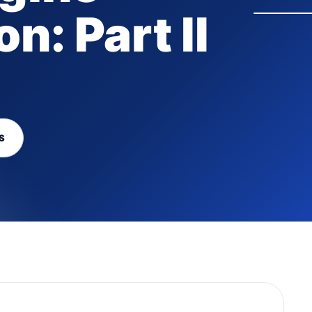
n: Part II
S