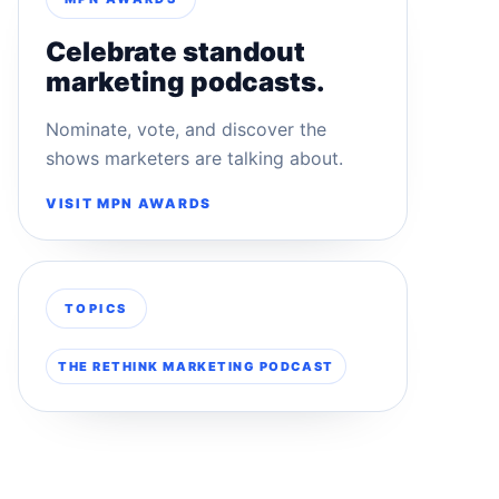
Celebrate standout
marketing podcasts.
Nominate, vote, and discover the
shows marketers are talking about.
VISIT MPN AWARDS
TOPICS
THE RETHINK MARKETING PODCAST