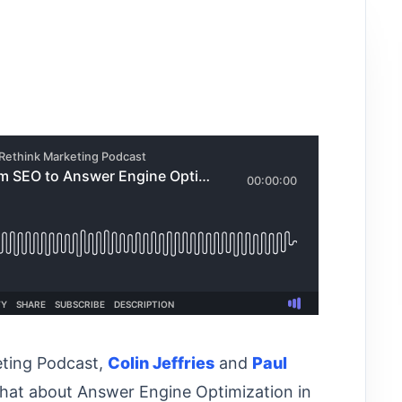
eting Podcast,
⁠⁠⁠⁠⁠⁠⁠Colin Jeffries⁠⁠⁠⁠⁠⁠⁠
and
⁠⁠Paul
chat about Answer Engine Optimization in