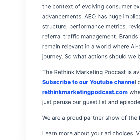
the context of evolving consumer ex
advancements. AEO has huge implicat
structure, performance metrics, re
referral traffic management. Brands 
remain relevant in a world where AI
journey. So what actions should we
The Rethink Marketing Podcast is ava
⁠⁠⁠⁠⁠⁠⁠Subscribe to our Youtube channe⁠⁠⁠⁠⁠⁠⁠
l 
⁠⁠⁠⁠⁠⁠⁠rethinkmarketingpodcast.com⁠⁠⁠⁠⁠⁠⁠
wher
just peruse our guest list and episode 
We are a proud partner show of the
Learn more about your ad choices. V