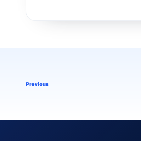
Previous