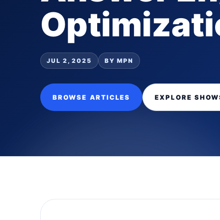
Optimizatio
JUL 2, 2025
BY MPN
BROWSE ARTICLES
EXPLORE SHOW