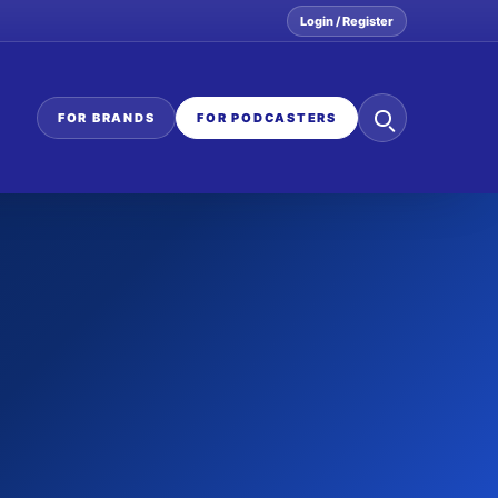
Login / Register
Search
FOR BRANDS
FOR PODCASTERS
the
network