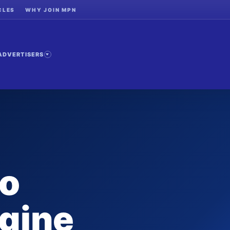
CLES
WHY JOIN MPN
ADVERTISERS
to
gine