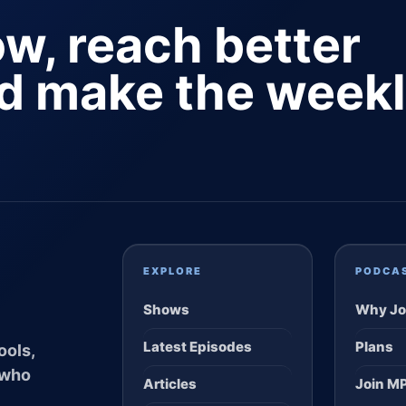
ow, reach better
nd make the week
EXPLORE
PODCA
Shows
Why Jo
Latest Episodes
Plans
ools,
 who
Articles
Join M