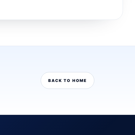
BACK TO HOME