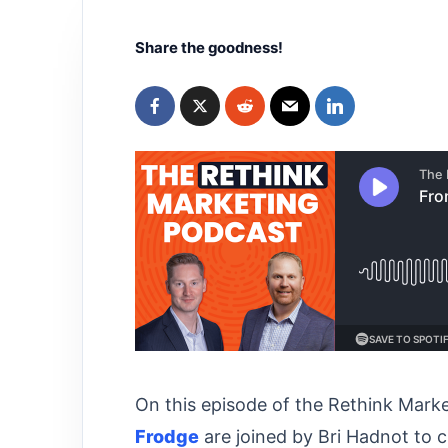
Share the goodness!
On this episode of the Rethink Mark
Frodge⁠⁠
are joined by Bri Hadnot to 