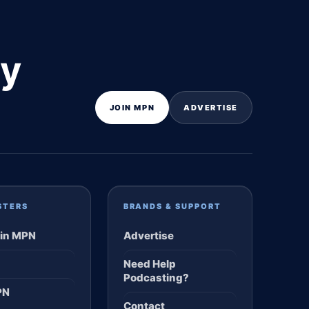
ly
JOIN MPN
ADVERTISE
STERS
BRANDS & SUPPORT
in MPN
Advertise
Need Help
Podcasting?
PN
Contact