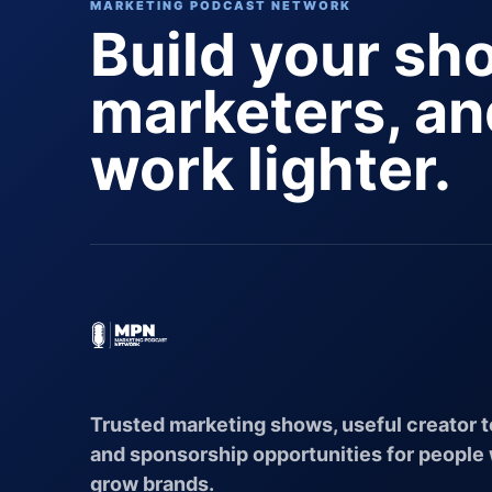
MARKETING PODCAST NETWORK
Build your sh
marketers, a
work lighter.
Trusted marketing shows, useful creator t
and sponsorship opportunities for people
grow brands.