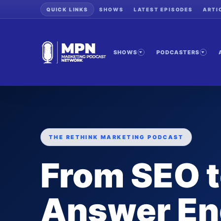
QUICK LINKS
SHOWS
LATEST EPISODES
ARTI
SHOWS
PODCASTERS
THE RETHINK MARKETING PODCAST
From SEO 
Answer En