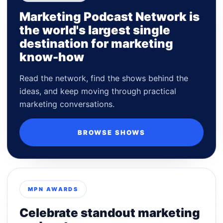
Marketing Podcast Network is
the world's largest single
destination for marketing
know-how
Read the network, find the shows behind the
ideas, and keep moving through practical
marketing conversations.
BROWSE SHOWS
MPN AWARDS
Celebrate standout marketing