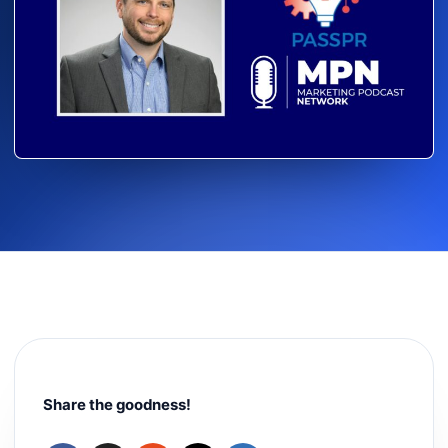
Share the goodness!