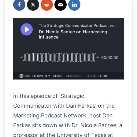
In this episode of ‘Strategic
Communicator with Dan Farkas’ on the
Marketing Podcast Network, host Dan
Farkas sits down with Dr. Nicole Santee, a
professor at the University of Texas at