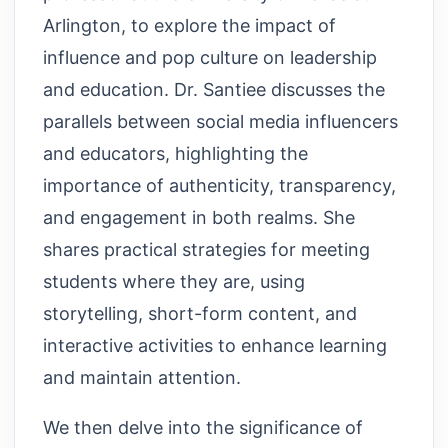
Arlington, to explore the impact of
influence and pop culture on leadership
and education. Dr. Santiee discusses the
parallels between social media influencers
and educators, highlighting the
importance of authenticity, transparency,
and engagement in both realms. She
shares practical strategies for meeting
students where they are, using
storytelling, short-form content, and
interactive activities to enhance learning
and maintain attention.
We then delve into the significance of