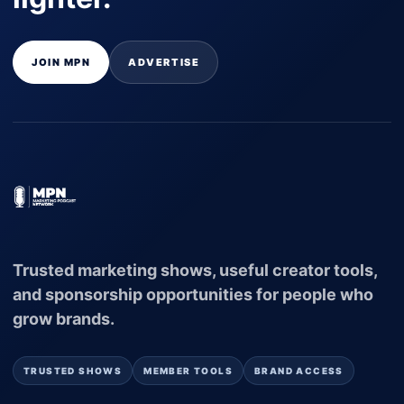
JOIN MPN
ADVERTISE
Trusted marketing shows, useful creator tools,
and sponsorship opportunities for people who
grow brands.
TRUSTED SHOWS
MEMBER TOOLS
BRAND ACCESS