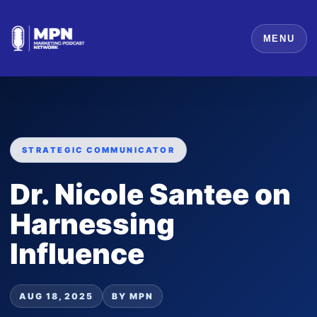
MENU
STRATEGIC COMMUNICATOR
Dr. Nicole Santee on
Harnessing
Influence
AUG 18, 2025
BY MPN