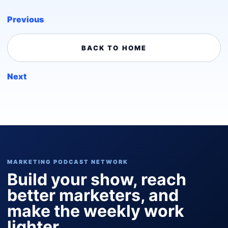
Previous
BACK TO HOME
Next
MARKETING PODCAST NETWORK
Build your show, reach
better marketers, and
make the weekly work
lighter.