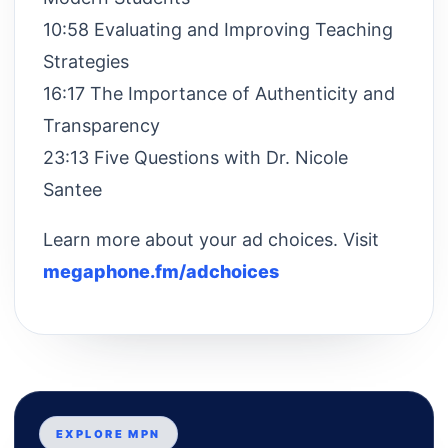
10:58 Evaluating and Improving Teaching
Strategies
16:17 The Importance of Authenticity and
Transparency
23:13 Five Questions with Dr. Nicole
Santee
Learn more about your ad choices. Visit
megaphone.fm/adchoices
EXPLORE MPN