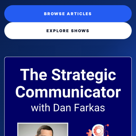
BROWSE ARTICLES
EXPLORE SHOWS