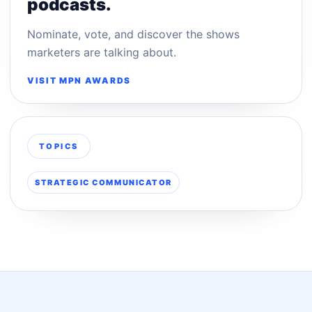
podcasts.
Nominate, vote, and discover the shows
marketers are talking about.
VISIT MPN AWARDS
TOPICS
STRATEGIC COMMUNICATOR