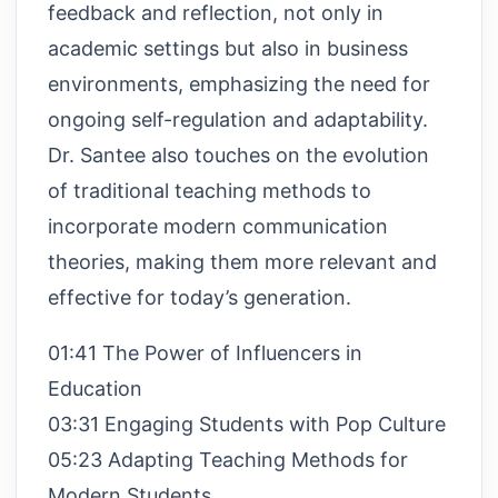
feedback and reflection, not only in
academic settings but also in business
environments, emphasizing the need for
ongoing self-regulation and adaptability.
Dr. Santee also touches on the evolution
of traditional teaching methods to
incorporate modern communication
theories, making them more relevant and
effective for today’s generation.
01:41 The Power of Influencers in
Education
03:31 Engaging Students with Pop Culture
05:23 Adapting Teaching Methods for
Modern Students