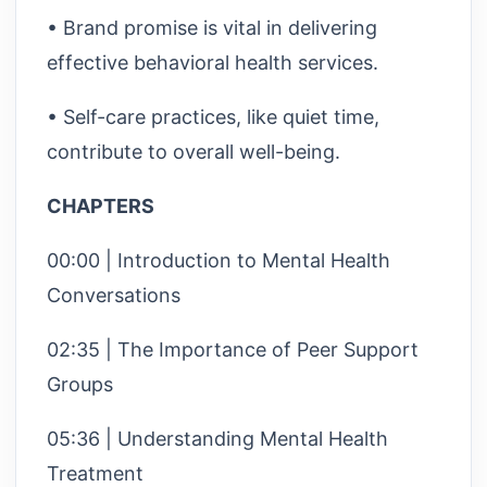
• Brand promise is vital in delivering
effective behavioral health services.
• Self-care practices, like quiet time,
contribute to overall well-being.
CHAPTERS
00:00 | Introduction to Mental Health
Conversations
02:35 | The Importance of Peer Support
Groups
05:36 | Understanding Mental Health
Treatment