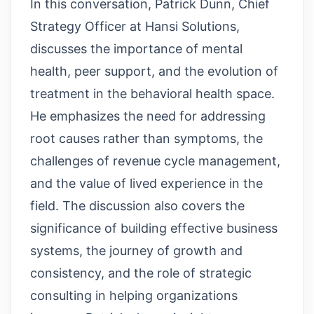
In this conversation, Patrick Dunn, Chief
Strategy Officer at Hansi Solutions,
discusses the importance of mental
health, peer support, and the evolution of
treatment in the behavioral health space.
He emphasizes the need for addressing
root causes rather than symptoms, the
challenges of revenue cycle management,
and the value of lived experience in the
field. The discussion also covers the
significance of building effective business
systems, the journey of growth and
consistency, and the role of strategic
consulting in helping organizations