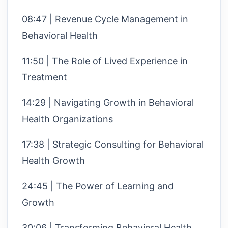
08:47 | Revenue Cycle Management in
Behavioral Health
11:50 | The Role of Lived Experience in
Treatment
14:29 | Navigating Growth in Behavioral
Health Organizations
17:38 | Strategic Consulting for Behavioral
Health Growth
24:45 | The Power of Learning and
Growth
30:06 | Transforming Behavioral Health