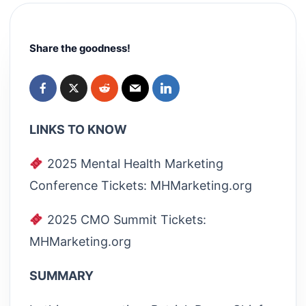
Share the goodness!
LINKS TO KNOW
2025 Mental Health Marketing
Conference Tickets: MHMarketing.org
2025 CMO Summit Tickets:
MHMarketing.org
SUMMARY