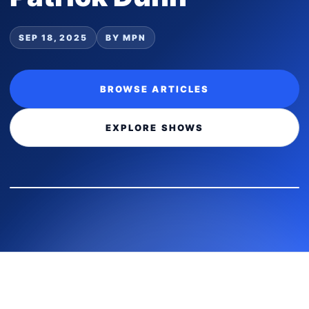
SEP 18, 2025
BY MPN
BROWSE ARTICLES
EXPLORE SHOWS