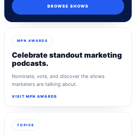
BROWSE SHOWS
MPN AWARDS
Celebrate standout marketing
podcasts.
Nominate, vote, and discover the shows
marketers are talking about.
VISIT MPN AWARDS
TOPICS