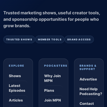
Trusted marketing shows, useful creator tools,
and sponsorship opportunities for people who
grow brands.
TRUSTED SHOWS
MEMBER TOOLS
BRAND ACCESS
EXPLORE
PODCASTERS
BRANDS &
SUPPORT
Shows
Why Join
Advertise
MPN
Latest
Need Help
Episodes
Plans
Podcasting?
Articles
Join MPN
Contact