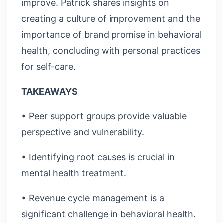
improve. Patrick shares insights on
creating a culture of improvement and the
importance of brand promise in behavioral
health, concluding with personal practices
for self-care.
TAKEAWAYS
• Peer support groups provide valuable
perspective and vulnerability.
• Identifying root causes is crucial in
mental health treatment.
• Revenue cycle management is a
significant challenge in behavioral health.