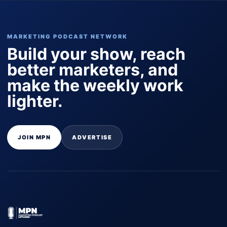
MARKETING PODCAST NETWORK
Build your show, reach
better marketers, and
make the weekly work
lighter.
JOIN MPN
ADVERTISE