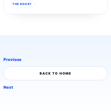
THE BOOST
Previous
BACK TO HOME
Next