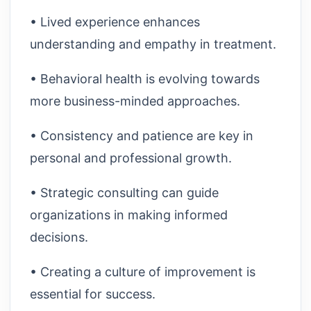
• Lived experience enhances
understanding and empathy in treatment.
• Behavioral health is evolving towards
more business-minded approaches.
• Consistency and patience are key in
personal and professional growth.
• Strategic consulting can guide
organizations in making informed
decisions.
• Creating a culture of improvement is
essential for success.