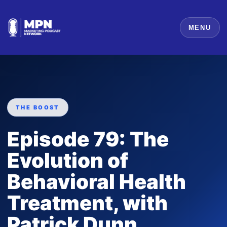
MENU
THE BOOST
Episode 79: The
Evolution of
Behavioral Health
Treatment, with
Patrick Dunn