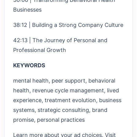
Businesses
38:12 | Building a Strong Company Culture
42:13 | The Journey of Personal and
Professional Growth
KEYWORDS
mental health, peer support, behavioral
health, revenue cycle management, lived
experience, treatment evolution, business
systems, strategic consulting, brand
promise, personal practices
Learn more about your ad choices. Visit