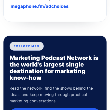
megaphone.fm/adchoices
EXPLORE MPN
Marketing Podcast Network is
the world's largest single
destination for marketing
know-how
Read the network, find the shows behind the
ideas, and keep moving through practical
marketing conversations.