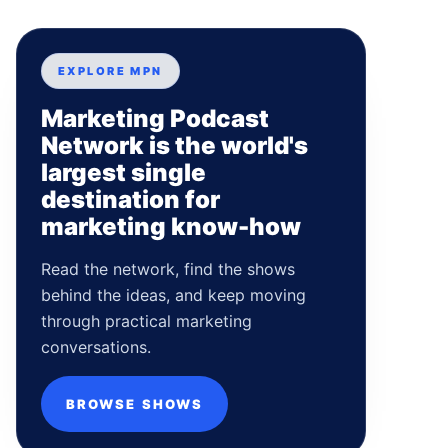
EXPLORE MPN
Marketing Podcast
Network is the world's
largest single
destination for
marketing know-how
Read the network, find the shows
behind the ideas, and keep moving
through practical marketing
conversations.
BROWSE SHOWS