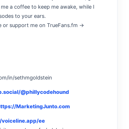
t me a coffee to keep me awake, while I
sodes to your ears.
 or support me on TrueFans.fm →
com/in/sethmgoldstein
eb.social/@phillycodehound
ttps://MarketingJunto.com
//voiceline.app/ee