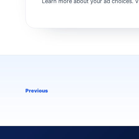
Learn more about your ad choices. 
Previous