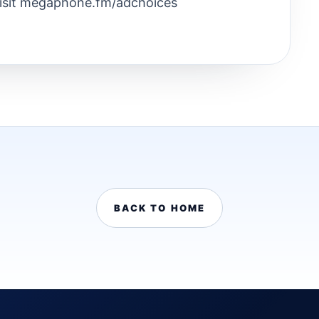
Visit megaphone.fm/adchoices
BACK TO HOME