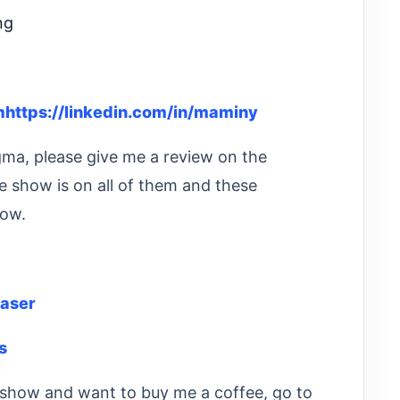
ng
https://linkedin.com/in/maminy
igma, please give me a review on the
e show is on all of them and these
how.
aser
s
he show and want to buy me a coffee, go to