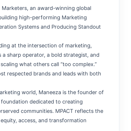
 Marketers, an award-winning global
building high-performing Marketing
eration Systems and Producing Standout
ding at the intersection of marketing,
 a sharp operator, a bold strategist, and
 scaling what others call “too complex.”
ost respected brands and leads with both
marketing world, Maneeza is the founder of
 foundation dedicated to creating
erserved communities. MPACT reflects the
 equity, access, and transformation