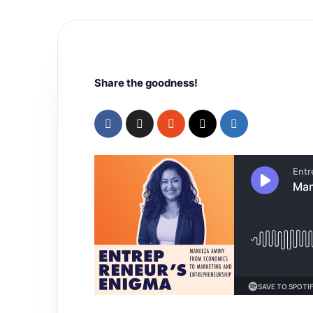
Share the goodness!