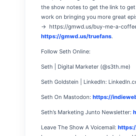
the show notes to get the link to ge
work on bringing you more great epi
→ https://gmwd.us/buy-me-a-coffee
https://gmwd.us/truefans
.
Follow Seth Online:
Seth | Digital Marketer (@s3th.me)
Seth Goldstein | LinkedIn: LinkedIn.
Seth On Mastodon:
https://indiew
Seth’s Marketing Junto Newsletter:
h
Leave The Show A Voicemail:
https: