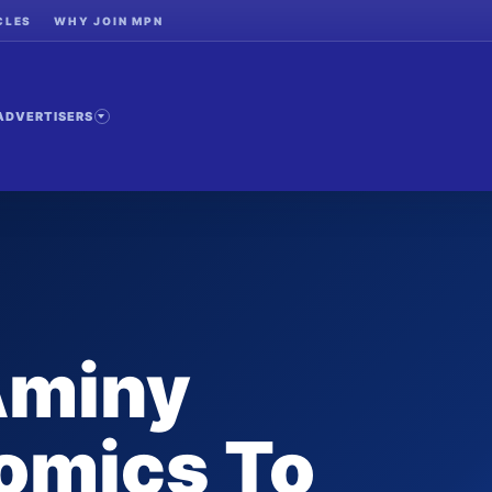
CLES
WHY JOIN MPN
ADVERTISERS
Aminy
omics To