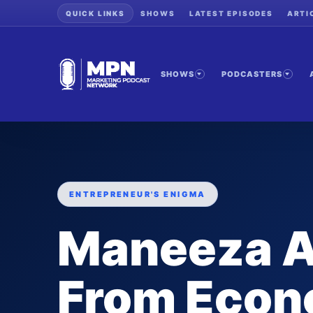
QUICK LINKS
SHOWS
LATEST EPISODES
ARTI
SHOWS
PODCASTERS
ENTREPRENEUR'S ENIGMA
Maneeza 
From Econ