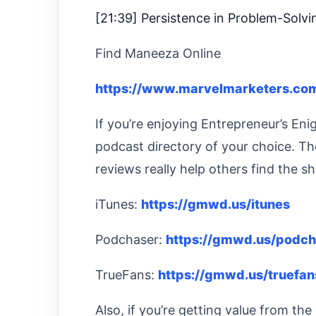
[21:39] Persistence in Problem-Solvi
Find Maneeza Online
https://www.marvelmarketers.com
If you’re enjoying Entrepreneur’s En
podcast directory of your choice. Th
reviews really help others find the s
iTunes:
https://gmwd.us/itunes
Podchaser:
https://gmwd.us/podch
TrueFans:
https://gmwd.us/truefan
Also, if you’re getting value from t