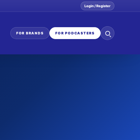
Login / Register
Search
FOR BRANDS
FOR PODCASTERS
the
network