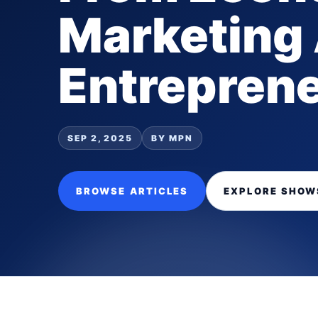
Marketing
Entrepren
SEP 2, 2025
BY MPN
BROWSE ARTICLES
EXPLORE SHOW