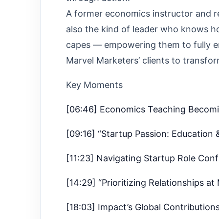
A former economics instructor and r
also the kind of leader who knows h
capes — empowering them to fully em
Marvel Marketers’ clients to transfor
Key Moments
[06:46] Economics Teaching Becom
[09:16] “Startup Passion: Education 
[11:23] Navigating Startup Role Con
[14:29] “Prioritizing Relationships at
[18:03] Impact’s Global Contribution