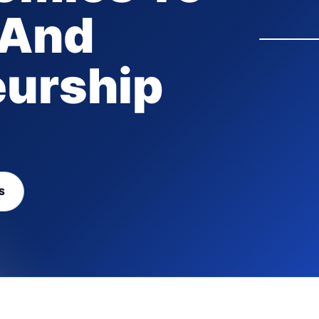
 And
eurship
S