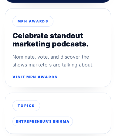
MPN AWARDS
Celebrate standout
marketing podcasts.
Nominate, vote, and discover the
shows marketers are talking about.
VISIT MPN AWARDS
TOPICS
ENTREPRENEUR'S ENIGMA