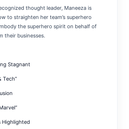
ecognized thought leader, Maneeza is
ow to straighten her team’s superhero
body the superhero spirit on behalf of
m their businesses.
ing Stagnant
& Tech”
fusion
 Marvel”
s Highlighted