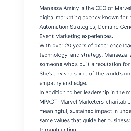
Maneeza Aminy is the CEO of Marvel
digital marketing agency known for 
Automation Strategies, Demand Gen
Event Marketing experiences.
With over 20 years of experience lea
technology, and strategy, Maneeza is
someone who’s built a reputation for
She’s advised some of the world’s m
empathy and edge.
In addition to her leadership in the 
MPACT, Marvel Marketers’ charitable
meaningful, sustained impact in und
same values that guide her business:
through action.