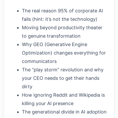
The real reason 95% of corporate AI
fails (hint: it’s not the technology)
Moving beyond productivity theater
to genuine transformation
Why GEO (Generative Engine
Optimization) changes everything for
communicators
The “play storm” revolution and why
your CEO needs to get their hands
dirty
How ignoring Reddit and Wikipedia is
killing your AI presence
The generational divide in AI adoption