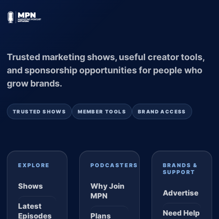
Trusted marketing shows, useful creator tools,
and sponsorship opportunities for people who
grow brands.
TRUSTED SHOWS
MEMBER TOOLS
BRAND ACCESS
EXPLORE
PODCASTERS
BRANDS &
SUPPORT
Shows
Why Join
Advertise
MPN
Latest
Need Help
Episodes
Plans