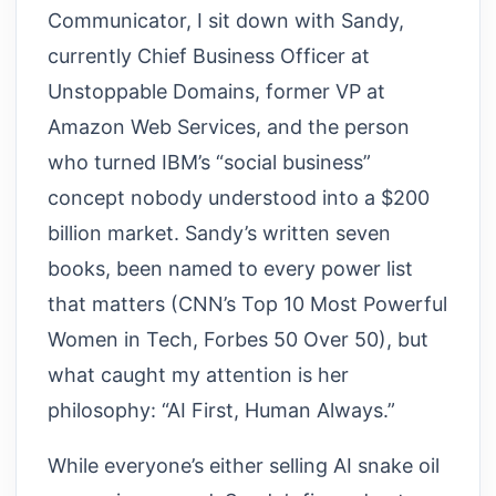
Communicator, I sit down with Sandy,
currently Chief Business Officer at
Unstoppable Domains, former VP at
Amazon Web Services, and the person
who turned IBM’s “social business”
concept nobody understood into a $200
billion market. Sandy’s written seven
books, been named to every power list
that matters (CNN’s Top 10 Most Powerful
Women in Tech, Forbes 50 Over 50), but
what caught my attention is her
philosophy: “AI First, Human Always.”
While everyone’s either selling AI snake oil