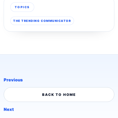
TOPICS
THE TRENDING COMMUNICATOR
Previous
BACK TO HOME
Next