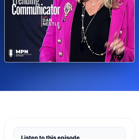
Listen to this episode