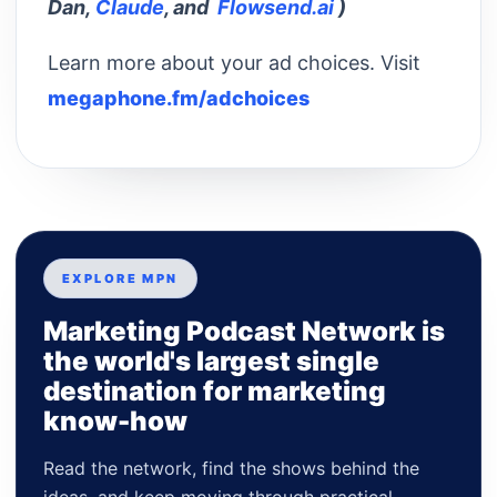
Dan,
Claude
, and
Flowsend.ai
)
Learn more about your ad choices. Visit
megaphone.fm/adchoices
EXPLORE MPN
Marketing Podcast Network is
the world's largest single
destination for marketing
know-how
Read the network, find the shows behind the
ideas, and keep moving through practical