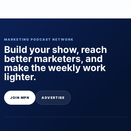
MARKETING PODCAST NETWORK
Build your show, reach
better marketers, and
make the weekly work
lighter.
JOIN MPN
ADVERTISE