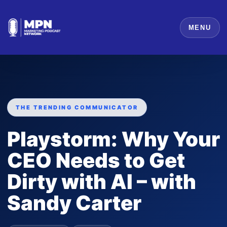
MENU
THE TRENDING COMMUNICATOR
Playstorm: Why Your
CEO Needs to Get
Dirty with AI – with
Sandy Carter