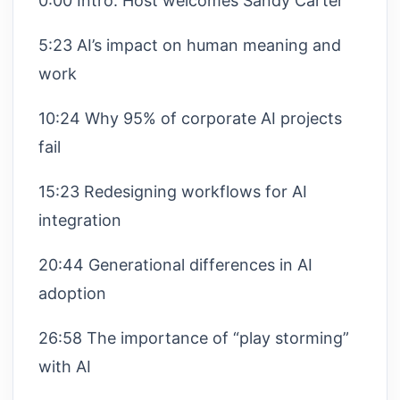
0:00 Intro: Host welcomes Sandy Carter
5:23 AI’s impact on human meaning and
work
10:24 Why 95% of corporate AI projects
fail
15:23 Redesigning workflows for AI
integration
20:44 Generational differences in AI
adoption
26:58 The importance of “play storming”
with AI