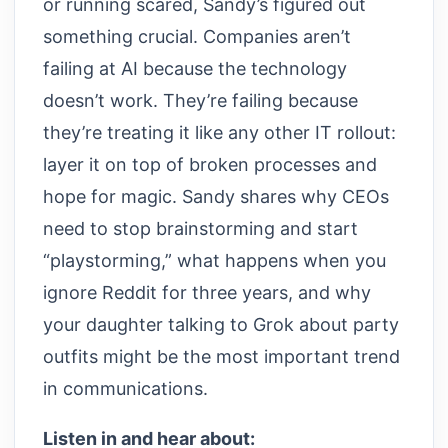
or running scared, Sandy’s figured out
something crucial. Companies aren’t
failing at AI because the technology
doesn’t work. They’re failing because
they’re treating it like any other IT rollout:
layer it on top of broken processes and
hope for magic. Sandy shares why CEOs
need to stop brainstorming and start
“playstorming,” what happens when you
ignore Reddit for three years, and why
your daughter talking to Grok about party
outfits might be the most important trend
in communications.
Listen in and hear about: