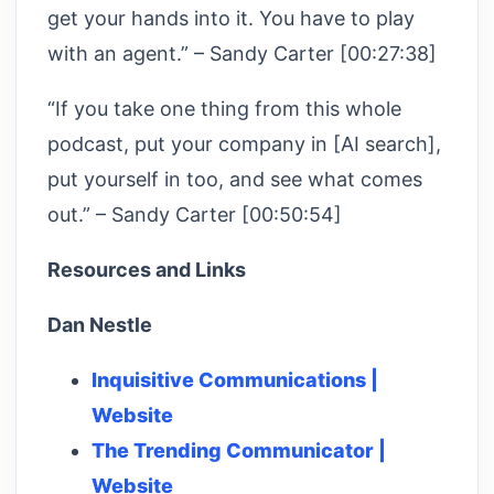
get your hands into it. You have to play
with an agent.” – Sandy Carter [00:27:38]
“If you take one thing from this whole
podcast, put your company in [AI search],
put yourself in too, and see what comes
out.” – Sandy Carter [00:50:54]
Resources and Links
Dan Nestle
Inquisitive Communications |
Website
The Trending Communicator |
Website