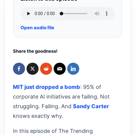
Open audio file
Share the goodness!
MIT just dropped a bomb
: 95% of
corporate AI initiatives are failing. Not
struggling. Failing. And
Sandy Carter
knows exactly why.
In this episode of The Trending