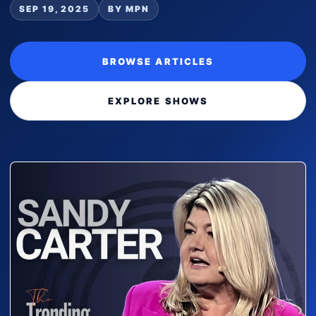
SEP 19, 2025
BY MPN
BROWSE ARTICLES
EXPLORE SHOWS