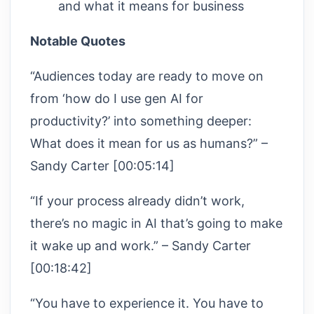
and what it means for business
Notable Quotes
“Audiences today are ready to move on
from ‘how do I use gen AI for
productivity?’ into something deeper:
What does it mean for us as humans?” –
Sandy Carter [00:05:14]
“If your process already didn’t work,
there’s no magic in AI that’s going to make
it wake up and work.” – Sandy Carter
[00:18:42]
“You have to experience it. You have to