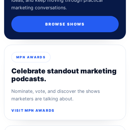
marketing conversations.
BROWSE SHOWS
MPN AWARDS
Celebrate standout marketing
podcasts.
Nominate, vote, and discover the shows
marketers are talking about.
VISIT MPN AWARDS