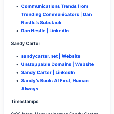
Communications Trends from
Trending Communicators | Dan
Nestle’s Substack
Dan Nestle | LinkedIn
Sandy Carter
sandycarter.net | Website
Unstoppable Domains | Website
Sandy Carter | LinkedIn
Sandy’s Book: AI First, Human
Always
Timestamps