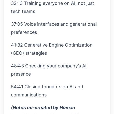
32:13 Training everyone on AI, not just
tech teams
37:05 Voice interfaces and generational
preferences
41:32 Generative Engine Optimization
(GEO) strategies
48:43 Checking your company’s AI
presence
54:41 Closing thoughts on AI and
communications
(Notes co-created by Human