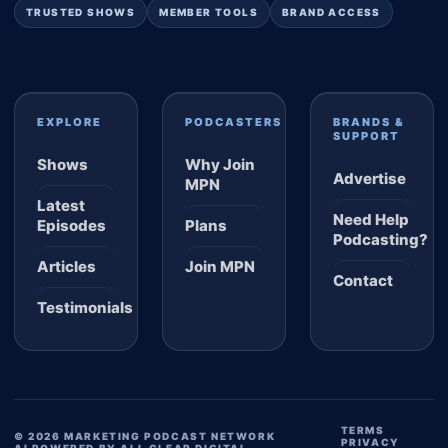
TRUSTED SHOWS
MEMBER TOOLS
BRAND ACCESS
EXPLORE
PODCASTERS
BRANDS &
SUPPORT
Shows
Why Join
Advertise
MPN
Latest
Need Help
Episodes
Plans
Podcasting?
Articles
Join MPN
Contact
Testimonials
TERMS
© 2026 MARKETING PODCAST NETWORK
PRIVACY
AI POWERED BY ALL CLEAR DIGITAL