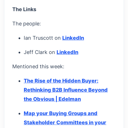
The Links
The people:
Ian Truscott on
LinkedIn
Jeff Clark on
LinkedIn
Mentioned this week:
The Rise of the Hidden Buyer:
Rethinking B2B Influence Beyond
the Obvious | Edelman
Map your Buying Groups and
Stakeholder Committees in your