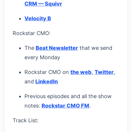
CRM — Squivr
Velocity B
Rockstar CMO:
The
Beat Newsletter
that we send
every Monday
Rockstar CMO on
the web
,
Twitter
,
and
LinkedIn
Previous episodes and all the show
notes:
Rockstar CMO FM
.
Track List: