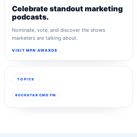
Celebrate standout marketing
podcasts.
Nominate, vote, and discover the shows
marketers are talking about.
VISIT MPN AWARDS
TOPICS
ROCKSTAR CMO FM