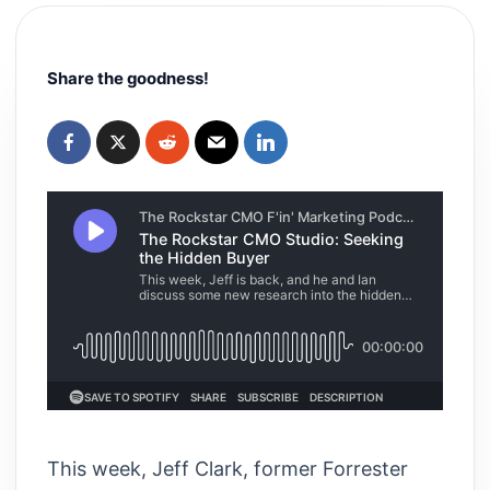
Share the goodness!
This week, Jeff Clark, former Forrester