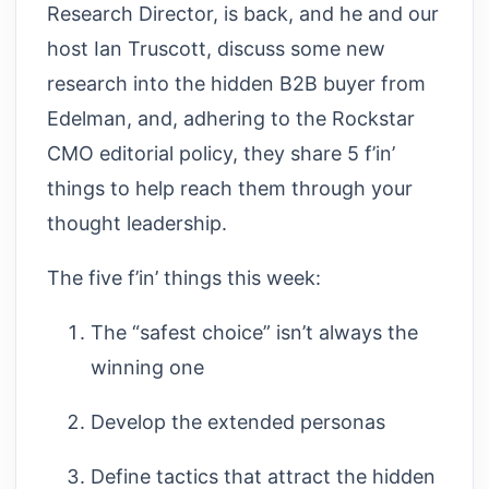
Research Director, is back, and he and our
host Ian Truscott, discuss some new
research into the hidden B2B buyer from
Edelman, and, adhering to the Rockstar
CMO editorial policy, they share 5 f’in’
things to help reach them through your
thought leadership.
The five f’in’ things this week:
The “safest choice” isn’t always the
winning one
Develop the extended personas
Define tactics that attract the hidden