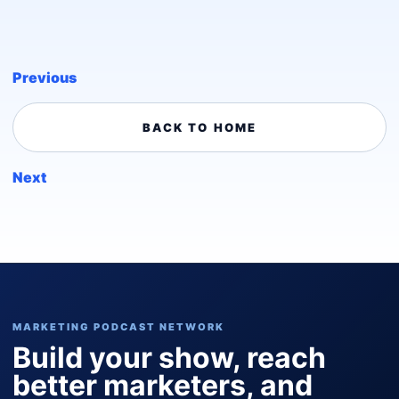
Previous
BACK TO HOME
Next
MARKETING PODCAST NETWORK
Build your show, reach
better marketers, and