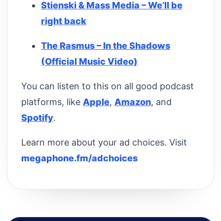
Stienski & Mass Media – We’ll be
right back
The Rasmus – In the Shadows
(Official Music Video)
You can listen to this on all good podcast
platforms, like
Apple
,
Amazon
, and
Spotify
.
Learn more about your ad choices. Visit
megaphone.fm/adchoices