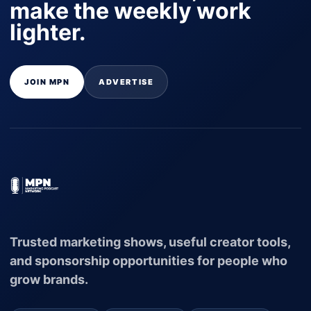
make the weekly work
lighter.
JOIN MPN
ADVERTISE
Trusted marketing shows, useful creator tools,
and sponsorship opportunities for people who
grow brands.