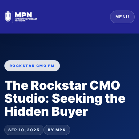
MENU
ROCKSTAR CMO FM
The Rockstar CMO
Studio: Seeking the
Hidden Buyer
SEP 10, 2025
BY MPN