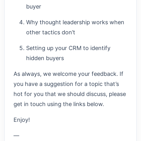
buyer
Why thought leadership works when
other tactics don’t
Setting up your CRM to identify
hidden buyers
As always, we welcome your feedback. If
you have a suggestion for a topic that’s
hot for you that we should discuss, please
get in touch using the links below.
Enjoy!
—