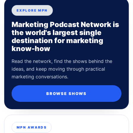
EXPLORE MPN
Marketing Podcast Network is
the world's largest single
destination for marketing
know-how
Read the network, find the shows behind the
ideas, and keep moving through practical
marketing conversations.
BROWSE SHOWS
MPN AWARDS