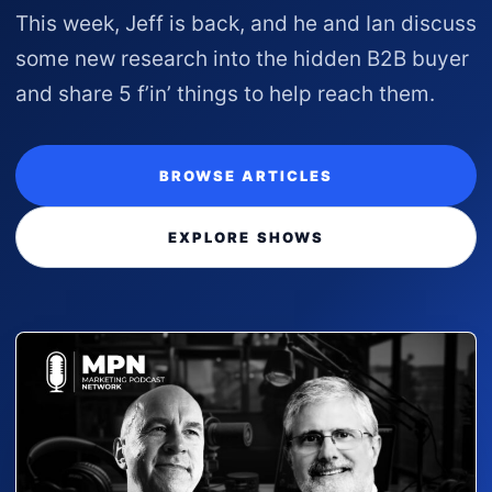
This week, Jeff is back, and he and Ian discuss
some new research into the hidden B2B buyer
and share 5 f’in’ things to help reach them.
BROWSE ARTICLES
EXPLORE SHOWS