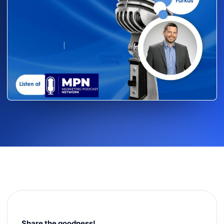
Share the goodness!