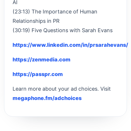
AI
(23:13) The Importance of Human
Relationships in PR
(30:19) Five Questions with Sarah Evans
https://www.linkedin.com/in/prsarahevans/
https://zenmedia.com
https://passpr.com
Learn more about your ad choices. Visit
megaphone.fm/adchoices