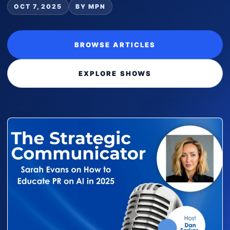
OCT 7, 2025
BY MPN
BROWSE ARTICLES
EXPLORE SHOWS