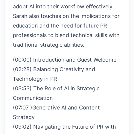
adopt AI into their workflow effectively.
Sarah also touches on the implications for
education and the need for future PR
professionals to blend technical skills with
traditional strategic abilities.
(00:00) Introduction and Guest Welcome
(02:28) Balancing Creativity and
Technology in PR
(03:53) The Role of AI in Strategic
Communication
(07:07 )Generative AI and Content
Strategy
(09:02) Navigating the Future of PR with