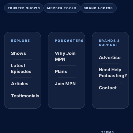
TRUSTED SHOWS
MEMBER TOOLS
BRAND ACCESS
EXPLORE
PODCASTERS
BRANDS &
SUPPORT
Shows
Why Join
Advertise
MPN
Latest
Need Help
Episodes
Plans
Podcasting?
Articles
Join MPN
Contact
Testimonials
TERMS