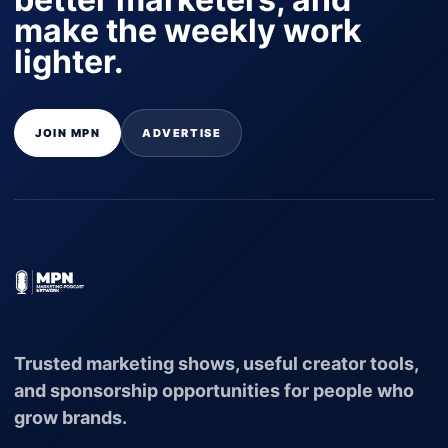
make the weekly work
lighter.
JOIN MPN
ADVERTISE
Trusted marketing shows, useful creator tools,
and sponsorship opportunities for people who
grow brands.