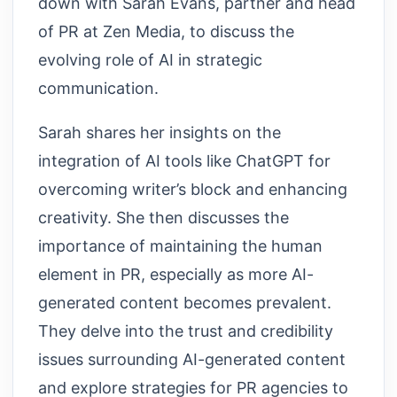
down with Sarah Evans, partner and head
of PR at Zen Media, to discuss the
evolving role of AI in strategic
communication.
Sarah shares her insights on the
integration of AI tools like ChatGPT for
overcoming writer’s block and enhancing
creativity. She then discusses the
importance of maintaining the human
element in PR, especially as more AI-
generated content becomes prevalent.
They delve into the trust and credibility
issues surrounding AI-generated content
and explore strategies for PR agencies to