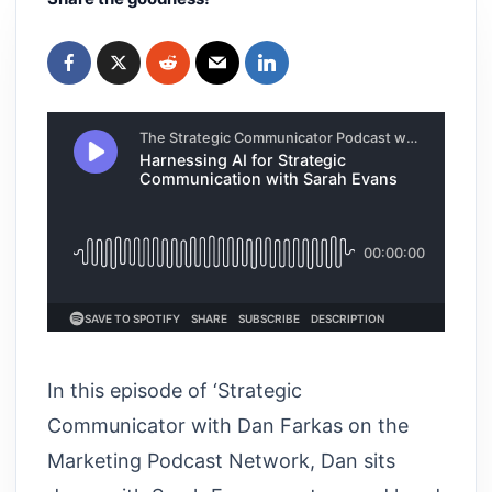
In this episode of ‘Strategic
Communicator with Dan Farkas on the
Marketing Podcast Network, Dan sits