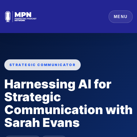
MENU
STRATEGIC COMMUNICATOR
Harnessing AI for
Strategic
Communication with
Sarah Evans