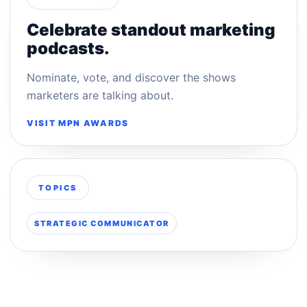
Celebrate standout marketing
podcasts.
Nominate, vote, and discover the shows
marketers are talking about.
VISIT MPN AWARDS
TOPICS
STRATEGIC COMMUNICATOR