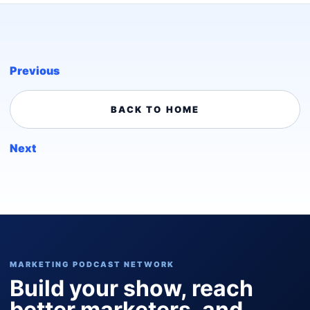
Previous
BACK TO HOME
Next
MARKETING PODCAST NETWORK
Build your show, reach
better marketers, and