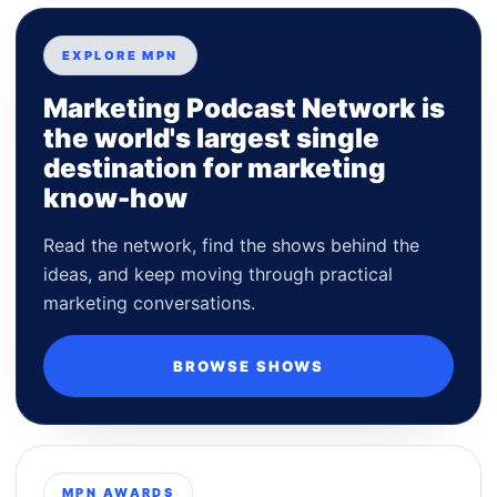
EXPLORE MPN
Marketing Podcast Network is
the world's largest single
destination for marketing
know-how
Read the network, find the shows behind the
ideas, and keep moving through practical
marketing conversations.
BROWSE SHOWS
MPN AWARDS