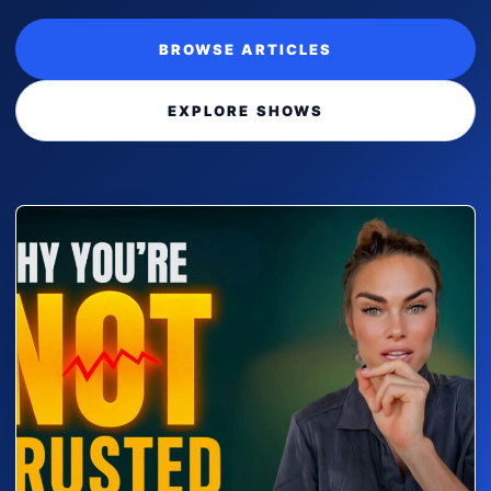
BROWSE ARTICLES
EXPLORE SHOWS