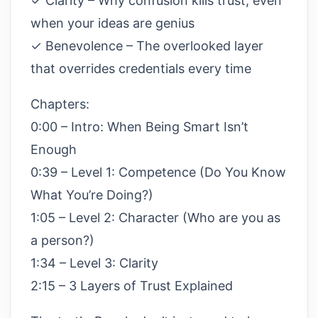
✓ Clarity – Why confusion kills trust, even
when your ideas are genius
✓ Benevolence – The overlooked layer
that overrides credentials every time
Chapters:
0:00 – Intro: When Being Smart Isn’t
Enough
0:39 – Level 1: Competence (Do You Know
What You’re Doing?)
1:05 – Level 2: Character (Who are you as
a person?)
1:34 – Level 3: Clarity
2:15 – 3 Layers of Trust Explained