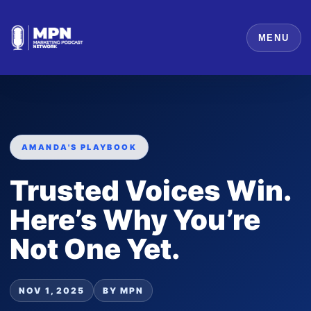
MENU
AMANDA'S PLAYBOOK
Trusted Voices Win.
Here’s Why You’re
Not One Yet.
NOV 1, 2025
BY MPN