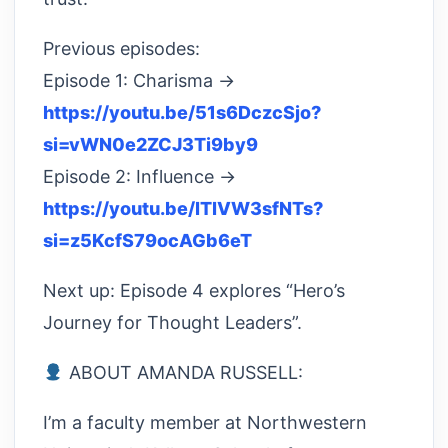
Previous episodes:
Episode 1: Charisma →
https://youtu.be/51s6DczcSjo?
si=vWN0e2ZCJ3Ti9by9
Episode 2: Influence →
https://youtu.be/lTlVW3sfNTs?
si=z5KcfS79ocAGb6eT
Next up: Episode 4 explores “Hero’s
Journey for Thought Leaders”.
ABOUT AMANDA RUSSELL:
I’m a faculty member at Northwestern