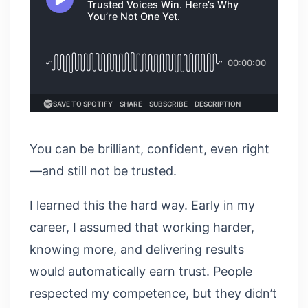
You can be brilliant, confident, even right
—and still not be trusted.
I learned this the hard way. Early in my
career, I assumed that working harder,
knowing more, and delivering results
would automatically earn trust. People
respected my competence, but they didn’t