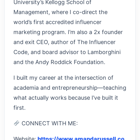
University’s Kellogg School of
Management, where I co-direct the
world’s first accredited influencer
marketing program. I’m also a 2x founder
and exit CEO, author of The Influencer
Code, and board advisor to Lamborghini
and the Andy Roddick Foundation.
I built my career at the intersection of
academia and entrepreneurship—teaching
what actually works because I’ve built it
first.
CONNECT WITH ME:
Website:
https://www.amandarussell.co