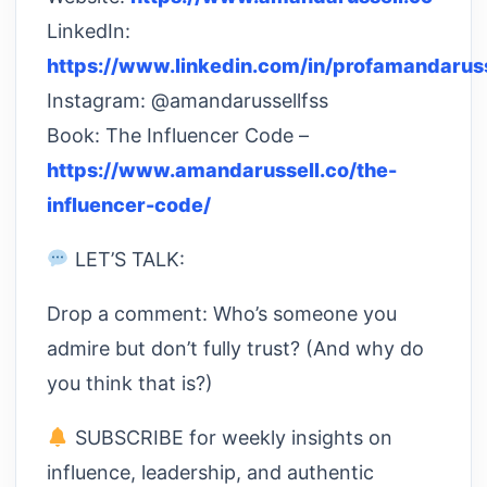
LinkedIn:
https://www.linkedin.com/in/profamandaruss
Instagram: @amandarussellfss
Book: The Influencer Code –
https://www.amandarussell.co/the-
influencer-code/
LET’S TALK:
Drop a comment: Who’s someone you
admire but don’t fully trust? (And why do
you think that is?)
SUBSCRIBE for weekly insights on
influence, leadership, and authentic