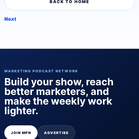
BACK TO HOME
Next
MARKETING PODCAST NETWORK
Build your show, reach
better marketers, and
make the weekly work
lighter.
JOIN MPN
ADVERTISE