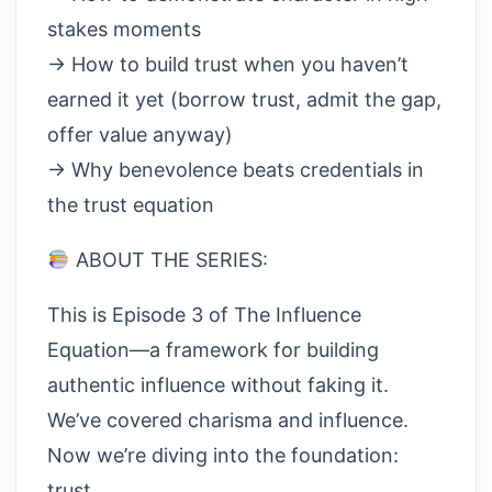
stakes moments
→ How to build trust when you haven’t
earned it yet (borrow trust, admit the gap,
offer value anyway)
→ Why benevolence beats credentials in
the trust equation
ABOUT THE SERIES:
This is Episode 3 of The Influence
Equation—a framework for building
authentic influence without faking it.
We’ve covered charisma and influence.
Now we’re diving into the foundation:
trust.