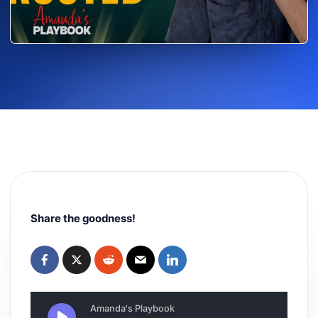
Share the goodness!