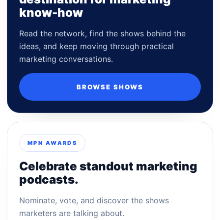
know-how
Read the network, find the shows behind the
ideas, and keep moving through practical
marketing conversations.
BROWSE SHOWS
MPN AWARDS
Celebrate standout marketing
podcasts.
Nominate, vote, and discover the shows
marketers are talking about.