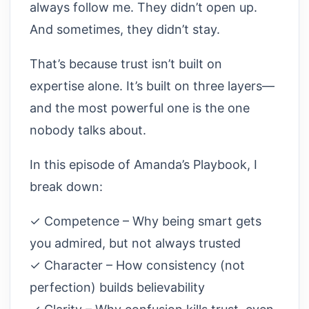
always follow me. They didn’t open up.
And sometimes, they didn’t stay.
That’s because trust isn’t built on
expertise alone. It’s built on three layers—
and the most powerful one is the one
nobody talks about.
In this episode of Amanda’s Playbook, I
break down:
✓ Competence – Why being smart gets
you admired, but not always trusted
✓ Character – How consistency (not
perfection) builds believability