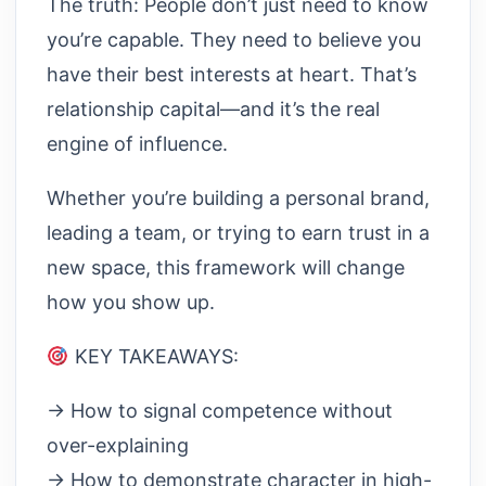
The truth: People don’t just need to know
you’re capable. They need to believe you
have their best interests at heart. That’s
relationship capital—and it’s the real
engine of influence.
Whether you’re building a personal brand,
leading a team, or trying to earn trust in a
new space, this framework will change
how you show up.
KEY TAKEAWAYS:
→ How to signal competence without
over-explaining
→ How to demonstrate character in high-