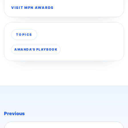
VISIT MPN AWARDS
TOPICS
AMANDA'S PLAYBOOK
Previous