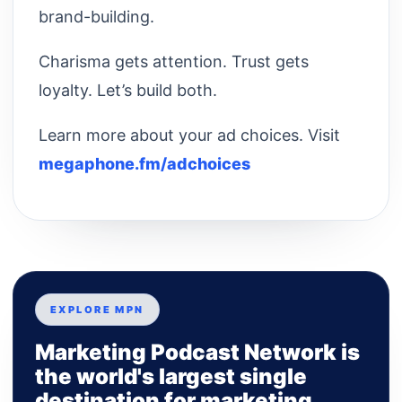
brand-building.
Charisma gets attention. Trust gets
loyalty. Let’s build both.
Learn more about your ad choices. Visit
megaphone.fm/adchoices
EXPLORE MPN
Marketing Podcast Network is
the world's largest single
destination for marketing