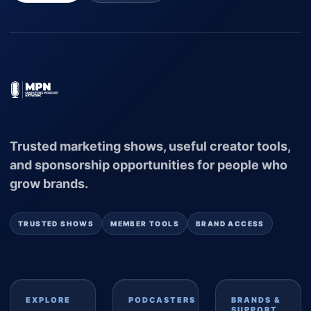
Trusted marketing shows, useful creator tools,
and sponsorship opportunities for people who
grow brands.
TRUSTED SHOWS
MEMBER TOOLS
BRAND ACCESS
EXPLORE
PODCASTERS
BRANDS &
SUPPORT