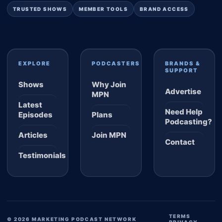
TRUSTED SHOWS
MEMBER TOOLS
BRAND ACCESS
EXPLORE
PODCASTERS
BRANDS &
SUPPORT
Shows
Why Join
Advertise
MPN
Latest
Need Help
Episodes
Plans
Podcasting?
Articles
Join MPN
Contact
Testimonials
TERMS
© 2026 MARKETING PODCAST NETWORK
PRIVACY