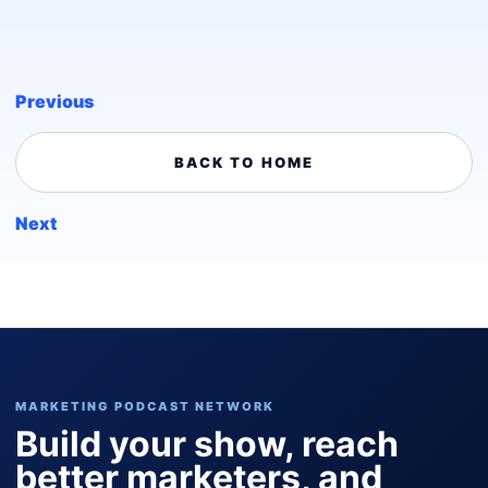
Previous
BACK TO HOME
Next
MARKETING PODCAST NETWORK
Build your show, reach
better marketers, and