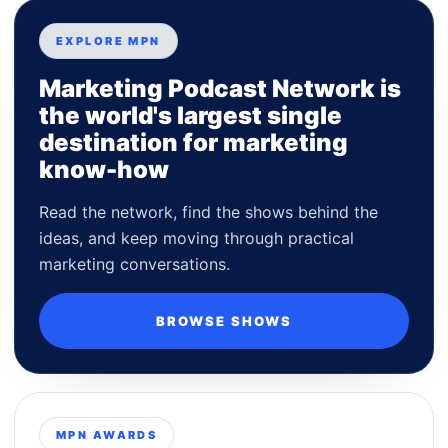
EXPLORE MPN
Marketing Podcast Network is
the world's largest single
destination for marketing
know-how
Read the network, find the shows behind the
ideas, and keep moving through practical
marketing conversations.
BROWSE SHOWS
MPN AWARDS