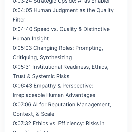
0:03:24 Strategic Upside: AI as Enabler
0:04:05 Human Judgment as the Quality
Filter
0:04:40 Speed vs. Quality & Distinctive
Human Insight
0:05:03 Changing Roles: Prompting,
Critiquing, Synthesizing
0:05:31 Institutional Readiness, Ethics,
Trust & Systemic Risks
0:06:43 Empathy & Perspective:
Irreplaceable Human Advantages
0:07:06 AI for Reputation Management,
Context, & Scale
0:07:32 Ethics vs. Efficiency: Risks in