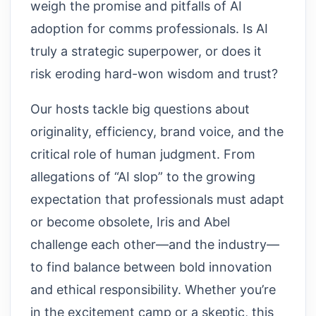
weigh the promise and pitfalls of AI
adoption for comms professionals. Is AI
truly a strategic superpower, or does it
risk eroding hard-won wisdom and trust?
Our hosts tackle big questions about
originality, efficiency, brand voice, and the
critical role of human judgment. From
allegations of “AI slop” to the growing
expectation that professionals must adapt
or become obsolete, Iris and Abel
challenge each other—and the industry—
to find balance between bold innovation
and ethical responsibility. Whether you’re
in the excitement camp or a skeptic, this