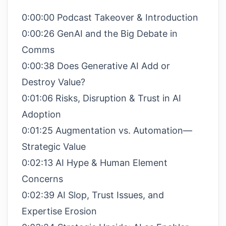
0:00:00 Podcast Takeover & Introduction
0:00:26 GenAI and the Big Debate in
Comms
0:00:38 Does Generative AI Add or
Destroy Value?
0:01:06 Risks, Disruption & Trust in AI
Adoption
0:01:25 Augmentation vs. Automation—
Strategic Value
0:02:13 AI Hype & Human Element
Concerns
0:02:39 AI Slop, Trust Issues, and
Expertise Erosion