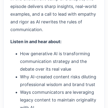
episode delivers sharp insights, real-world
examples, and a call to lead with empathy
and rigor as AI rewrites the rules of
communication.
Listen in and hear about:
How generative AI is transforming
communication strategy and the
debate over its real value
Why AI-created content risks diluting
professional wisdom and brand trust
Ways communicators are leveraging
legacy content to maintain originality
with AI