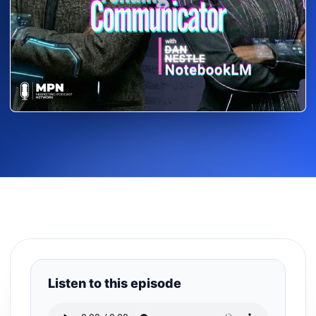
Listen to this episode