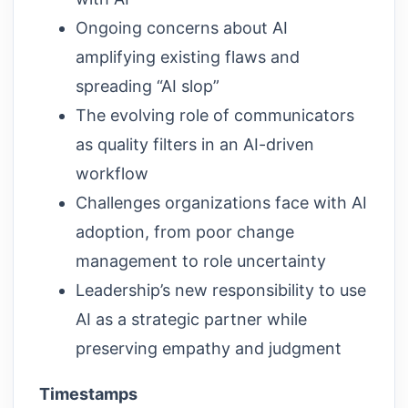
Ongoing concerns about AI
amplifying existing flaws and
spreading “AI slop”
The evolving role of communicators
as quality filters in an AI-driven
workflow
Challenges organizations face with AI
adoption, from poor change
management to role uncertainty
Leadership’s new responsibility to use
AI as a strategic partner while
preserving empathy and judgment
Timestamps