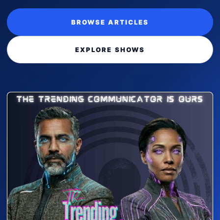
BROWSE ARTICLES
EXPLORE SHOWS