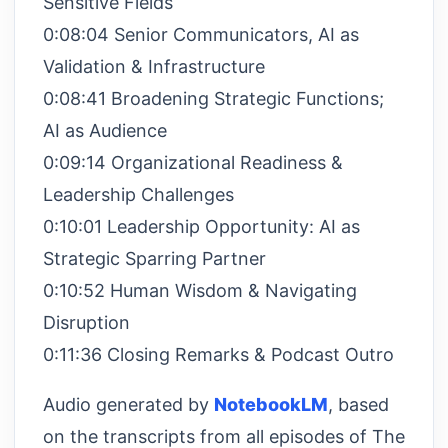
Sensitive Fields
0:08:04 Senior Communicators, AI as
Validation & Infrastructure
0:08:41 Broadening Strategic Functions;
AI as Audience
0:09:14 Organizational Readiness &
Leadership Challenges
0:10:01 Leadership Opportunity: AI as
Strategic Sparring Partner
0:10:52 Human Wisdom & Navigating
Disruption
0:11:36 Closing Remarks & Podcast Outro
Audio generated by
NotebookLM
, based
on the transcripts from all episodes of The