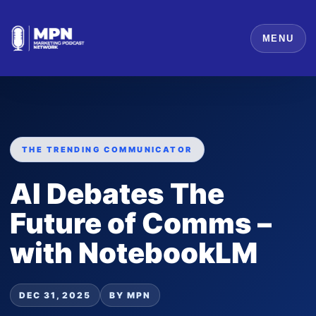
MENU
THE TRENDING COMMUNICATOR
AI Debates The
Future of Comms –
with NotebookLM
DEC 31, 2025
BY MPN