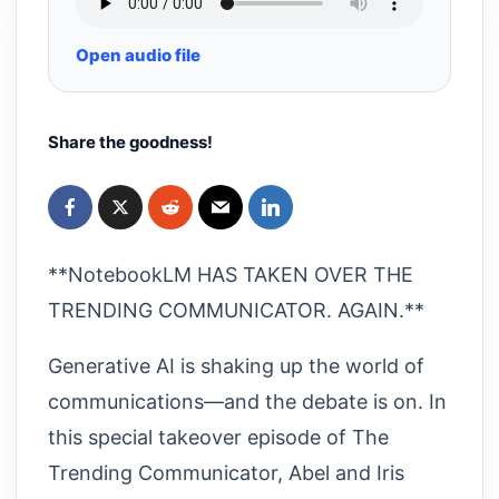
Open audio file
Share the goodness!
**NotebookLM HAS TAKEN OVER THE
TRENDING COMMUNICATOR. AGAIN.**
Generative AI is shaking up the world of
communications—and the debate is on. In
this special takeover episode of The
Trending Communicator, Abel and Iris