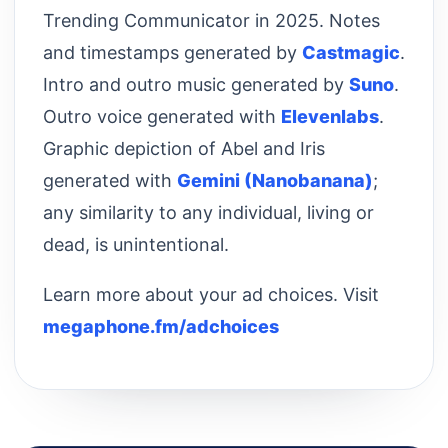
Trending Communicator in 2025. Notes
and timestamps generated by
Castmagic
.
Intro and outro music generated by
Suno
.
Outro voice generated with
Elevenlabs
.
Graphic depiction of Abel and Iris
generated with
Gemini (Nanobanana)
;
any similarity to any individual, living or
dead, is unintentional.
Learn more about your ad choices. Visit
megaphone.fm/adchoices