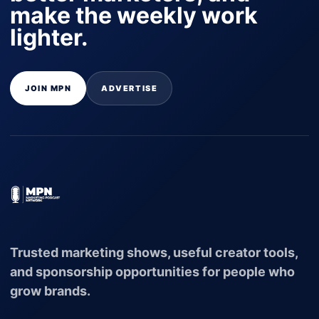
make the weekly work
lighter.
JOIN MPN
ADVERTISE
Trusted marketing shows, useful creator tools,
and sponsorship opportunities for people who
grow brands.