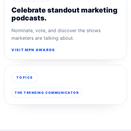
Celebrate standout marketing
podcasts.
Nominate, vote, and discover the shows
marketers are talking about.
VISIT MPN AWARDS
TOPICS
THE TRENDING COMMUNICATOR