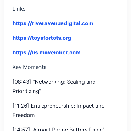
Links
https://riveravenuedigital.com
https://toysfortots.org
https://us.movember.com
Key Moments
[08:43] “Networking: Scaling and
Prioritizing”
[11:26] Entrepreneurship: Impact and
Freedom
[14:57] “Airport Phone Battery Panic”