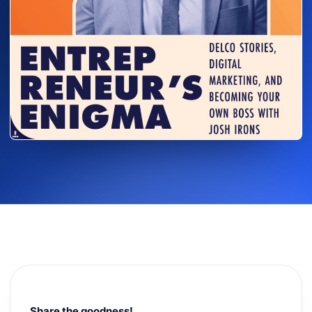
Share the goodness!