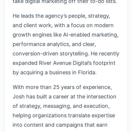
take digital marketing off their to-do lists.
He leads the agency’s people, strategy,
and client work, with a focus on modern
growth engines like AI-enabled marketing,
performance analytics, and clear,
conversion-driven storytelling. He recently
expanded River Avenue Digital’s footprint
by acquiring a business in Florida.
With more than 25 years of experience,
Josh has built a career at the intersection
of strategy, messaging, and execution,
helping organizations translate expertise
into content and campaigns that earn