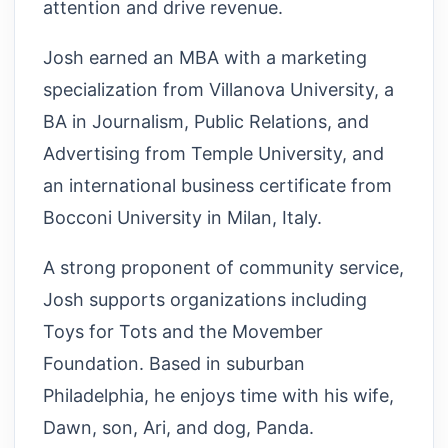
attention and drive revenue.
Josh earned an MBA with a marketing
specialization from Villanova University, a
BA in Journalism, Public Relations, and
Advertising from Temple University, and
an international business certificate from
Bocconi University in Milan, Italy.
A strong proponent of community service,
Josh supports organizations including
Toys for Tots and the Movember
Foundation. Based in suburban
Philadelphia, he enjoys time with his wife,
Dawn, son, Ari, and dog, Panda.