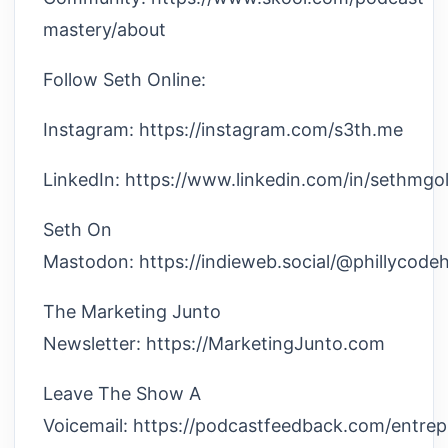
mastery/about
Follow Seth Online:
Instagram: https://instagram.com/s3th.me
LinkedIn: https://www.linkedin.com/in/sethmgol
Seth On
Mastodon: https://indieweb.social/@phillycode
The Marketing Junto
Newsletter: https://MarketingJunto.com
Leave The Show A
Voicemail: https://podcastfeedback.com/entre