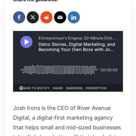
Josh Irons is the CEO of River Avenue
Digital, a digital-first marketing agency
that helps small and mid-sized businesses