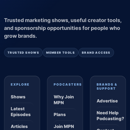
Trusted marketing shows, useful creator tools,
and sponsorship opportunities for people who
grow brands.
TRUSTED SHOWS
MEMBER TOOLS
BRAND ACCESS
EXPLORE
PODCASTERS
BRANDS &
SUPPORT
Shows
Why Join
Advertise
MPN
Latest
Need Help
Episodes
Plans
Podcasting?
Articles
Join MPN