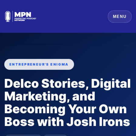
MENU
ENTREPRENEUR'S ENIGMA
Delco Stories, Digital
Marketing, and
Becoming Your Own
Boss with Josh Irons