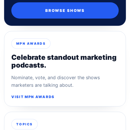
BROWSE SHOWS
MPN AWARDS
Celebrate standout marketing
podcasts.
Nominate, vote, and discover the shows
marketers are talking about.
VISIT MPN AWARDS
TOPICS