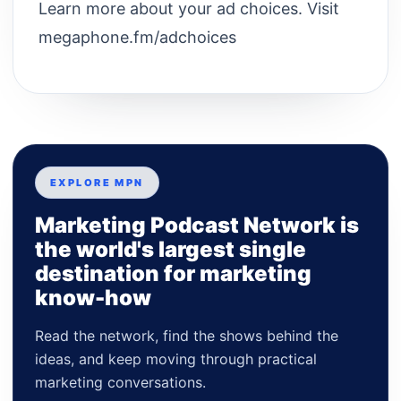
Learn more about your ad choices. Visit
megaphone.fm/adchoices
EXPLORE MPN
Marketing Podcast Network is
the world's largest single
destination for marketing
know-how
Read the network, find the shows behind the
ideas, and keep moving through practical
marketing conversations.