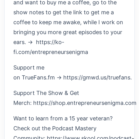
and want to buy me a coffee, go to the
show notes to get the link to get me a
coffee to keep me awake, while I work on
bringing you more great episodes to your
ears. → https://ko-
fi.com/entrepreneursenigma
Support me
on TrueFans.fm → https://gmwd.us/truefans.
Support The Show & Get
Merch: https://shop.entrepreneursenigma.com
Want to learn from a 15 year veteran?
Check out the Podcast Mastery
Community: https://www.skool.com/podcast-