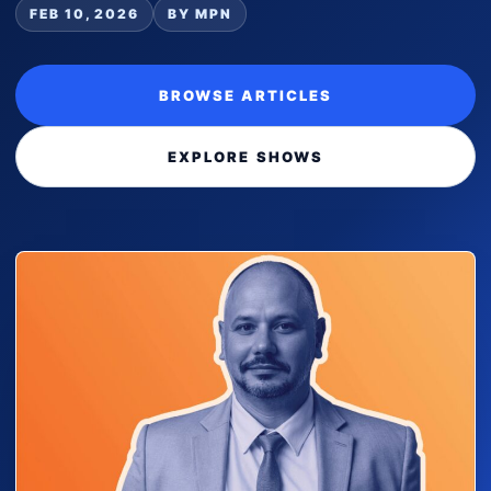
FEB 10, 2026
BY MPN
BROWSE ARTICLES
EXPLORE SHOWS