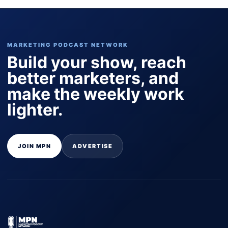
MARKETING PODCAST NETWORK
Build your show, reach
better marketers, and
make the weekly work
lighter.
JOIN MPN
ADVERTISE