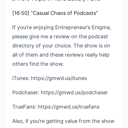
[16:50] “Casual Chaos of Podcasts”
If you’re enjoying Entrepreneur’s Enigma,
please give me a review on the podcast
directory of your choice. The show is on
all of them and these reviews really help
others find the show.
iTunes: https://gmwd.us/itunes
Podchaser: https://gmwd.us/podchaser
TrueFans: https://gmwd.us/truefans
Also, if you’re getting value from the show