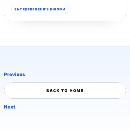
ENTREPRENEUR'S ENIGMA
Previous
BACK TO HOME
Next