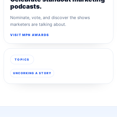
podcasts.
Nominate, vote, and discover the shows
marketers are talking about.
VISIT MPN AWARDS
TOPICS
UNCORKING A STORY