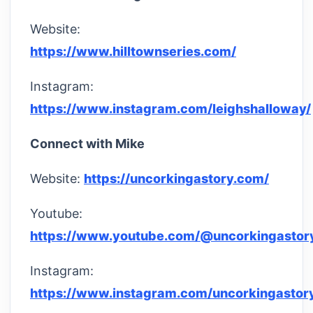
Website:
https://www.hilltownseries.com/
Instagram:
https://www.instagram.com/leighshalloway/
Connect with Mike
Website:
https://uncorkingastory.com/
Youtube:
https://www.youtube.com/@uncorkingastor
Instagram:
https://www.instagram.com/uncorkingastor