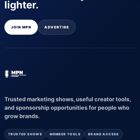
lighter.
JOIN MPN
ADVERTISE
Trusted marketing shows, useful creator tools,
and sponsorship opportunities for people who
grow brands.
TRUSTED SHOWS
MEMBER TOOLS
BRAND ACCESS