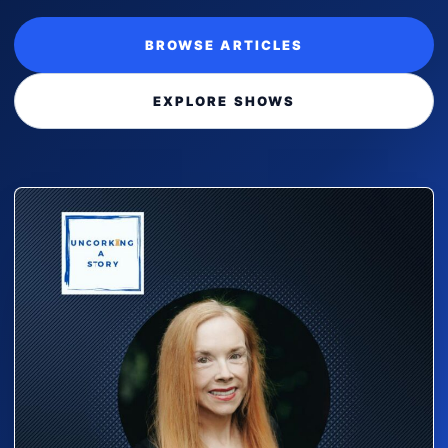
BROWSE ARTICLES
EXPLORE SHOWS