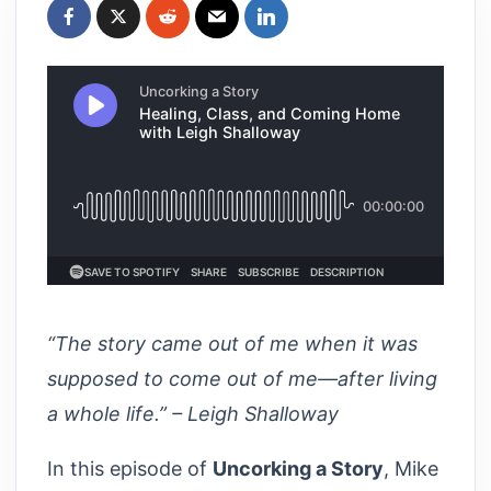
“The story came out of me when it was
supposed to come out of me—after living
a whole life.” – Leigh Shalloway
In this episode of
Uncorking a Story
, Mike