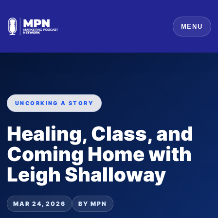
MENU
UNCORKING A STORY
Healing, Class, and
Coming Home with
Leigh Shalloway
MAR 24, 2026
BY MPN