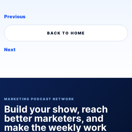
Previous
BACK TO HOME
Next
MARKETING PODCAST NETWORK
Build your show, reach
better marketers, and
make the weekly work