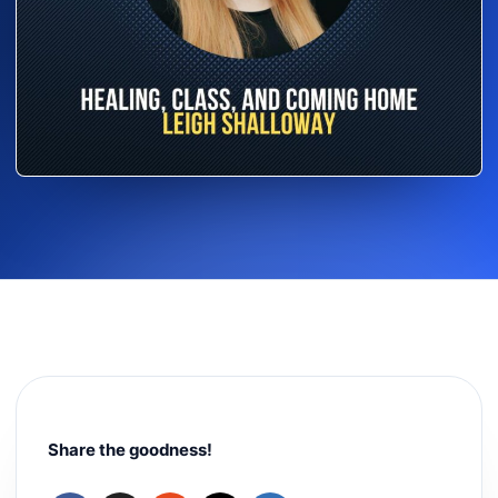
Share the goodness!