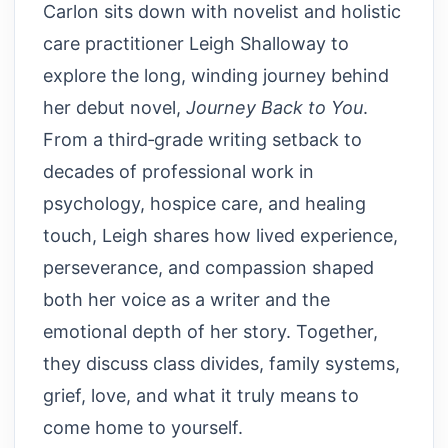
Carlon sits down with novelist and holistic
care practitioner Leigh Shalloway to
explore the long, winding journey behind
her debut novel,
Journey Back to You
.
From a third‑grade writing setback to
decades of professional work in
psychology, hospice care, and healing
touch, Leigh shares how lived experience,
perseverance, and compassion shaped
both her voice as a writer and the
emotional depth of her story. Together,
they discuss class divides, family systems,
grief, love, and what it truly means to
come home to yourself.