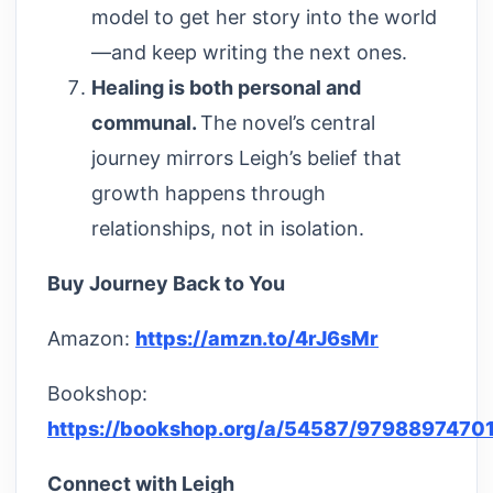
model to get her story into the world
—and keep writing the next ones.
Healing is both personal and
communal.
The novel’s central
journey mirrors Leigh’s belief that
growth happens through
relationships, not in isolation.
Buy Journey Back to You
Amazon:
https://amzn.to/4rJ6sMr
Bookshop:
https://bookshop.org/a/54587/9798897470
Connect with Leigh