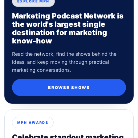
EXPLORE MPN
Marketing Podcast Network is
the world's largest single
destination for marketing
know-how
Read the network, find the shows behind the
ideas, and keep moving through practical
marketing conversations.
BROWSE SHOWS
MPN AWARDS
Celebrate standout marketing