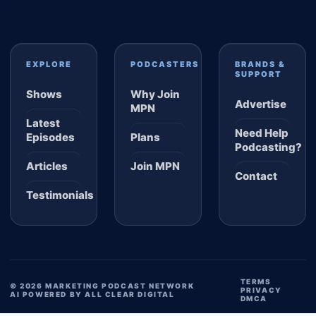
EXPLORE
PODCASTERS
BRANDS &
SUPPORT
Shows
Why Join
Advertise
MPN
Latest
Need Help
Episodes
Plans
Podcasting?
Articles
Join MPN
Contact
Testimonials
TERMS
© 2026 MARKETING PODCAST NETWORK
PRIVACY
AI POWERED BY ALL CLEAR DIGITAL
DMCA