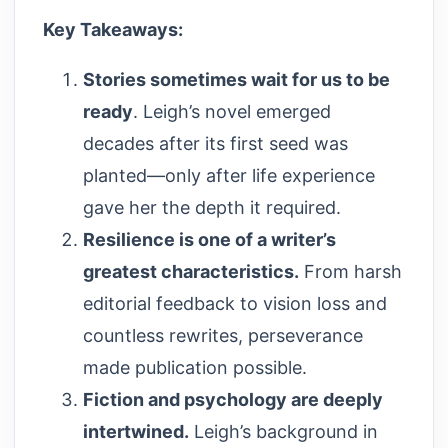
Key Takeaways:
Stories sometimes wait for us to be
ready
. Leigh’s novel emerged
decades after its first seed was
planted—only after life experience
gave her the depth it required.
Resilience is one of a writer’s
greatest characteristics.
From harsh
editorial feedback to vision loss and
countless rewrites, perseverance
made publication possible.
Fiction and psychology are deeply
intertwined.
Leigh’s background in