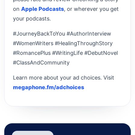
on
Apple Podcasts
, or wherever you get
your podcasts.
#JourneyBackToYou #AuthorInterview
#WomenWriters #HealingThroughStory
#RomancePlus #WritingLife #DebutNovel
#ClassAndCommunity
Learn more about your ad choices. Visit
megaphone.fm/adchoices