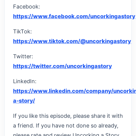
Facebook:
https://www.facebook.com/uncorkingastory
TikTok:
https://www.tiktok.com/@uncorkingastory
Twitter:
https://twitter.com/uncorkingastory
LinkedIn:
https://www.linkedin.com/company/uncorki
a-story/
If you like this episode, please share it with
a friend. If you have not done so already,
please rate and review Uncorking a Story