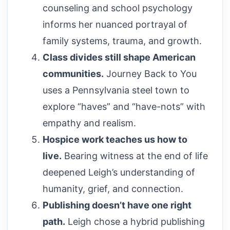
counseling and school psychology
informs her nuanced portrayal of
family systems, trauma, and growth.
Class divides still shape American
communities.
Journey Back to You
uses a Pennsylvania steel town to
explore “haves” and “have-nots” with
empathy and realism.
Hospice work teaches us how to
live.
Bearing witness at the end of life
deepened Leigh’s understanding of
humanity, grief, and connection.
Publishing doesn’t have one right
path.
Leigh chose a hybrid publishing