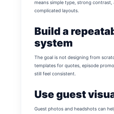
means simple type, strong contrast, 
complicated layouts.
Build a repeata
system
The goal is not designing from scratc
templates for quotes, episode promot
still feel consistent.
Use guest visua
Guest photos and headshots can help, b