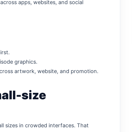
 across apps, websites, and social
irst.
isode graphics.
cross artwork, website, and promotion.
all-size
ll sizes in crowded interfaces. That