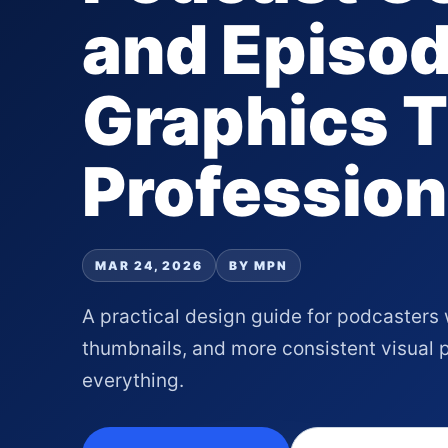
and Episo
Graphics T
Profession
MAR 24, 2026
BY MPN
A practical design guide for podcasters 
thumbnails, and more consistent visual
everything.