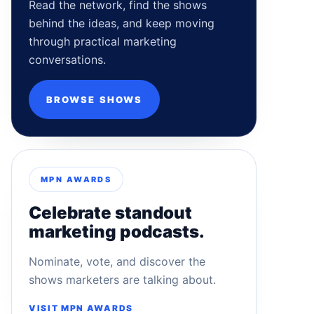
Read the network, find the shows
behind the ideas, and keep moving
through practical marketing
conversations.
BROWSE SHOWS
MPN AWARDS
Celebrate standout
marketing podcasts.
Nominate, vote, and discover the
shows marketers are talking about.
VISIT MPN AWARDS