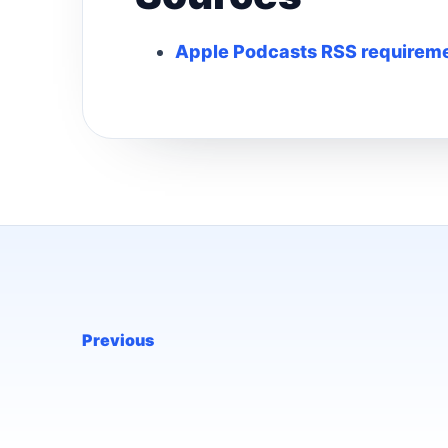
Apple Podcasts RSS requireme
Previous