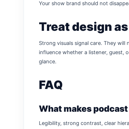
Your show brand should not disappea
Treat design as 
Strong visuals signal care. They will
influence whether a listener, guest, 
glance.
FAQ
What makes podcast c
Legibility, strong contrast, clear hie