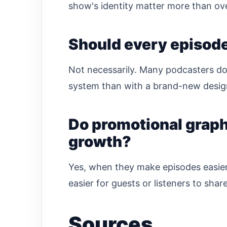
show's identity matter more than ov
Should every episod
Not necessarily. Many podcasters do
system than with a brand-new design
Do promotional graph
growth?
Yes, when they make episodes easier 
easier for guests or listeners to share
Sources