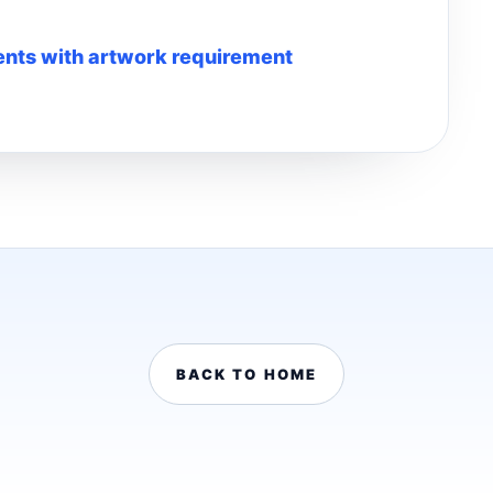
nts with artwork requirement
BACK TO HOME