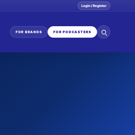
Login / Register
Search
FOR BRANDS
FOR PODCASTERS
the
network