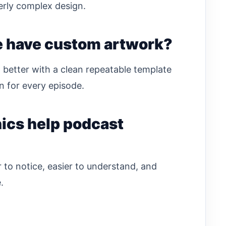
erly complex design.
e have custom artwork?
 better with a clean repeatable template
 for every episode.
ics help podcast
to notice, easier to understand, and
.