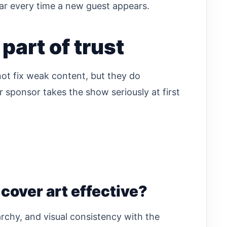
r every time a new guest appears.
part of trust
 not fix weak content, but they do
or sponsor takes the show seriously at first
over art effective?
rarchy, and visual consistency with the