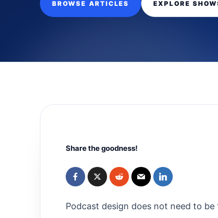
BROWSE ARTICLES
EXPLORE SHOW
Share the goodness!
Podcast design does not need to be f