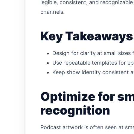
legible, consistent, and recognizable
channels.
Key Takeaways
Design for clarity at small sizes f
Use repeatable templates for ep
Keep show identity consistent a
Optimize for sm
recognition
Podcast artwork is often seen at sma