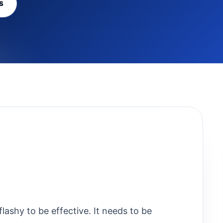
S
lashy to be effective. It needs to be