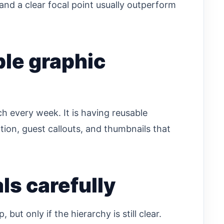
and a clear focal point usually outperform
ble graphic
h every week. It is having reusable
ion, guest callouts, and thumbnails that
ls carefully
ut only if the hierarchy is still clear.