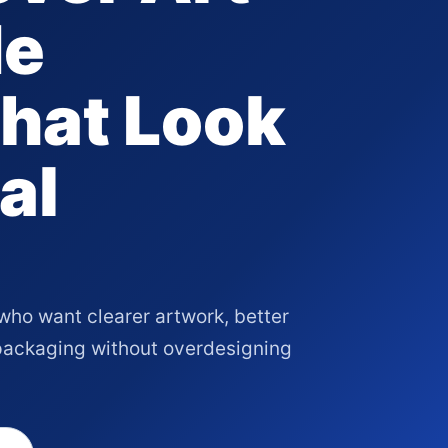
de
hat Look
al
who want clearer artwork, better
 packaging without overdesigning