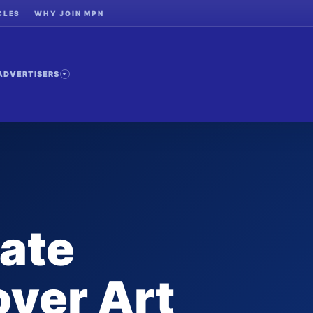
CLES
WHY JOIN MPN
ADVERTISERS
ate
ver Art