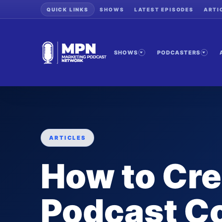
QUICK LINKS
SHOWS
LATEST EPISODES
ARTI
SHOWS
PODCASTERS
ARTICLES
How to Cre
Podcast Co