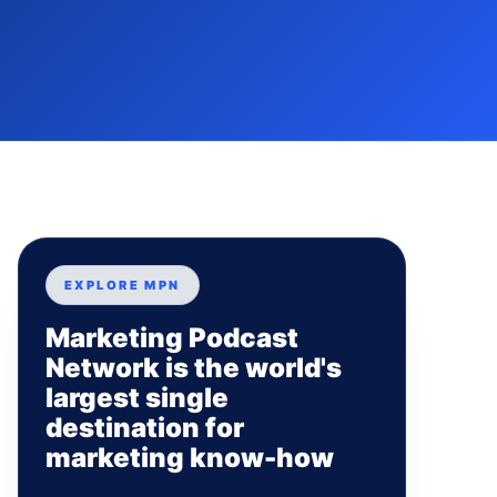
EXPLORE MPN
Marketing Podcast
Network is the world's
largest single
destination for
marketing know-how