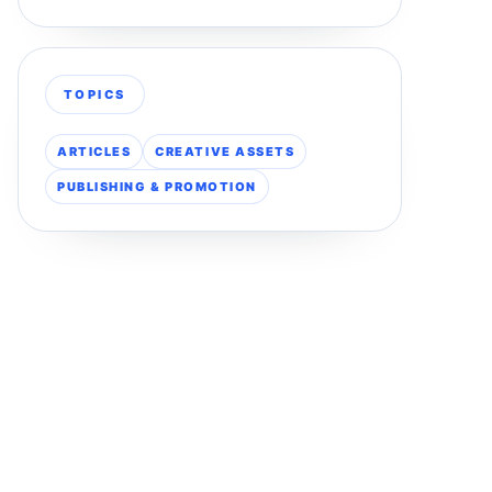
TOPICS
ARTICLES
CREATIVE ASSETS
PUBLISHING & PROMOTION