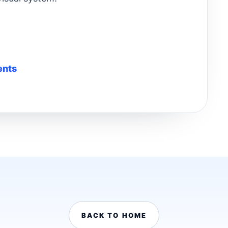
ents
BACK TO HOME