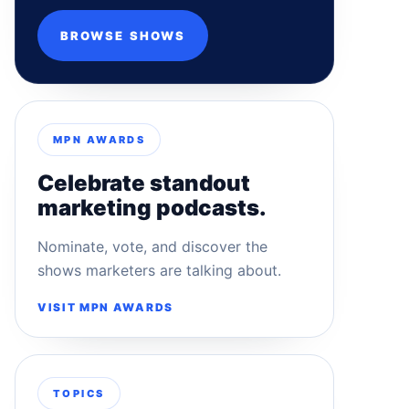
BROWSE SHOWS
MPN AWARDS
Celebrate standout
marketing podcasts.
Nominate, vote, and discover the
shows marketers are talking about.
VISIT MPN AWARDS
TOPICS