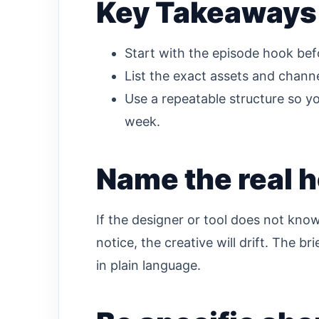
Key Takeaways
Start with the episode hook bef
List the exact assets and chann
Use a repeatable structure so yo
week.
Name the real h
If the designer or tool does not kno
notice, the creative will drift. The b
in plain language.