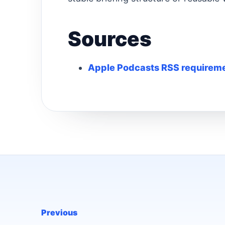
Sources
Apple Podcasts RSS requirem
Previous