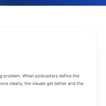
ing problem. When podcasters define the
re clearly, the visuals get better and the