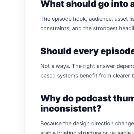
What should go into a
The episode hook, audience, asset li
constraints, and the strongest headli
Should every episod
Not always. The right answer depen
based systems benefit from clearer b
Why do podcast thumb
inconsistent?
Because the design direction change
stable briefing structure or reusable 