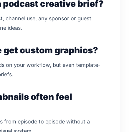
 podcast creative brief?
st, channel use, any sponsor or guest
ne ideas.
e get custom graphics?
ds on your workflow, but even template-
riefs.
nails often feel
s from episode to episode without a
visual system.