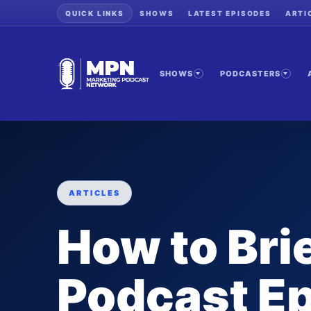
QUICK LINKS
SHOWS
LATEST EPISODES
ARTI
SHOWS
PODCASTERS
ARTICLES
How to Bri
Podcast E