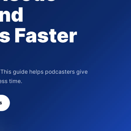
and
s Faster
f. This guide helps podcasters give
ess time.
S