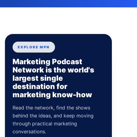
EXPLORE MPN
Marketing Podcast
Network is the world's
largest single
destination for
marketing know-how
Read the network, find the shows
behind the ideas, and keep moving
through practical marketing
conversations.