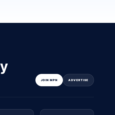
ly
JOIN MPN
ADVERTISE