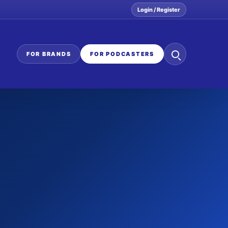
Login / Register
Search
FOR BRANDS
FOR PODCASTERS
the
network