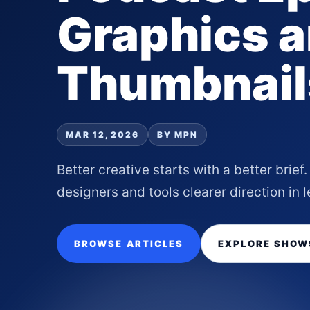
Graphics 
Thumbnail
MAR 12, 2026
BY MPN
Better creative starts with a better brie
designers and tools clearer direction in l
BROWSE ARTICLES
EXPLORE SHOW