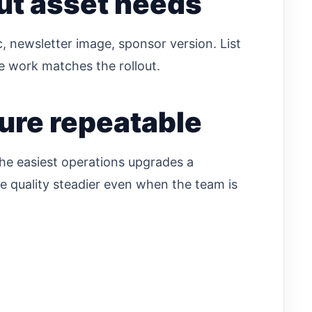
ut asset needs
, newsletter image, sponsor version. List
ve work matches the rollout.
ure repeatable
the easiest operations upgrades a
e quality steadier even when the team is