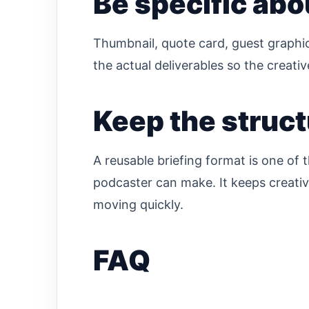
Be specific abo
Thumbnail, quote card, guest graphic
the actual deliverables so the creati
Keep the struct
A reusable briefing format is one of 
podcaster can make. It keeps creativ
moving quickly.
FAQ