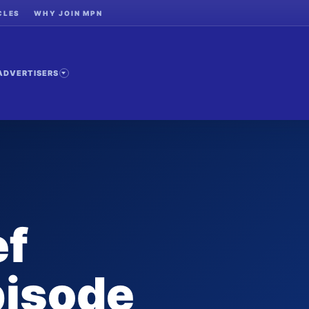
CLES
WHY JOIN MPN
ADVERTISERS
ef
pisode