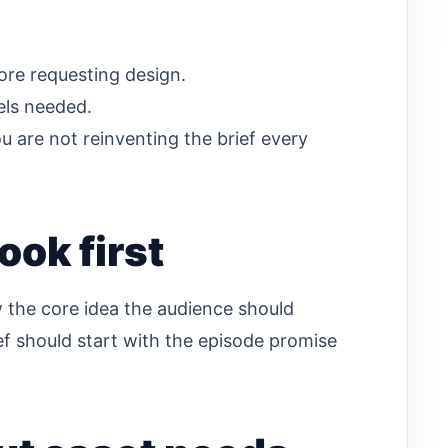
ore requesting design.
els needed.
u are not reinventing the brief every
ook first
w the core idea the audience should
rief should start with the episode promise