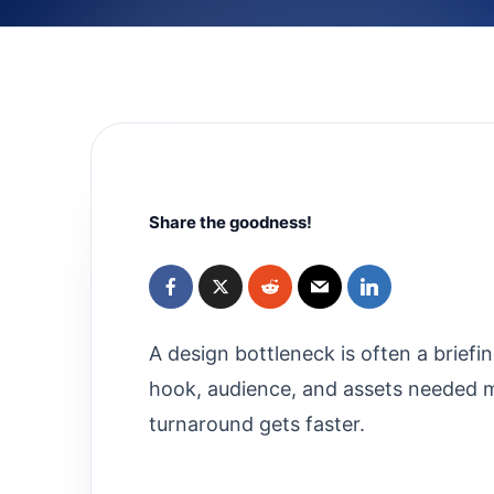
Share the goodness!
A design bottleneck is often a brief
hook, audience, and assets needed mo
turnaround gets faster.