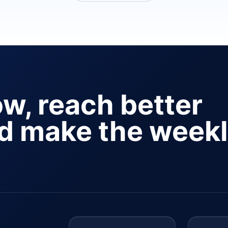
ow, reach better
nd make the week