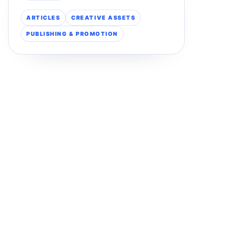
ARTICLES
CREATIVE ASSETS
PUBLISHING & PROMOTION