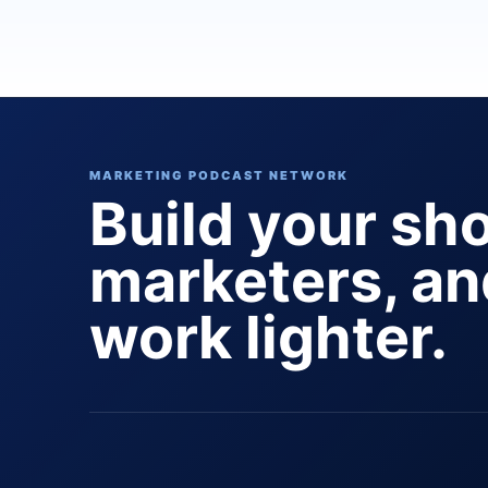
MARKETING PODCAST NETWORK
Build your sh
marketers, a
work lighter.