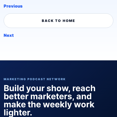
Previous
BACK TO HOME
Next
MARKETING PODCAST NETWORK
Build your show, reach
better marketers, and
make the weekly work
lighter.