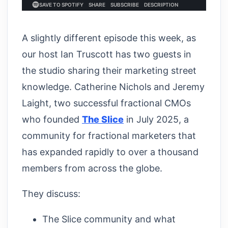
A slightly different episode this week, as
our host Ian Truscott has two guests in
the studio sharing their marketing street
knowledge. Catherine Nichols and Jeremy
Laight, two successful fractional CMOs
who founded
The Slice
in July 2025, a
community for fractional marketers that
has expanded rapidly to over a thousand
members from across the globe.
They discuss:
The Slice community and what