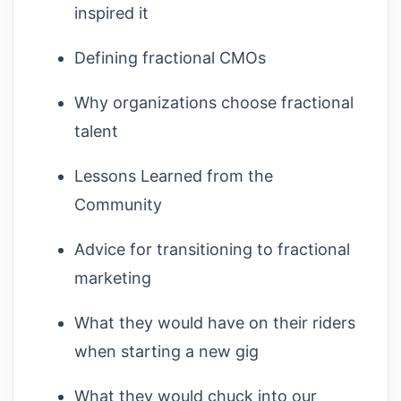
inspired it
Defining fractional CMOs
Why organizations choose fractional
talent
Lessons Learned from the
Community
Advice for transitioning to fractional
marketing
What they would have on their riders
when starting a new gig
What they would chuck into our