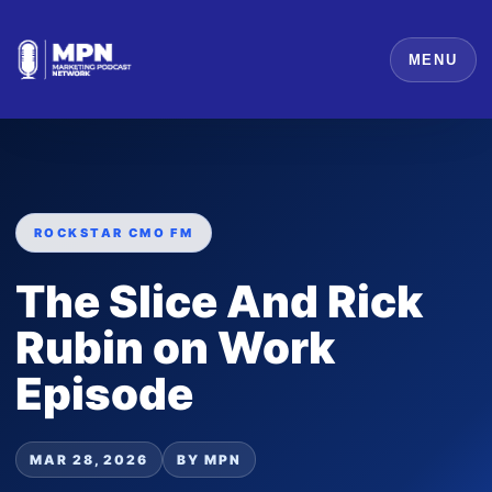
MENU
ROCKSTAR CMO FM
The Slice And Rick
Rubin on Work
Episode
MAR 28, 2026
BY MPN