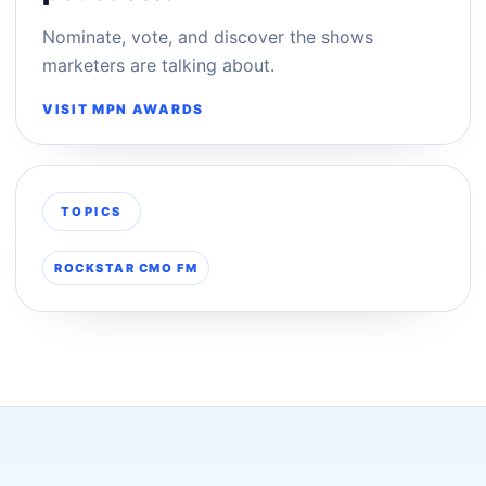
Nominate, vote, and discover the shows
marketers are talking about.
VISIT MPN AWARDS
TOPICS
ROCKSTAR CMO FM