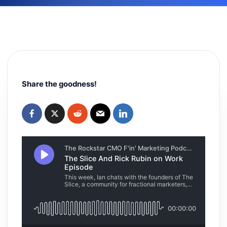
Share the goodness!