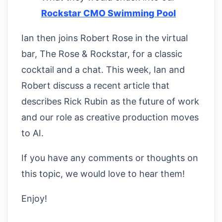
Rockstar CMO Swimming Pool
Ian then joins Robert Rose in the virtual
bar, The Rose & Rockstar, for a classic
cocktail and a chat. This week, Ian and
Robert discuss a recent article that
describes Rick Rubin as the future of work
and our role as creative production moves
to AI.
If you have any comments or thoughts on
this topic, we would love to hear them!
Enjoy!