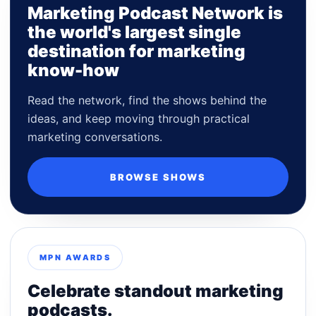
Marketing Podcast Network is
the world's largest single
destination for marketing
know-how
Read the network, find the shows behind the
ideas, and keep moving through practical
marketing conversations.
BROWSE SHOWS
MPN AWARDS
Celebrate standout marketing
podcasts.