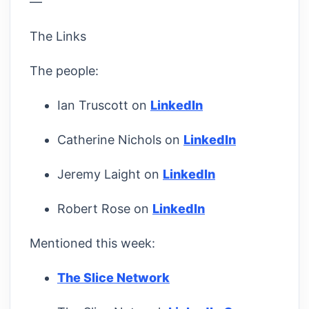
—
The Links
The people:
Ian Truscott on
LinkedIn
Catherine Nichols on
LinkedIn
Jeremy Laight on
LinkedIn
Robert Rose on
LinkedIn
Mentioned this week:
The Slice Network