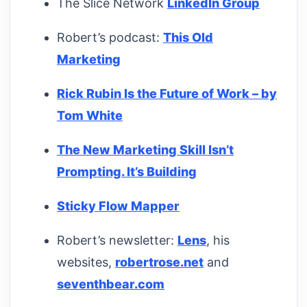
The Slice Network
LinkedIn Group
Robert’s podcast:
This Old
Marketing
Rick Rubin Is the Future of Work – by
Tom White
The New Marketing Skill Isn’t
Prompting. It’s Building
Sticky Flow Mapper
Robert’s newsletter:
Lens
, his
websites,
robertrose.net
and
seventhbear.com