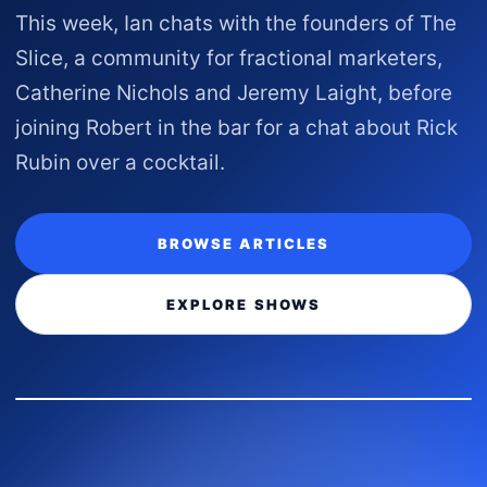
This week, Ian chats with the founders of The
Slice, a community for fractional marketers,
Catherine Nichols and Jeremy Laight, before
joining Robert in the bar for a chat about Rick
Rubin over a cocktail.
BROWSE ARTICLES
EXPLORE SHOWS