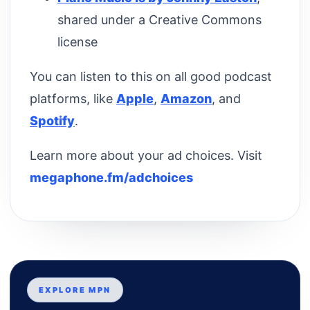
shared under a Creative Commons
license
You can listen to this on all good podcast
platforms, like
Apple
,
Amazon
, and
Spotify
.
Learn more about your ad choices. Visit
megaphone.fm/adchoices
EXPLORE MPN