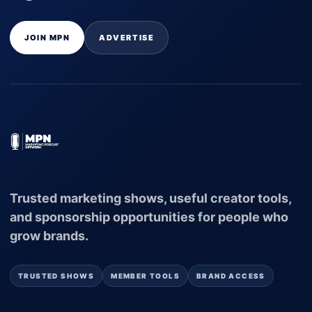
JOIN MPN
ADVERTISE
Trusted marketing shows, useful creator tools,
and sponsorship opportunities for people who
grow brands.
TRUSTED SHOWS
MEMBER TOOLS
BRAND ACCESS