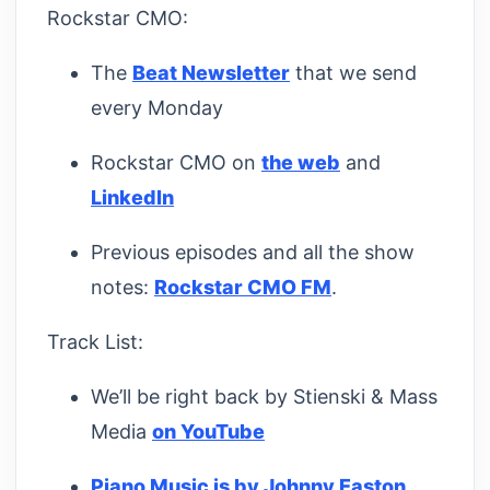
Rockstar CMO:
The
Beat Newsletter
that we send
every Monday
Rockstar CMO on
the web
and
LinkedIn
Previous episodes and all the show
notes:
Rockstar CMO FM
.
Track List:
We’ll be right back by Stienski & Mass
Media
on YouTube
Piano Music is by Johnny Easton
,