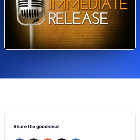
Share the goodness!