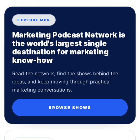
EXPLORE MPN
Marketing Podcast Network is
the world's largest single
destination for marketing
know-how
Read the network, find the shows behind the
ideas, and keep moving through practical
marketing conversations.
BROWSE SHOWS