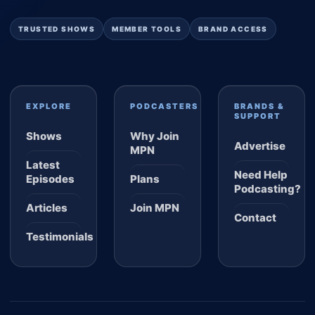
TRUSTED SHOWS
MEMBER TOOLS
BRAND ACCESS
EXPLORE
PODCASTERS
BRANDS &
SUPPORT
Shows
Why Join
Advertise
MPN
Latest
Need Help
Episodes
Plans
Podcasting?
Articles
Join MPN
Contact
Testimonials