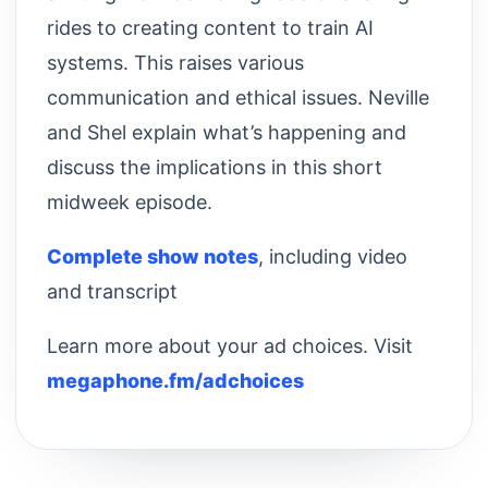
rides to creating content to train AI
systems. This raises various
communication and ethical issues. Neville
and Shel explain what’s happening and
discuss the implications in this short
midweek episode.
Complete show notes
, including video
and transcript
Learn more about your ad choices. Visit
megaphone.fm/adchoices