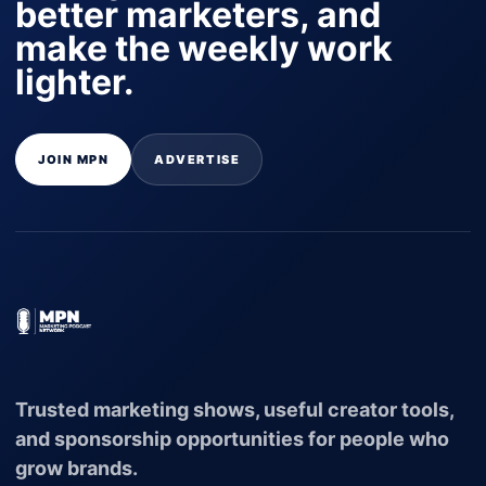
better marketers, and
make the weekly work
lighter.
JOIN MPN
ADVERTISE
Trusted marketing shows, useful creator tools,
and sponsorship opportunities for people who
grow brands.