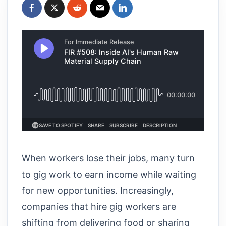
When workers lose their jobs, many turn
to gig work to earn income while waiting
for new opportunities. Increasingly,
companies that hire gig workers are
shifting from delivering food or sharing