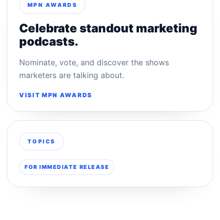
MPN AWARDS
Celebrate standout marketing
podcasts.
Nominate, vote, and discover the shows
marketers are talking about.
VISIT MPN AWARDS
TOPICS
FOR IMMEDIATE RELEASE