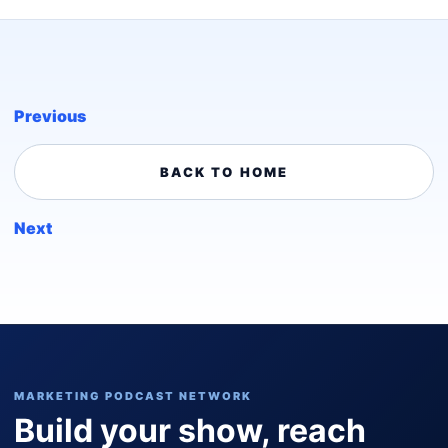
Previous
BACK TO HOME
Next
MARKETING PODCAST NETWORK
Build your show, reach