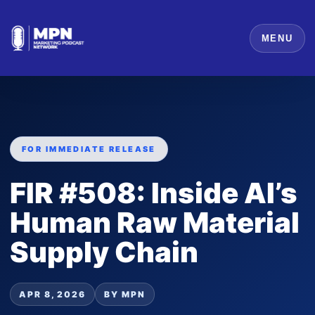
MENU
FOR IMMEDIATE RELEASE
FIR #508: Inside AI’s
Human Raw Material
Supply Chain
APR 8, 2026
BY MPN