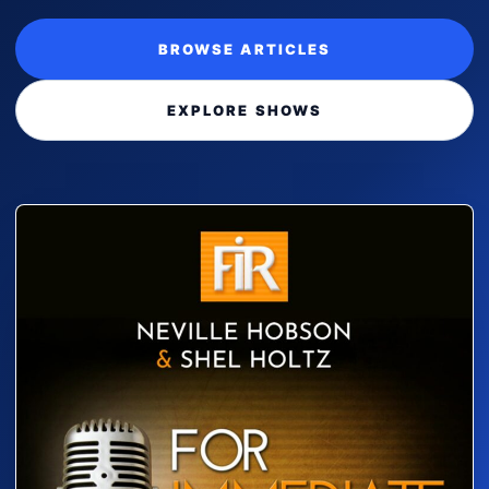
BROWSE ARTICLES
EXPLORE SHOWS