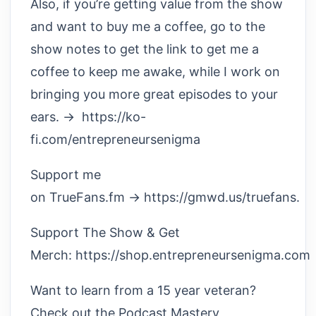
Also, if you’re getting value from the show
and want to buy me a coffee, go to the
show notes to get the link to get me a
coffee to keep me awake, while I work on
bringing you more great episodes to your
ears. → https://ko-
fi.com/entrepreneursenigma
Support me
on TrueFans.fm → https://gmwd.us/truefans.
Support The Show & Get
Merch: https://shop.entrepreneursenigma.com
Want to learn from a 15 year veteran?
Check out the Podcast Mastery