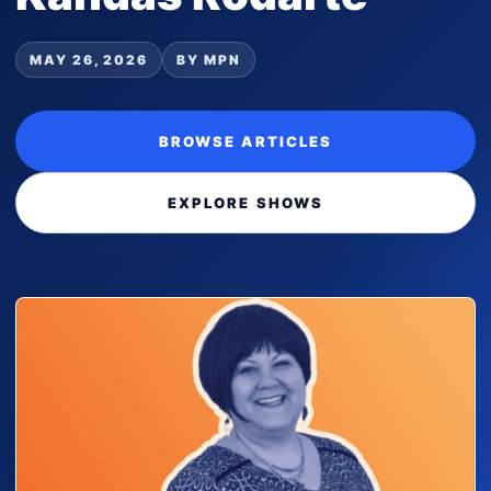
MAY 26, 2026
BY MPN
BROWSE ARTICLES
EXPLORE SHOWS