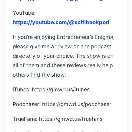
YouTube:
https://youtube.com/@scifibookpod
If you’re enjoying Entrepreneur’s Enigma,
please give me a review on the podcast
directory of your choice. The show is on
all of them and these reviews really help
others find the show.
iTunes: https://gmwd.us/itunes
Podchaser: https://gmwd.us/podchaser
TrueFans: https://gmwd.us/truefans