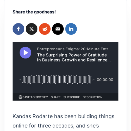
Share the goodness!
Kandas Rodarte has been building things
online for three decades, and she’s