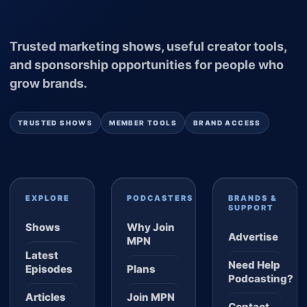
Trusted marketing shows, useful creator tools,
and sponsorship opportunities for people who
grow brands.
TRUSTED SHOWS
MEMBER TOOLS
BRAND ACCESS
EXPLORE
PODCASTERS
BRANDS &
SUPPORT
Shows
Why Join
Advertise
MPN
Latest
Need Help
Episodes
Plans
Podcasting?
Articles
Join MPN
Contact