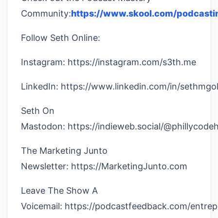
Community:
https://www.skool.com/podcasti
Follow Seth Online:
Instagram: https://instagram.com/s3th.me
LinkedIn: https://www.linkedin.com/in/sethmgol
Seth On
Mastodon: https://indieweb.social/@phillycode
The Marketing Junto
Newsletter: https://MarketingJunto.com
Leave The Show A
Voicemail: https://podcastfeedback.com/entre