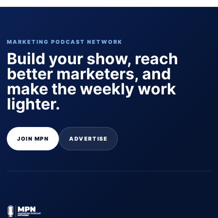
MARKETING PODCAST NETWORK
Build your show, reach
better marketers, and
make the weekly work
lighter.
JOIN MPN
ADVERTISE