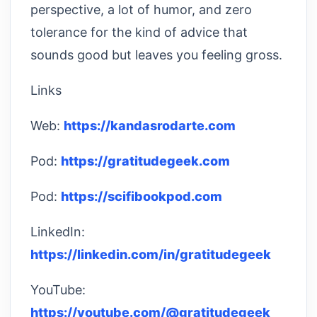
perspective, a lot of humor, and zero
tolerance for the kind of advice that
sounds good but leaves you feeling gross.
Links
Web:
https://kandasrodarte.com
Pod:
https://gratitudegeek.com
Pod:
https://scifibookpod.com
LinkedIn:
https://linkedin.com/in/gratitudegeek
YouTube:
https://youtube.com/@gratitudegeek