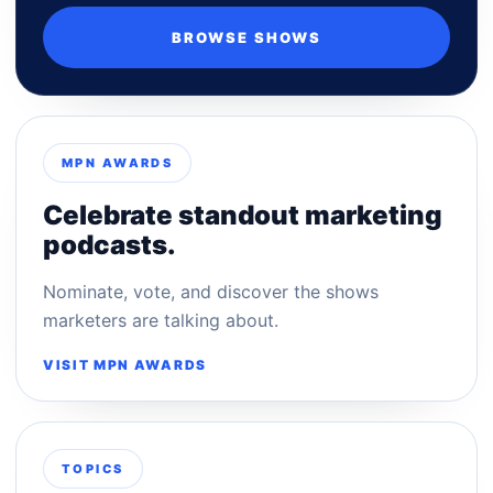
BROWSE SHOWS
MPN AWARDS
Celebrate standout marketing
podcasts.
Nominate, vote, and discover the shows
marketers are talking about.
VISIT MPN AWARDS
TOPICS