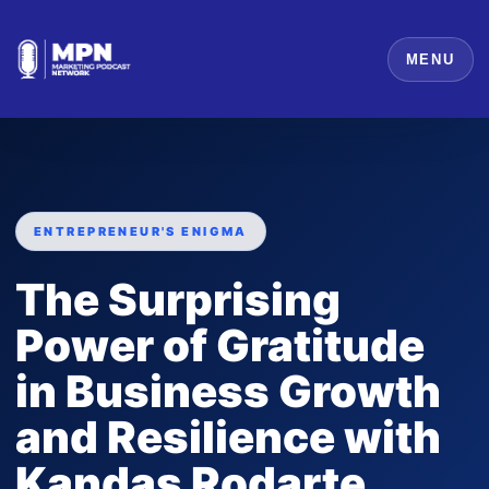
MENU
ENTREPRENEUR'S ENIGMA
The Surprising
Power of Gratitude
in Business Growth
and Resilience with
Kandas Rodarte