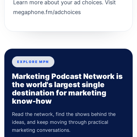
Learn more about your ad choices. Visit
megaphone.fm/adchoices
EXPLORE MPN
Marketing Podcast Network is
the world's largest single
destination for marketing
know-how
Read the network, find the shows behind the
ideas, and keep moving through practical
marketing conversations.