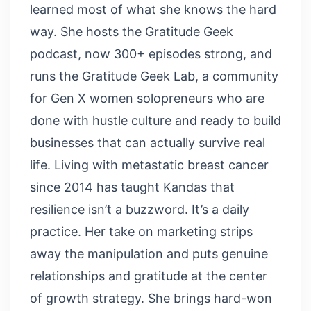
learned most of what she knows the hard
way. She hosts the Gratitude Geek
podcast, now 300+ episodes strong, and
runs the Gratitude Geek Lab, a community
for Gen X women solopreneurs who are
done with hustle culture and ready to build
businesses that can actually survive real
life. Living with metastatic breast cancer
since 2014 has taught Kandas that
resilience isn’t a buzzword. It’s a daily
practice. Her take on marketing strips
away the manipulation and puts genuine
relationships and gratitude at the center
of growth strategy. She brings hard-won