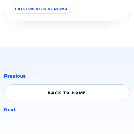
ENTREPRENEUR'S ENIGMA
Previous
BACK TO HOME
Next