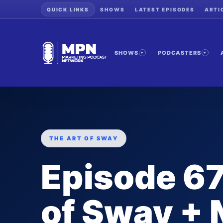
QUICK LINKS
SHOWS
LATEST EPISODES
ARTI
SHOWS
PODCASTERS
THE ART OF SWAY
Episode 67
of Sway + 