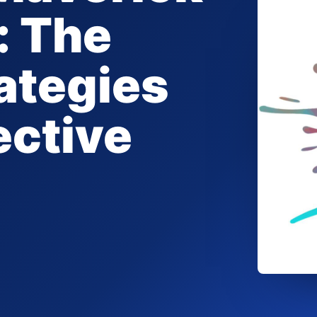
: The
ategies
ective