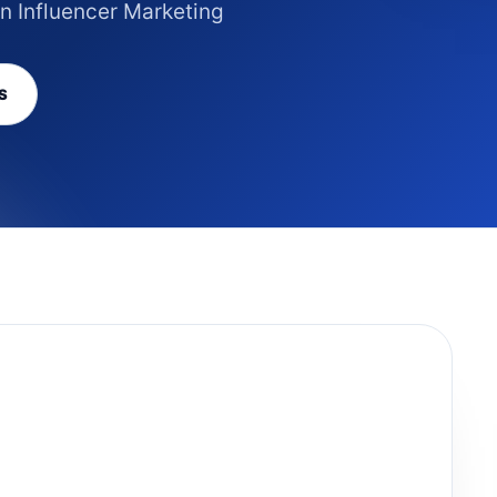
in Influencer Marketing
S