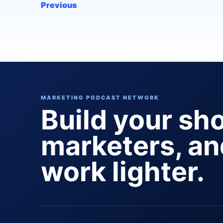
Previous
MARKETING PODCAST NETWORK
Build your sh
marketers, a
work lighter.