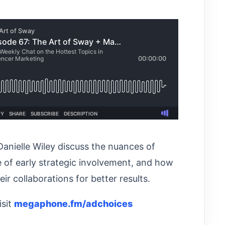
Danielle Wiley discuss the nuances of
 of early strategic involvement, and how
r collaborations for better results.
isit
megaphone.fm/adchoices