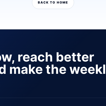
BACK TO HOME
ow, reach better
nd make the week