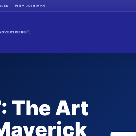
CLES
WHY JOIN MPN
ADVERTISERS
: The Art
Maverick