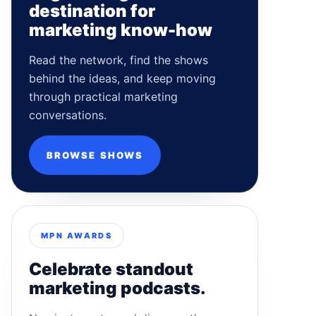
destination for
marketing know-how
Read the network, find the shows
behind the ideas, and keep moving
through practical marketing
conversations.
BROWSE SHOWS
MPN AWARDS
Celebrate standout
marketing podcasts.