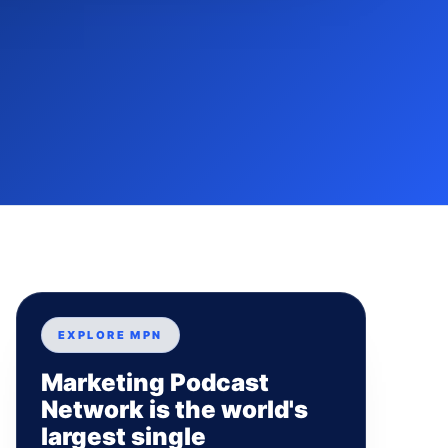
EXPLORE MPN
Marketing Podcast
Network is the world's
largest single