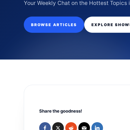
Your Weekly Chat on the Hottest Topics 
BROWSE ARTICLES
EXPLORE SHOW
Share the goodness!