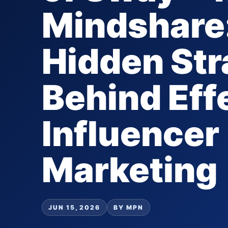
Mindshare
Hidden Str
Behind Eff
Influencer
Marketing
JUN 15, 2026
BY MPN