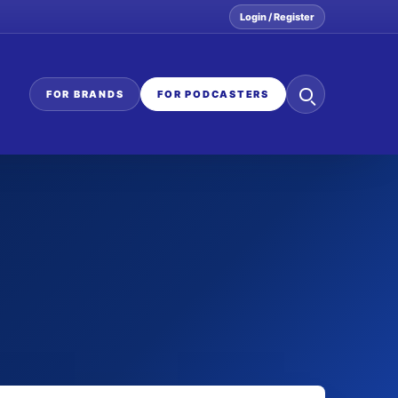
Login / Register
Search
FOR BRANDS
FOR PODCASTERS
the
network