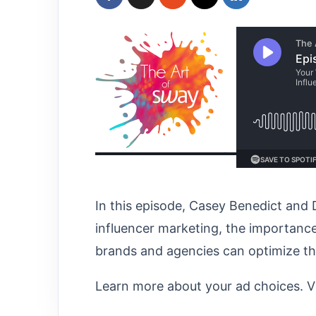
In this episode, Casey Benedict and 
influencer marketing, the importance
brands and agencies can optimize thei
Learn more about your ad choices. V