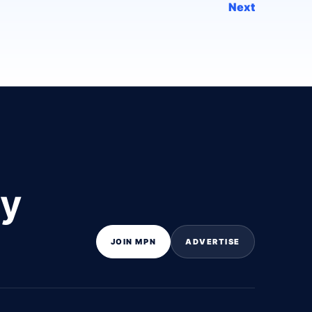
Next
ly
JOIN MPN
ADVERTISE