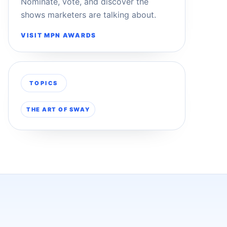
Nominate, vote, and discover the
shows marketers are talking about.
VISIT MPN AWARDS
TOPICS
THE ART OF SWAY