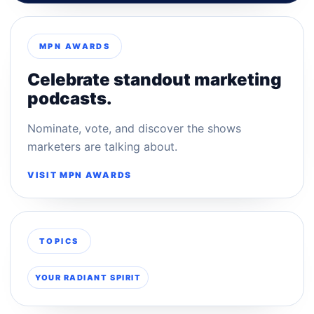
MPN AWARDS
Celebrate standout marketing
podcasts.
Nominate, vote, and discover the shows
marketers are talking about.
VISIT MPN AWARDS
TOPICS
YOUR RADIANT SPIRIT