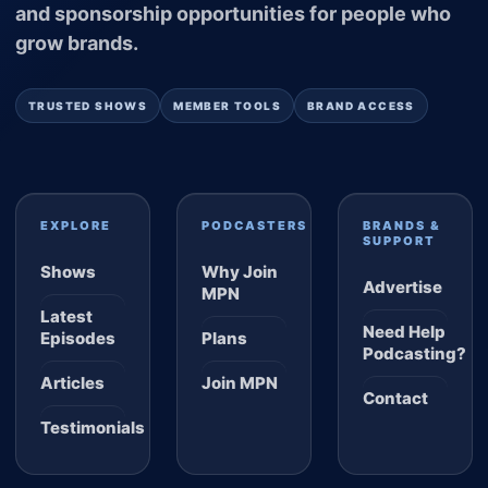
and sponsorship opportunities for people who
grow brands.
TRUSTED SHOWS
MEMBER TOOLS
BRAND ACCESS
EXPLORE
PODCASTERS
BRANDS &
SUPPORT
Shows
Why Join
Advertise
MPN
Latest
Need Help
Episodes
Plans
Podcasting?
Articles
Join MPN
Contact
Testimonials