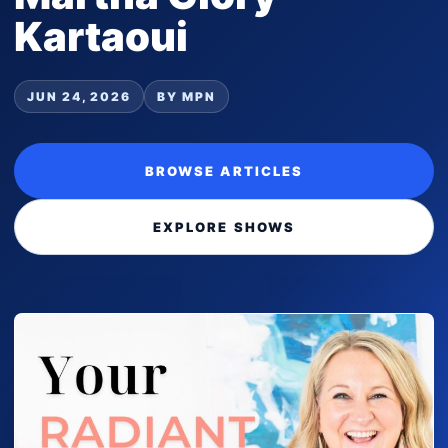
Kartaoui
JUN 24, 2026
BY MPN
BROWSE ARTICLES
EXPLORE SHOWS