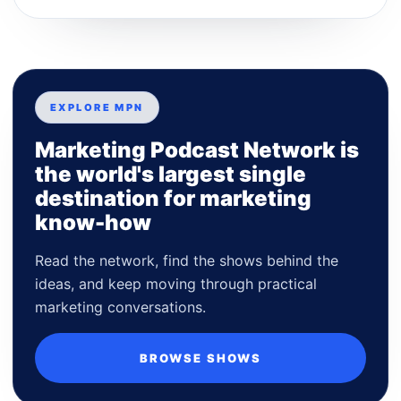
EXPLORE MPN
Marketing Podcast Network is
the world's largest single
destination for marketing
know-how
Read the network, find the shows behind the
ideas, and keep moving through practical
marketing conversations.
BROWSE SHOWS