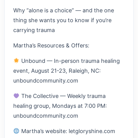
Why “alone is a choice” — and the one
thing she wants you to know if you’re
carrying trauma
Martha’s Resources & Offers:
Unbound — In-person trauma healing
event, August 21-23, Raleigh, NC:
unboundcommunity.com
The Collective — Weekly trauma
healing group, Mondays at 7:00 PM:
unboundcommunity.com
Martha’s website: letgloryshine.com