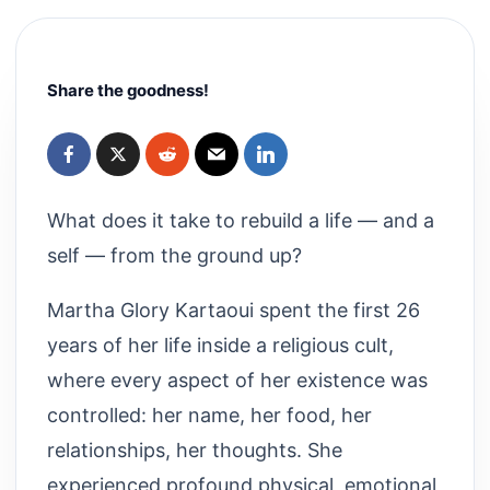
Share the goodness!
What does it take to rebuild a life — and a
self — from the ground up?
Martha Glory Kartaoui spent the first 26
years of her life inside a religious cult,
where every aspect of her existence was
controlled: her name, her food, her
relationships, her thoughts. She
experienced profound physical, emotional,