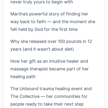
never truly yours to begin with
Martha’s powerful story of finding her
way back to faith — and the moment she
felt held by God for the first time
Why she released over 100 pounds in 12
years (and it wasn’t about diet)
How her gift as an intuitive healer and
massage therapist became part of her
healing path
The Unbound trauma healing event and
The Collective — her communities for
people ready to take their next step