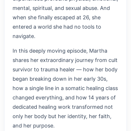
mental, spiritual, and sexual abuse. And
when she finally escaped at 26, she
entered a world she had no tools to
navigate.
In this deeply moving episode, Martha
shares her extraordinary journey from cult
survivor to trauma healer — how her body
began breaking down in her early 30s,
how a single line in a somatic healing class
changed everything, and how 14 years of
dedicated healing work transformed not
only her body but her identity, her faith,
and her purpose.