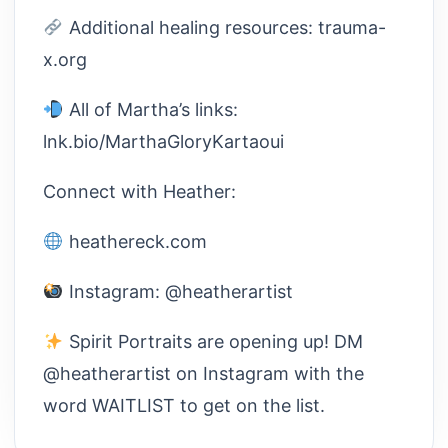
Additional healing resources: trauma-
x.org
All of Martha’s links:
lnk.bio/MarthaGloryKartaoui
Connect with Heather:
heathereck.com
Instagram: @heatherartist
Spirit Portraits are opening up! DM
@heatherartist on Instagram with the
word WAITLIST to get on the list.