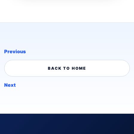
Previous
BACK TO HOME
Next