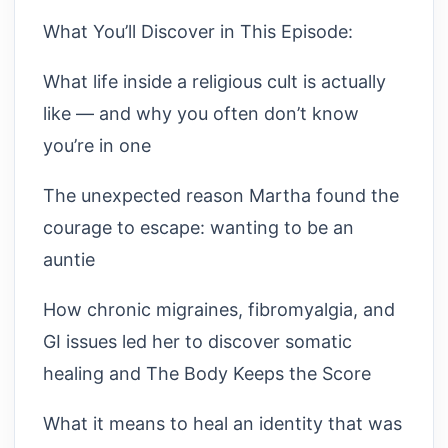
What You’ll Discover in This Episode:
What life inside a religious cult is actually
like — and why you often don’t know
you’re in one
The unexpected reason Martha found the
courage to escape: wanting to be an
auntie
How chronic migraines, fibromyalgia, and
GI issues led her to discover somatic
healing and The Body Keeps the Score
What it means to heal an identity that was