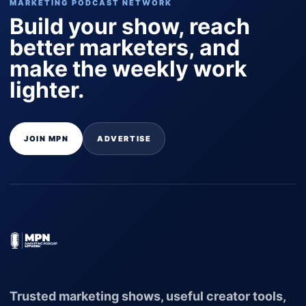
MARKETING PODCAST NETWORK
Build your show, reach
better marketers, and
make the weekly work
lighter.
JOIN MPN
ADVERTISE
Trusted marketing shows, useful creator tools,