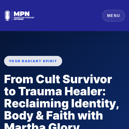
MENU
YOUR RADIANT SPIRIT
From Cult Survivor
to Trauma Healer:
Reclaiming Identity,
Body & Faith with
Martha Glory